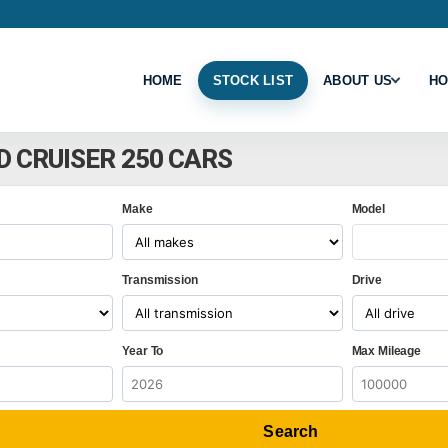
HOME
STOCK LIST
ABOUT US
HO
D CRUISER 250 CARS
Make
Model
Transmission
Drive
Year To
Max Mileage
Search