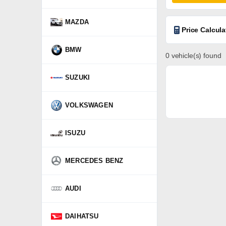
MAZDA
Price Calcula
BMW
0 vehicle(s) found
SUZUKI
VOLKSWAGEN
ISUZU
MERCEDES BENZ
AUDI
DAIHATSU