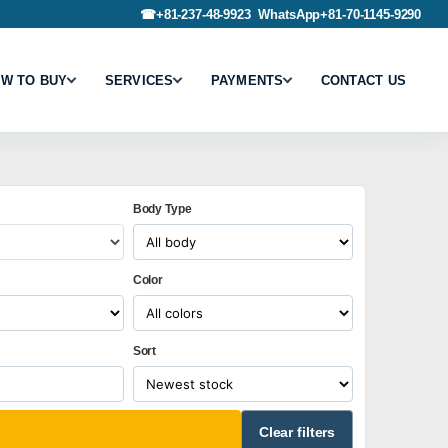
☎
+81-237-48-9923
WhatsApp
+81-70-1145-9290
W TO BUY
SERVICES
PAYMENTS
CONTACT US
Body Type
Color
Sort
Clear filters