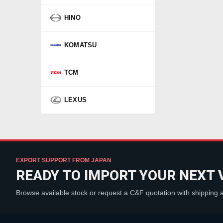
HINO
KOMATSU
TCM
LEXUS
EXPORT SUPPORT FROM JAPAN
READY TO IMPORT YOUR NEXT 
Browse available stock or request a C&F quotation with shipping