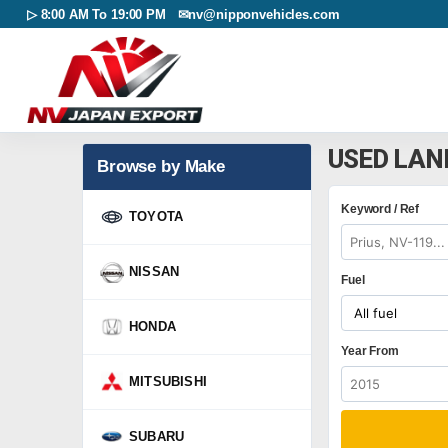
▷ 8:00 AM To 19:00 PM ✉
nv@nipponvehicles.com
USED LAN
Browse by Make
Keyword / Ref
TOYOTA
NISSAN
Fuel
HONDA
Year From
MITSUBISHI
SUBARU