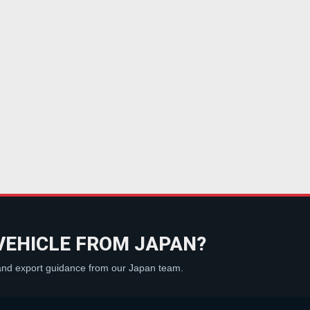
VEHICLE FROM JAPAN?
 and export guidance from our Japan team.