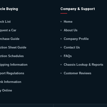
cle Buying
Company & Support
ock List
Home
quest a Car
About Us
rchase Guide
Company Profile
ction Sheet Guide
Contact Us
ction Schedules
FAQs
ipping Information
Chassis Lookup & Reports
port Regulations
Customer Reviews
nk Information
y Online