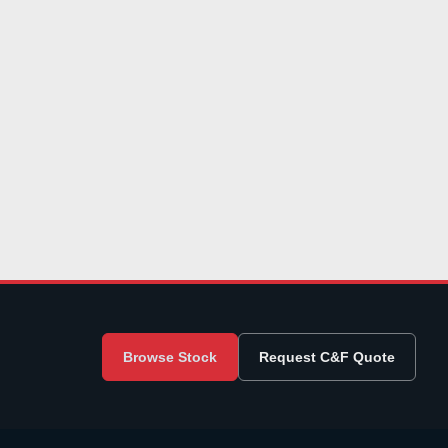
Browse Stock
Request C&F Quote