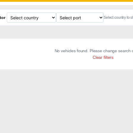
tor
Select country to 
No vehicles found. Please change search c
Clear filters