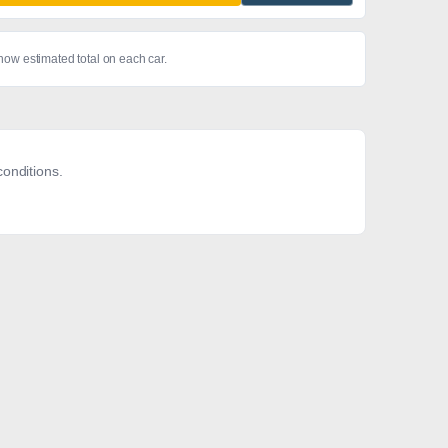
show estimated total on each car.
onditions.