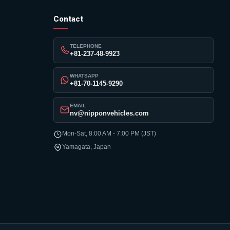
Contact
TELEPHONE
+81-237-48-9923
WHATSAPP
+81-70-1145-9290
EMAIL
nv@nipponvehicles.com
Mon-Sat, 8:00 AM - 7:00 PM (JST)
Yamagata, Japan