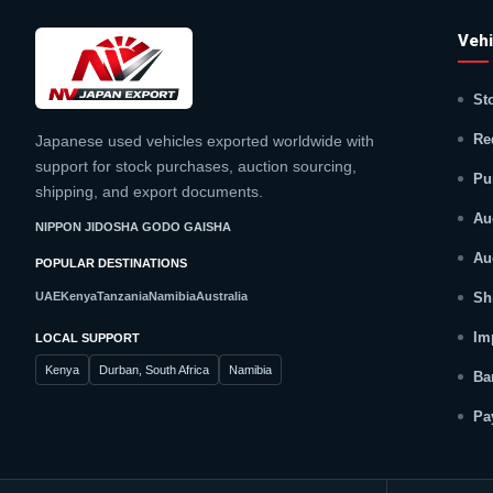
Vehi
St
Re
Japanese used vehicles exported worldwide with
support for stock purchases, auction sourcing,
Pu
shipping, and export documents.
Au
NIPPON JIDOSHA GODO GAISHA
Au
POPULAR DESTINATIONS
UAE
Kenya
Tanzania
Namibia
Australia
Sh
Im
LOCAL SUPPORT
Kenya
Durban, South Africa
Namibia
Ba
Pa