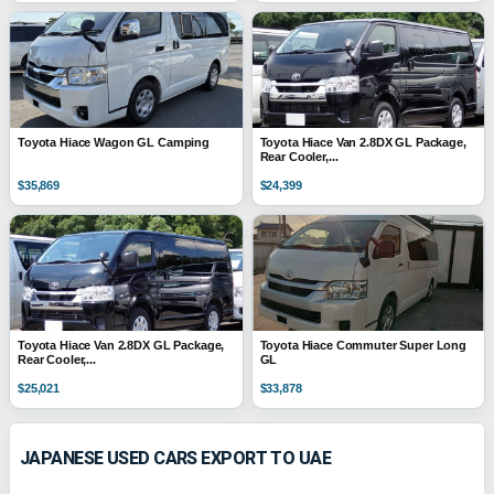
Toyota Hiace Wagon GL Camping
Toyota Hiace Van 2.8DX GL Package,
Rear Cooler,...
$35,869
$24,399
Toyota Hiace Van 2.8DX GL Package,
Toyota Hiace Commuter Super Long
Rear Cooler,...
GL
$25,021
$33,878
JAPANESE USED CARS EXPORT TO UAE