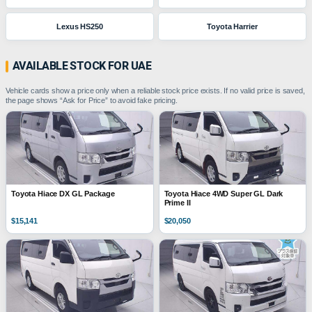
Lexus HS250
Toyota Harrier
AVAILABLE STOCK FOR UAE
Vehicle cards show a price only when a reliable stock price exists. If no valid price is saved,
the page shows “Ask for Price” to avoid fake pricing.
Toyota Hiace DX GL Package
Toyota Hiace 4WD Super GL Dark
Prime II
$15,141
$20,050