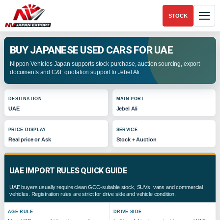
STOCK
BUY JAPANESE USED CARS FOR UAE
Nippon Vehicles Japan supports stock purchase, auction sourcing, export
documents and C&F quotation support to Jebel Ali.
DESTINATION
MAIN PORT
UAE
Jebel Ali
PRICE DISPLAY
SERVICE
Real price or Ask
Stock + Auction
UAE IMPORT RULES QUICK GUIDE
UAE buyers usually require clean GCC-suitable stock, SUVs, vans and commercial
vehicles. Registration rules are strict for drive side and vehicle condition.
AGE RULE
DRIVE SIDE