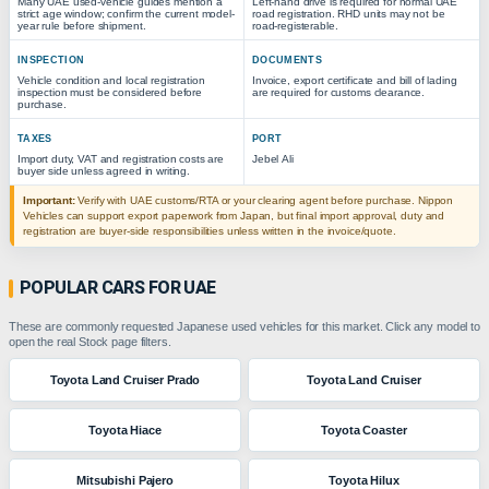
Many UAE used-vehicle guides mention a
Left-hand drive is required for normal UAE
strict age window; confirm the current model-
road registration. RHD units may not be
year rule before shipment.
road-registerable.
INSPECTION
DOCUMENTS
Vehicle condition and local registration
Invoice, export certificate and bill of lading
inspection must be considered before
are required for customs clearance.
purchase.
TAXES
PORT
Import duty, VAT and registration costs are
Jebel Ali
buyer side unless agreed in writing.
Important:
Verify with UAE customs/RTA or your clearing agent before purchase. Nippon
Vehicles can support export paperwork from Japan, but final import approval, duty and
registration are buyer-side responsibilities unless written in the invoice/quote.
POPULAR CARS FOR UAE
These are commonly requested Japanese used vehicles for this market. Click any model to
open the real Stock page filters.
Toyota Land Cruiser Prado
Toyota Land Cruiser
Toyota Hiace
Toyota Coaster
Mitsubishi Pajero
Toyota Hilux