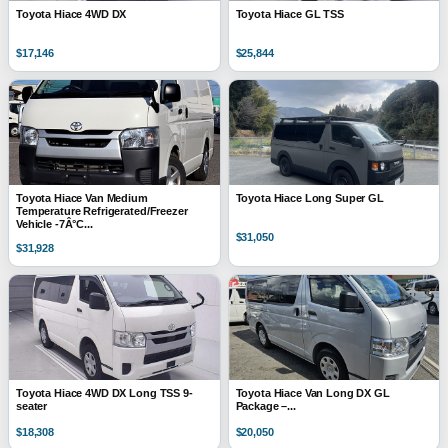
Toyota Hiace 4WD DX
Toyota Hiace GL TSS
$17,146
$25,844
Toyota Hiace Van Medium
Toyota Hiace Long Super GL
Temperature Refrigerated/Freezer
Vehicle -7Â°C...
$31,050
$31,928
Toyota Hiace 4WD DX Long TSS 9-
Toyota Hiace Van Long DX GL
seater
Package –...
$18,308
$20,050