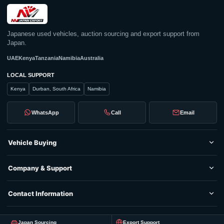
Japanese used vehicles, auction sourcing and export support from
Japan.
UAE
Kenya
Tanzania
Namibia
Australia
LOCAL SUPPORT
Kenya
Durban, South Africa
Namibia
WhatsApp
Call
Email
Vehicle Buying
Company & Support
Contact Information
Japan Sourcing
Export Support