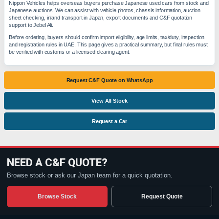
Nippon Vehicles helps overseas buyers purchase Japanese used cars from stock and
Japanese auctions. We can assist with vehicle photos, chassis information, auction
sheet checking, inland transport in Japan, export documents and C&F quotation
support to Jebel Ali.
Before ordering, buyers should confirm import eligibility, age limits, tax/duty, inspection
and registration rules in UAE. This page gives a practical summary, but final rules must
be verified with customs or a licensed clearing agent.
Request C&F Quote on WhatsApp
View All Stock
Request a Car
NEED A C&F QUOTE?
Browse stock or ask our Japan team for a quick quotation.
Browse Stock
Request Quote