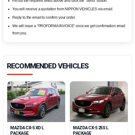
Fill out the required fields above and click the “Send“ button.
You will receive a quotation from NIPPON VEHICLES via email.
Reply to the email to confirm your order.
We will issue a “PROFORMA INVOICE“ once we get confirmation email
from you.
RECOMMENDED VEHICLES
MAZDA CX-5 XD L
MAZDA CX-5 25S L
PACKAGE
PACKAGE