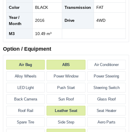
Color
BLACK
Transmission
FAT
Year /
2016
Drive
4WD
Month
M3
10.49 m³
Option / Equipment
Air Bag
ABS
Air Conditioner
Alloy Wheels
Power Window
Power Steering
LED Light
Push Start
Steering Switch
Back Camera
Sun Roof
Glass Roof
Roof Rail
Leather Seat
Seat Heater
Spare Tire
Side Step
Aero Parts