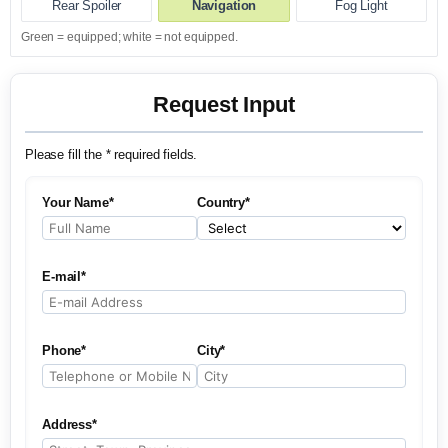
Rear Spoiler
Navigation
Fog Light
Green = equipped; white = not equipped.
Request Input
Please fill the * required fields.
Your Name*
Country*
E-mail*
Phone*
City*
Address*