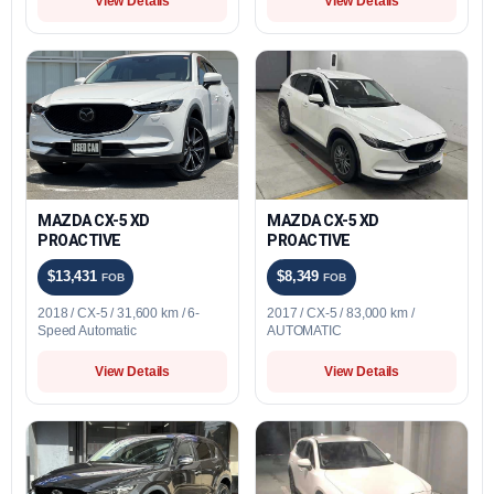
View Details
View Details
MAZDA CX-5 XD
MAZDA CX-5 XD
PROACTIVE
PROACTIVE
$13,431
$8,349
FOB
FOB
2018 / CX-5 / 31,600 km / 6-
2017 / CX-5 / 83,000 km /
Speed Automatic
AUTOMATIC
View Details
View Details