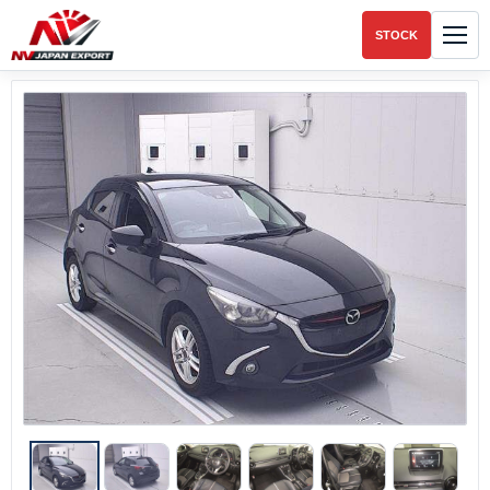
STOCK