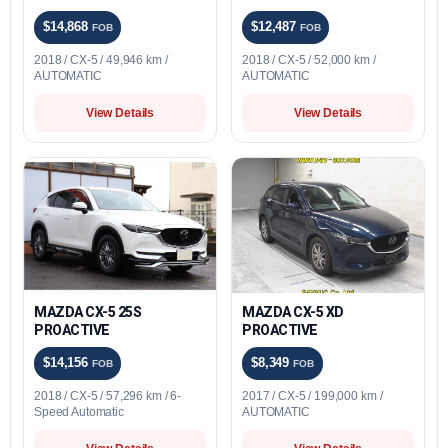
$14,868
$12,487
FOB
FOB
2018 / CX-5 / 49,946 km /
2018 / CX-5 / 52,000 km /
AUTOMATIC
AUTOMATIC
View Details
View Details
MAZDA CX-5 25S
MAZDA CX-5 XD
PROACTIVE
PROACTIVE
$14,156
$8,349
FOB
FOB
2018 / CX-5 / 57,296 km / 6-
2017 / CX-5 / 199,000 km /
Speed Automatic
AUTOMATIC