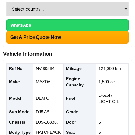
WhatsApp
Get A Price Quote Now
Vehicle Information
Ref No
NV-90584
Mileage
121,000 km
Engine
Make
MAZDA
1,500 cc
Capacity
Diesel /
Model
DEMIO
Fuel
LIGHT OIL
Sub Model
DJ5 AS
Grade
—
Chassis
DJ5-108367
Door
5
Body Type
HATCHBACK
Seat
5