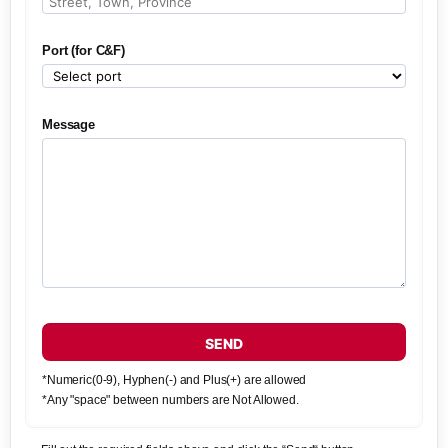
Port (for C&F)
Message
SEND
*Numeric(0-9), Hyphen(-) and Plus(+) are allowed
*Any "space" between numbers are Not Allowed.