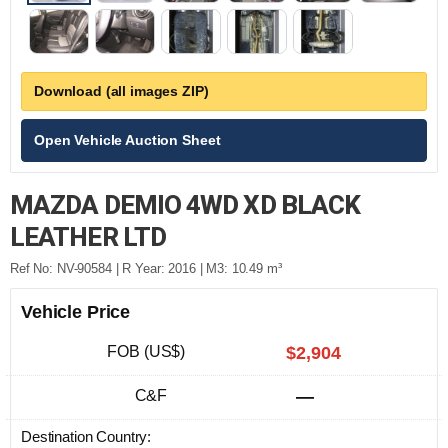
Download (all images ZIP)
Open Vehicle Auction Sheet
MAZDA DEMIO 4WD XD BLACK
LEATHER LTD
Ref No: NV-90584 | R Year: 2016 | M3: 10.49 m³
Vehicle Price
FOB (US$)
$2,904
C&F
—
Destination Country: