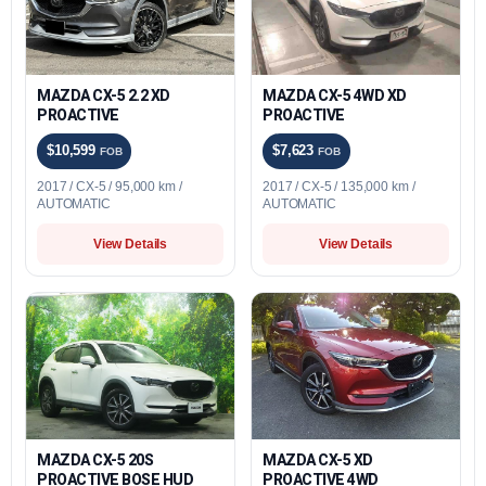
MAZDA CX-5 2.2 XD
MAZDA CX-5 4WD XD
PROACTIVE
PROACTIVE
$10,599
$7,623
FOB
FOB
2017 / CX-5 / 95,000 km /
2017 / CX-5 / 135,000 km /
AUTOMATIC
AUTOMATIC
View Details
View Details
MAZDA CX-5 20S
MAZDA CX-5 XD
PROACTIVE BOSE HUD
PROACTIVE 4WD