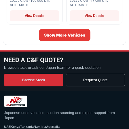
2017 / CX-5 / 106,000 km /
2017 / CX-5 / 47,000 km /
AUTOMATIC
AUTOMATIC
View Details
View Details
Show More Vehicles
NEED A C&F QUOTE?
Browse stock or ask our Japan team for a quick quotation.
Browse Stock
Request Quote
Japanese used vehicles, auction sourcing and export support from
Japan.
UAE
Kenya
Tanzania
Namibia
Australia