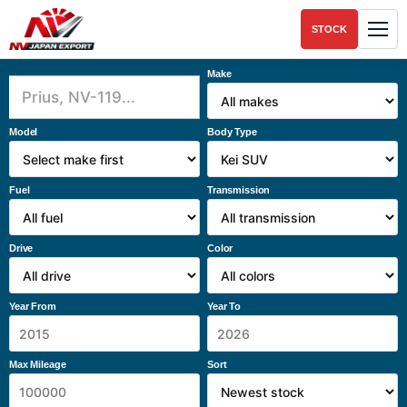
STOCK
Make
Model
Body Type
Fuel
Transmission
Drive
Color
Year From
Year To
Max Mileage
Sort