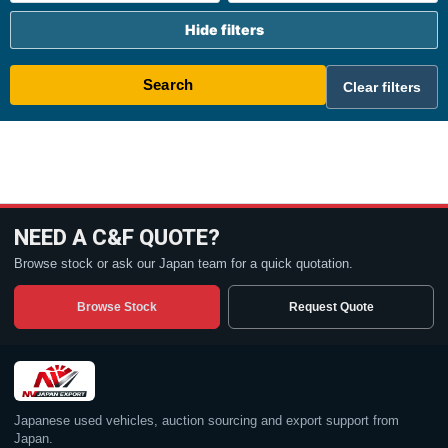
Hide filters
Search
Clear filters
NEED A C&F QUOTE?
Browse stock or ask our Japan team for a quick quotation.
Browse Stock
Request Quote
Japanese used vehicles, auction sourcing and export support from
Japan.