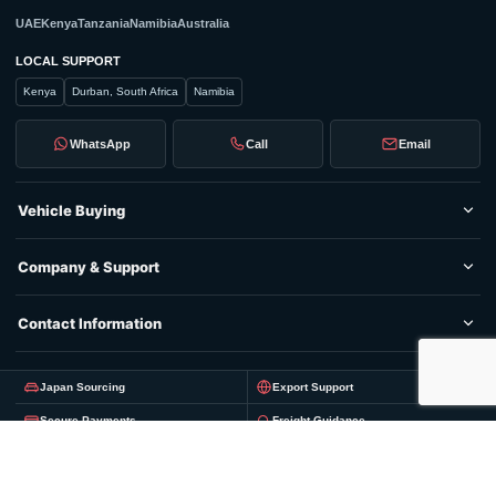
UAE
Kenya
Tanzania
Namibia
Australia
LOCAL SUPPORT
Kenya
Durban, South Africa
Namibia
WhatsApp
Call
Email
Vehicle Buying
Company & Support
Contact Information
Japan Sourcing
Export Support
Secure Payments
Freight Guidance
© 2026 Nippon Vehicles
Privacy
Terms