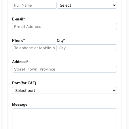
E-mail*
Phone*
City*
Address*
Port (for C&F)
Message