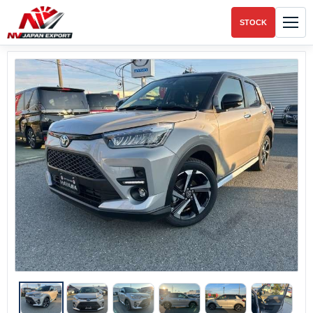
STOCK