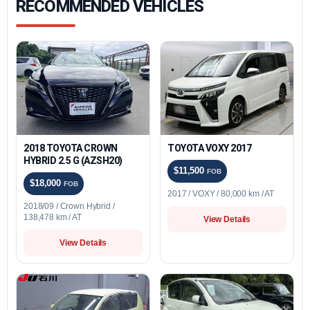
RECOMMENDED VEHICLES
2018 TOYOTA CROWN
TOYOTA VOXY 2017
HYBRID 2.5 G (AZSH20)
$11,500
FOB
$18,000
FOB
2017 / VOXY / 80,000 km / AT
2018/09 / Crown Hybrid /
138,478 km / AT
View Details
View Details