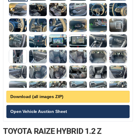
Download (all images ZIP)
Open Vehicle Auction Sheet
TOYOTA RAIZE HYBRID 1.2 Z