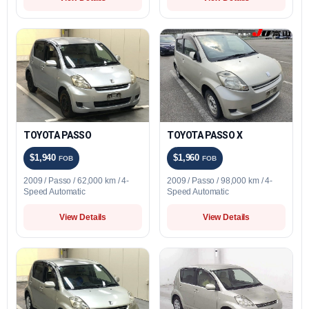
TOYOTA PASSO
TOYOTA PASSO X
$1,940
$1,960
FOB
FOB
2009 / Passo / 62,000 km / 4-
2009 / Passo / 98,000 km / 4-
Speed Automatic
Speed Automatic
View Details
View Details