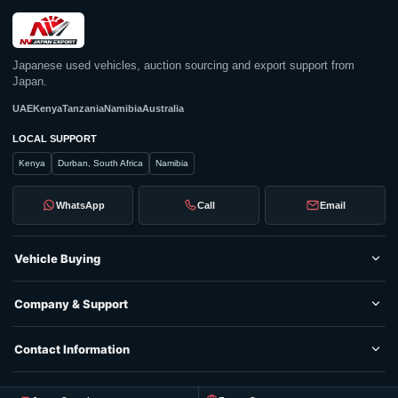
Japanese used vehicles, auction sourcing and export support from
Japan.
UAE
Kenya
Tanzania
Namibia
Australia
LOCAL SUPPORT
Kenya
Durban, South Africa
Namibia
WhatsApp
Call
Email
Vehicle Buying
Company & Support
Contact Information