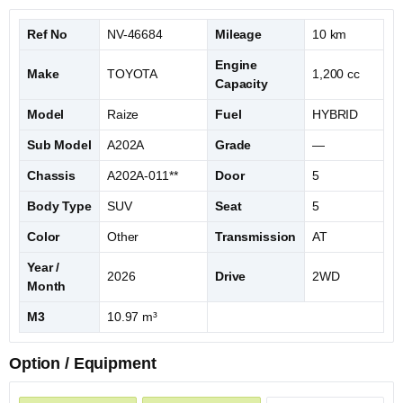
Ref No
NV-46684
Mileage
10 km
Engine
Make
TOYOTA
1,200 cc
Capacity
Model
Raize
Fuel
HYBRID
Sub Model
A202A
Grade
—
Chassis
A202A-011**
Door
5
Body Type
SUV
Seat
5
Color
Other
Transmission
AT
Year /
2026
Drive
2WD
Month
M3
10.97 m³
Option / Equipment