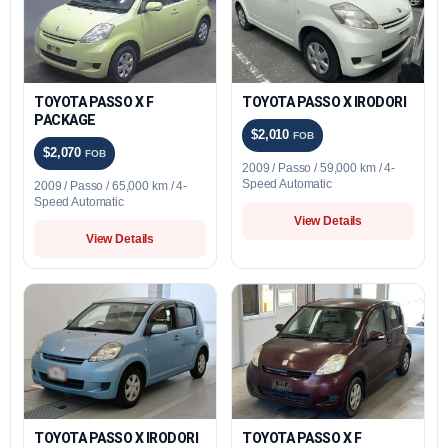
TOYOTA PASSO X F
TOYOTA PASSO X IRODORI
PACKAGE
$2,010
FOB
$2,070
FOB
2009 / Passo / 59,000 km / 4-
Speed Automatic
2009 / Passo / 65,000 km / 4-
Speed Automatic
View Details
View Details
TOYOTA PASSO X IRODORI
TOYOTA PASSO X F