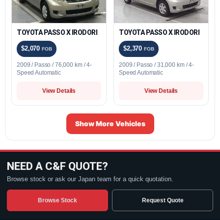
TOYOTA PASSO X IRODORI
TOYOTA PASSO X IRODORI
$2,070
$2,370
FOB
FOB
2009 / Passo / 76,000 km / 4-
2009 / Passo / 31,000 km / 4-
Speed Automatic
Speed Automatic
View Details
View Details
Show More Vehicles
NEED A C&F QUOTE?
Browse stock or ask our Japan team for a quick quotation.
Browse Stock
Request Quote