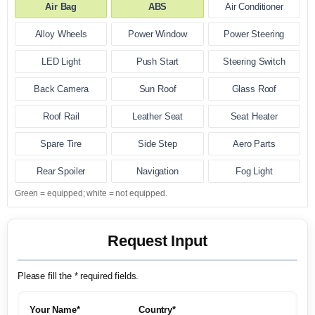
Air Bag
ABS
Air Conditioner
Alloy Wheels
Power Window
Power Steering
LED Light
Push Start
Steering Switch
Back Camera
Sun Roof
Glass Roof
Roof Rail
Leather Seat
Seat Heater
Spare Tire
Side Step
Aero Parts
Rear Spoiler
Navigation
Fog Light
Green = equipped; white = not equipped.
Request Input
Please fill the * required fields.
Your Name*
Country*