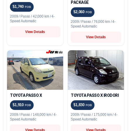
PACKAGE
$1,740
FOB
$2,060
FOB
2009 / Passo / 42,000 km / 4-
Speed Automatic
2009 / Passo / 76,000 km / 4-
Speed Automatic
View Details
View Details
TOYOTA PASSO X
TOYOTA PASSO X IRODORI
$1,910
$1,830
FOB
FOB
2009 / Passo / 148,000 km / 4-
2009 / Passo / 175,000 km / 4-
Speed Automatic
Speed Automatic
View Details
View Details