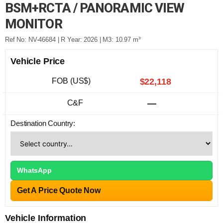
BSM+RCTA / PANORAMIC VIEW
MONITOR
Ref No: NV-46684 | R Year: 2026 | M3: 10.97 m³
Vehicle Price
FOB (US$)
$22,118
C&F
—
Destination Country:
WhatsApp
Get A Price Quote Now
Vehicle Information