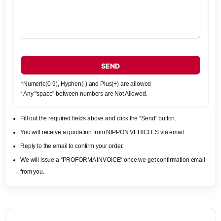
SEND
*Numeric(0-9), Hyphen(-) and Plus(+) are allowed
*Any "space" between numbers are Not Allowed.
Fill out the required fields above and click the “Send“ button.
You will receive a quotation from NIPPON VEHICLES via email.
Reply to the email to confirm your order.
We will issue a “PROFORMA INVOICE“ once we get confirmation email
from you.