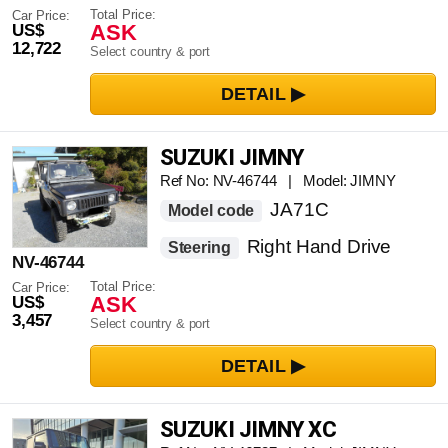
Total Price:
Car Price:
ASK
US$
12,722
Select country & port
SUZUKI JIMNY
Ref No: NV-46744 | Model: JIMNY
JA71C
Model code
Right Hand Drive
Steering
NV-46744
Total Price:
Car Price:
ASK
US$
3,457
Select country & port
SUZUKI JIMNY XC