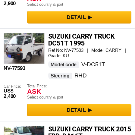
2,900
Select country & port
SUZUKI CARRY TRUCK
DC51T 1995
Ref No: NV-77593 | Model: CARRY |
Grade: KU
V-DC51T
Model code
NV-77593
RHD
Steering
Total Price:
Car Price:
ASK
US$
2,400
Select country & port
SUZUKI CARRY TRUCK 2015