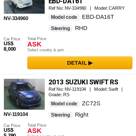
EBD-DA16T
Ref No: NV-334960 | Model: CARRY
EBD-DA16T
Model code
NV-334960
RHD
Steering
Total Price:
Car Price:
ASK
US$
8,000
Select country & port
2013 SUZUKI SWIFT RS
Ref No: NV-119104 | Model: Swift |
Grade: RS
ZC72S
Model code
NV-119104
Right
Steering
Total Price:
Car Price:
ASK
US$
5,290