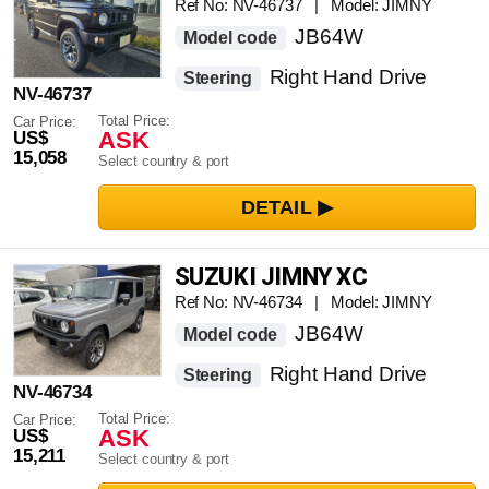
Ref No: NV-46737 | Model: JIMNY
JB64W
Model code
Right Hand Drive
Steering
NV-46737
Total Price:
Car Price:
ASK
US$
15,058
Select country & port
SUZUKI JIMNY XC
Ref No: NV-46734 | Model: JIMNY
JB64W
Model code
Right Hand Drive
Steering
NV-46734
Total Price:
Car Price:
ASK
US$
15,211
Select country & port