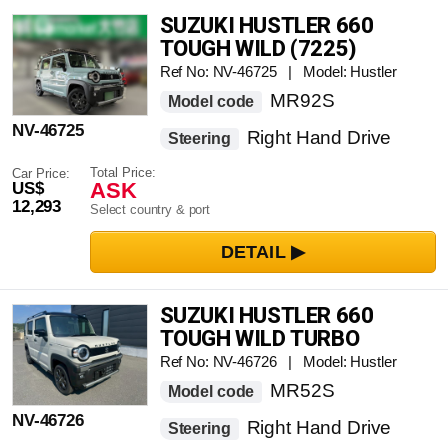
SUZUKI HUSTLER 660
TOUGH WILD (7225)
Ref No: NV-46725 | Model: Hustler
MR92S
Model code
NV-46725
Right Hand Drive
Steering
Total Price:
Car Price:
ASK
US$
12,293
Select country & port
SUZUKI HUSTLER 660
TOUGH WILD TURBO
Ref No: NV-46726 | Model: Hustler
MR52S
Model code
NV-46726
Right Hand Drive
Steering