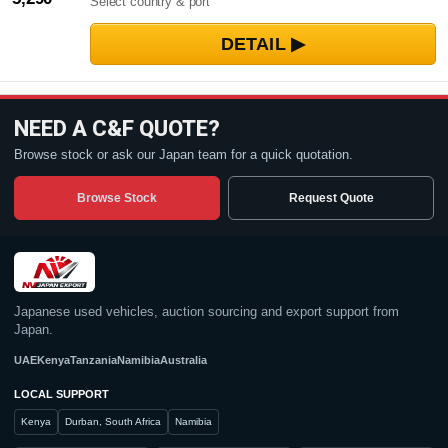
Select country & port
NEED A C&F QUOTE?
Browse stock or ask our Japan team for a quick quotation.
Browse Stock
Request Quote
Japanese used vehicles, auction sourcing and export support from
Japan.
UAE
Kenya
Tanzania
Namibia
Australia
LOCAL SUPPORT
Kenya
Durban, South Africa
Namibia