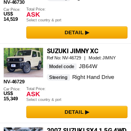
NV-46730
Total Price:
Car Price:
ASK
US$
14,519
Select country & port
SUZUKI JIMNY XC
Ref No: NV-46729 | Model: JIMNY
JB64W
Model code
Right Hand Drive
Steering
NV-46729
Total Price:
Car Price:
ASK
US$
15,349
Select country & port
2007 SUZUKI SX4 1.5G 4WD