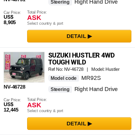
Right Hand Drive
Steering
Total Price:
Car Price:
ASK
US$
8,905
Select country & port
SUZUKI HUSTLER 4WD
TOUGH WILD
Ref No: NV-46728 | Model: Hustler
MR92S
Model code
NV-46728
Right Hand Drive
Steering
Total Price:
Car Price:
ASK
US$
12,445
Select country & port