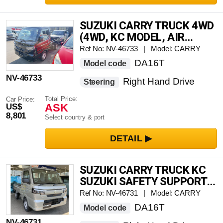
SUZUKI CARRY TRUCK 4WD
(4WD, KC MODEL, AIR
CONDITIONING, POWER
Ref No: NV-46733 | Model: CARRY
STEERING, POWER
DA16T
Model code
WINDOWS, AUTOMATIC
NV-46733
Right Hand Drive
TRANSMISSION)
Steering
Total Price:
Car Price:
ASK
US$
8,801
Select country & port
SUZUKI CARRY TRUCK KC
SUZUKI SAFETY SUPPORT
4WD
Ref No: NV-46731 | Model: CARRY
DA16T
Model code
NV-46731