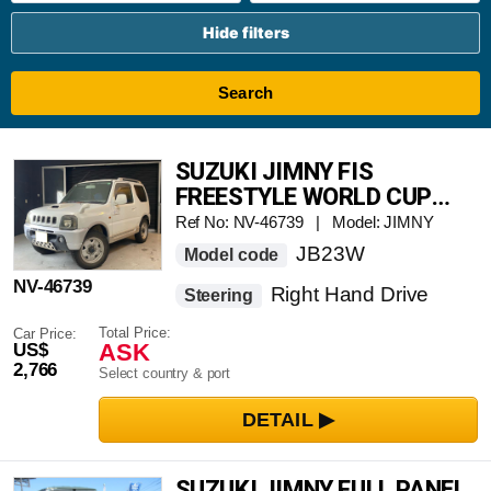
Hide filters
Search
SUZUKI JIMNY FIS
FREESTYLE WORLD CUP
LIMITED
Ref No: NV-46739 | Model: JIMNY
JB23W
Model code
NV-46739
Right Hand Drive
Steering
Total Price:
Car Price:
ASK
US$
2,766
Select country & port
SUZUKI JIMNY FULL PANEL