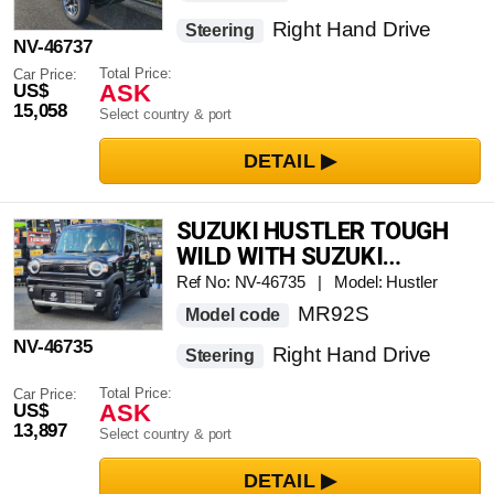
Right Hand Drive
Steering
NV-46737
Total Price:
Car Price:
ASK
US$
15,058
Select country & port
SUZUKI HUSTLER TOUGH
WILD WITH SUZUKI
CONNECT ALL-AROUND
Ref No: NV-46735 | Model: Hustler
MONITOR AND MEMORY
MR92S
Model code
NAVIGATION SYSTEM
NV-46735
Right Hand Drive
Steering
Total Price:
Car Price:
ASK
US$
13,897
Select country & port