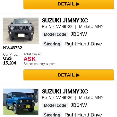
SUZUKI JIMNY XC
Ref No: NV-46732 | Model: JIMNY
JB64W
Model code
Right Hand Drive
Steering
NV-46732
Total Price:
Car Price:
ASK
US$
15,204
Select country & port
SUZUKI JIMNY XC
Ref No: NV-46730 | Model: JIMNY
JB64W
Model code
Right Hand Drive
Steering