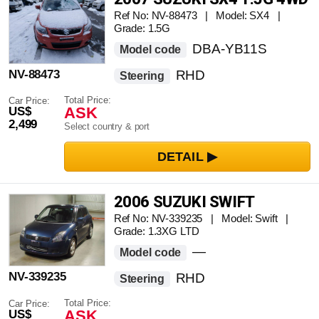
Ref No: NV-88473 | Model: SX4 |
Grade: 1.5G
DBA-YB11S
Model code
NV-88473
RHD
Steering
Total Price:
Car Price:
ASK
US$
2,499
Select country & port
2006 SUZUKI SWIFT
Ref No: NV-339235 | Model: Swift |
Grade: 1.3XG LTD
—
Model code
NV-339235
RHD
Steering
Total Price:
Car Price:
ASK
US$