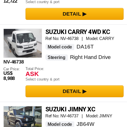
12,722
Select country & port
SUZUKI CARRY 4WD KC
Ref No: NV-46738 | Model: CARRY
DA16T
Model code
Right Hand Drive
Steering
NV-46738
Total Price:
Car Price:
ASK
US$
8,988
Select country & port
SUZUKI JIMNY XC
Ref No: NV-46737 | Model: JIMNY
JB64W
Model code