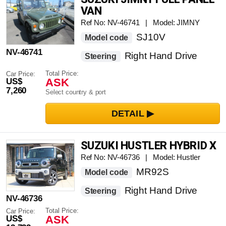
VAN
Ref No: NV-46741 | Model: JIMNY
SJ10V
Model code
NV-46741
Right Hand Drive
Steering
Total Price:
Car Price:
ASK
US$
7,260
Select country & port
SUZUKI HUSTLER HYBRID X
Ref No: NV-46736 | Model: Hustler
MR92S
Model code
Right Hand Drive
Steering
NV-46736
Total Price:
Car Price:
ASK
US$