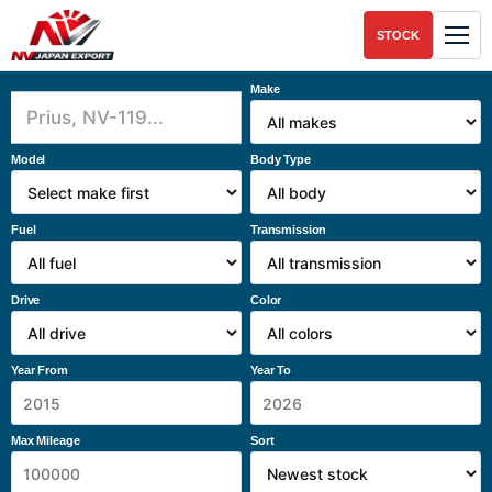
STOCK
Make
Model
Body Type
Fuel
Transmission
Drive
Color
Year From
Year To
Max Mileage
Sort