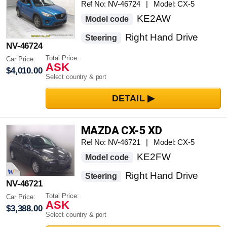
Ref No: NV-46724 | Model: CX-5
KE2AW
Model code
Right Hand Drive
Steering
NV-46724
Total Price:
Car Price:
ASK
$4,010.00
Select country & port
MAZDA CX-5 XD
Ref No: NV-46721 | Model: CX-5
KE2FW
Model code
Right Hand Drive
Steering
NV-46721
Total Price:
Car Price:
ASK
$3,388.00
Select country & port