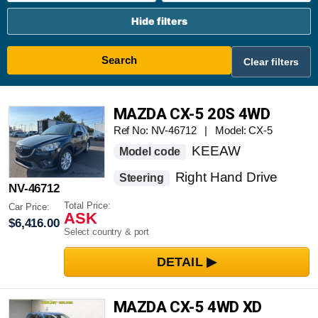
Hide filters
Search
Clear filters
MAZDA CX-5 20S 4WD
Ref No: NV-46712 | Model: CX-5
KEEAW
Model code
Right Hand Drive
Steering
NV-46712
Total Price:
Car Price:
ASK
$6,416.00
Select country & port
MAZDA CX-5 4WD XD