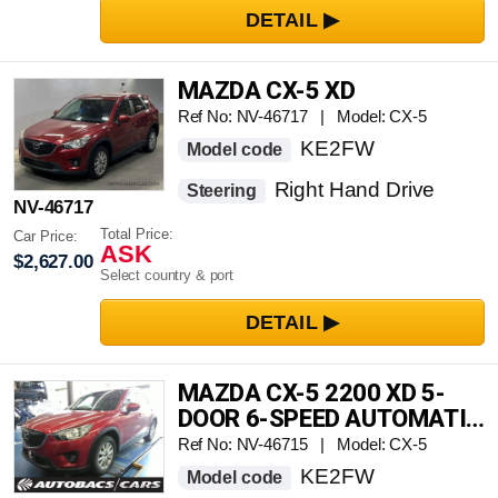
MAZDA CX-5 XD
Ref No: NV-46717 | Model: CX-5
KE2FW
Model code
Right Hand Drive
Steering
NV-46717
Total Price:
Car Price:
ASK
$2,627.00
Select country & port
MAZDA CX-5 2200 XD 5-
DOOR 6-SPEED AUTOMATIC
TRANSMISSION 2WD 5-
Ref No: NV-46715 | Model: CX-5
SEATER
KE2FW
Model code