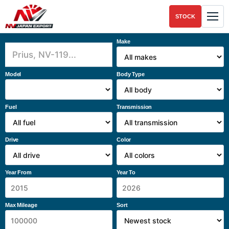
STOCK
Make
Model
Body Type
Fuel
Transmission
Drive
Color
Year From
Year To
Max Mileage
Sort