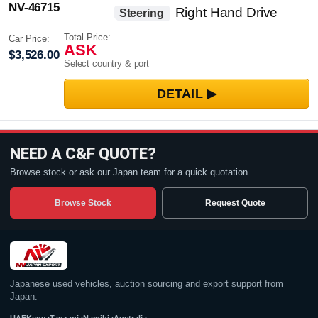
NV-46715
Right Hand Drive
Steering
Total Price:
Car Price:
ASK
$3,526.00
Select country & port
NEED A C&F QUOTE?
Browse stock or ask our Japan team for a quick quotation.
Browse Stock
Request Quote
Japanese used vehicles, auction sourcing and export support from
Japan.