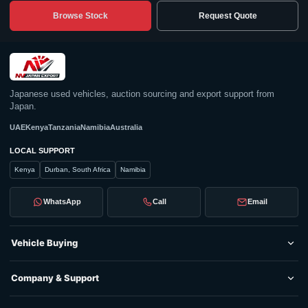
Browse Stock
Request Quote
Japanese used vehicles, auction sourcing and export support from
Japan.
UAE
Kenya
Tanzania
Namibia
Australia
LOCAL SUPPORT
Kenya
Durban, South Africa
Namibia
WhatsApp
Call
Email
Vehicle Buying
Company & Support