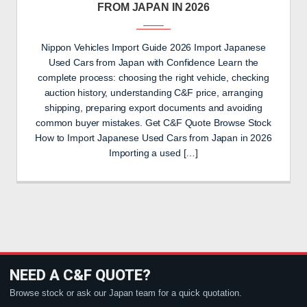
FROM JAPAN IN 2026
Nippon Vehicles Import Guide 2026 Import Japanese
Used Cars from Japan with Confidence Learn the
complete process: choosing the right vehicle, checking
auction history, understanding C&F price, arranging
shipping, preparing export documents and avoiding
common buyer mistakes. Get C&F Quote Browse Stock
How to Import Japanese Used Cars from Japan in 2026
Importing a used […]
NEED A C&F QUOTE?
Browse stock or ask our Japan team for a quick quotation.