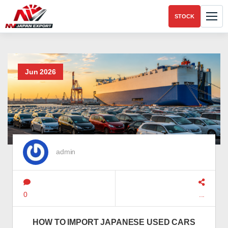
STOCK
Jun 2026
admin
0
...
HOW TO IMPORT JAPANESE USED CARS