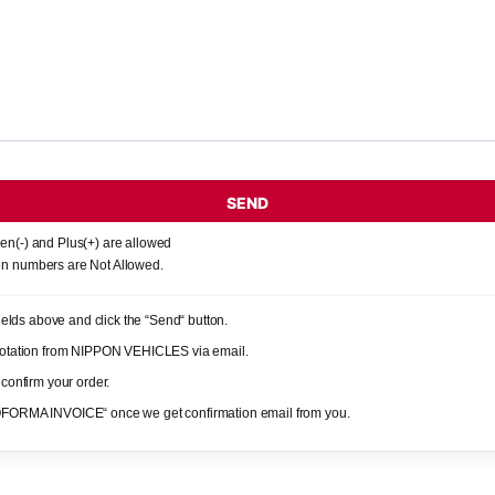
SEND
en(-) and Plus(+) are allowed
n numbers are Not Allowed.
 fields above and click the “Send“ button.
quotation from NIPPON VEHICLES via email.
 confirm your order.
OFORMA INVOICE“ once we get confirmation email from you.