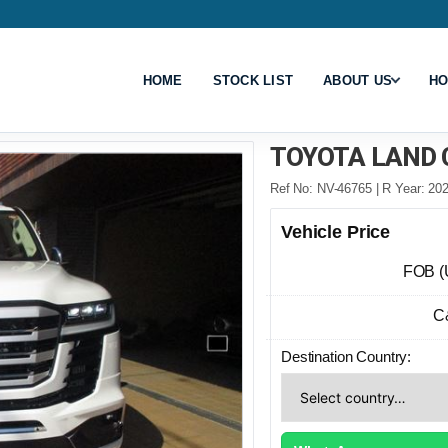
HOME
STOCK LIST
ABOUT US
HO
TOYOTA LAND 
Ref No: NV-46765 | R Year: 202
Vehicle Price
FOB (
C
Destination Country: