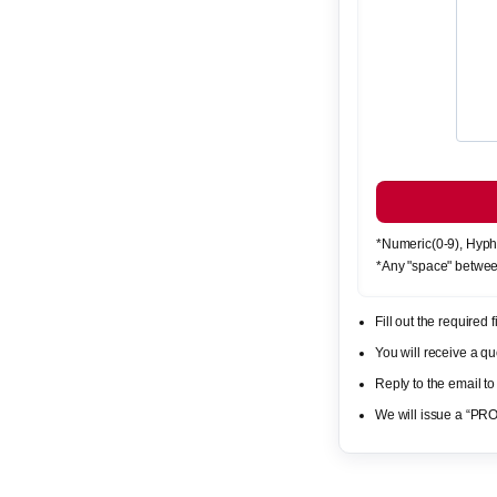
*Numeric(0-9), Hyph
*Any "space" betwee
Fill out the required
You will receive a 
Reply to the email to
We will issue a “PR