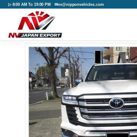
▷ 8:00 AM To 19:00 PM ✉
nv@nipponvehicles.com