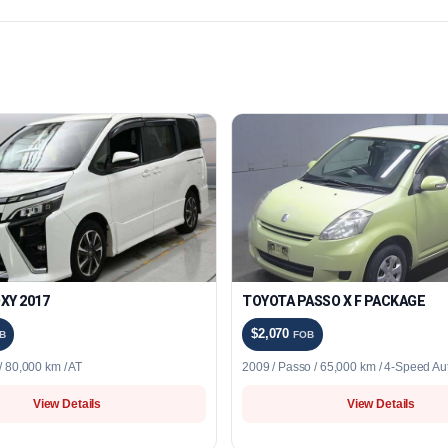
XY 2017
TOYOTA PASSO X F PACKAGE
$2,070
B
FOB
 80,000 km / AT
2009 / Passo / 65,000 km / 4-Speed Au
View Details
View Details