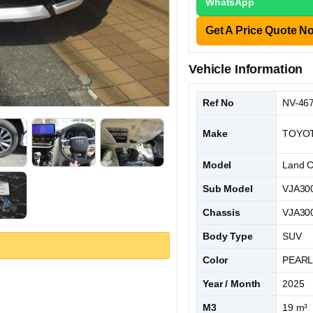
WhatsApp
Get A Price Quote N
Vehicle Information
Ref No
NV-46
Make
TOYO
Model
Land C
Sub Model
VJA30
Chassis
VJA300
Body Type
SUV
Color
PEAR
Year / Month
2025
M3
19 m³