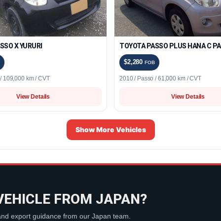
SSO X YURURI
TOYOTA PASSO PLUS HANA C P
$2,280
FOB
 / 109,000 km / CVT
2010 / Passo / 61,000 km / CVT
View Details
View Details
Show More Vehicles
VEHICLE FROM JAPAN?
 and export guidance from our Japan team.