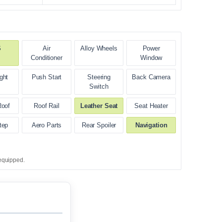
S
Air
Alloy Wheels
Power
Conditioner
Window
ght
Push Start
Steering
Back Camera
Switch
Roof
Roof Rail
Leather Seat
Seat Heater
tep
Aero Parts
Rear Spoiler
Navigation
equipped.