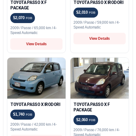
TOYOTA PASSO X F
TOYOTA PASSO X IRODORI
PACKAGE
$2,010
FOB
$2,070
FOB
2009 / Passo / 59,000 km / 4-
Speed Automatic
2009 / Passo / 65,000 km / 4-
Speed Automatic
View Details
View Details
TOYOTA PASSO X IRODORI
TOYOTA PASSO X F
PACKAGE
$1,740
FOB
$2,060
FOB
2009 / Passo / 42,000 km / 4-
Speed Automatic
2009 / Passo / 76,000 km / 4-
Speed Automatic