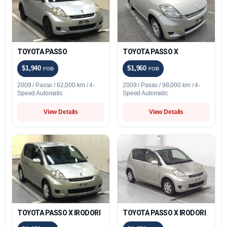
TOYOTA PASSO
TOYOTA PASSO X
$1,940
$1,960
FOB
FOB
2009 / Passo / 62,000 km / 4-
2009 / Passo / 98,000 km / 4-
Speed Automatic
Speed Automatic
View Details
View Details
TOYOTA PASSO X IRODORI
TOYOTA PASSO X IRODORI