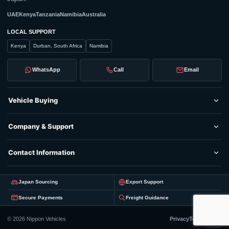
UAE
Kenya
Tanzania
Namibia
Australia
LOCAL SUPPORT
Kenya
Durban, South Africa
Namibia
WhatsApp
Call
Email
Vehicle Buying
Company & Support
Contact Information
Japan Sourcing
Export Support
Secure Payments
Freight Guidance
© 2026 Nippon Vehicles
Privacy
Terms