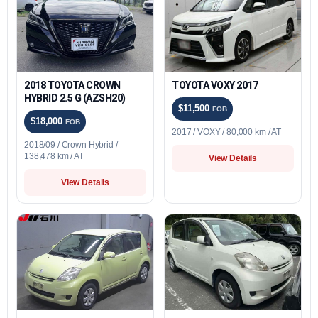
2018 TOYOTA CROWN
TOYOTA VOXY 2017
HYBRID 2.5 G (AZSH20)
$11,500
FOB
$18,000
FOB
2017 / VOXY / 80,000 km / AT
2018/09 / Crown Hybrid /
138,478 km / AT
View Details
View Details