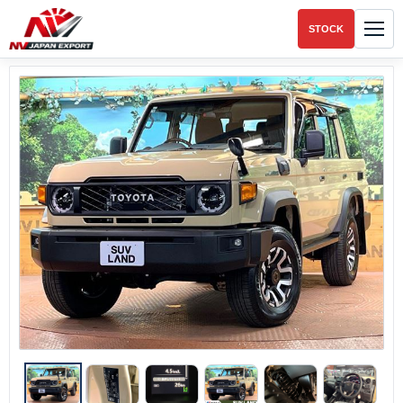
STOCK