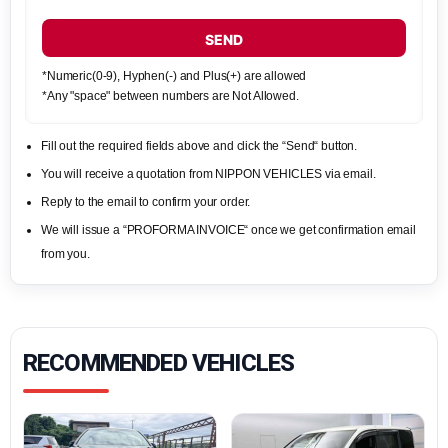
SEND
*Numeric(0-9), Hyphen(-) and Plus(+) are allowed
*Any "space" between numbers are Not Allowed.
Fill out the required fields above and click the “Send“ button.
You will receive a quotation from NIPPON VEHICLES via email.
Reply to the email to confirm your order.
We will issue a “PROFORMA INVOICE“ once we get confirmation email
from you.
RECOMMENDED VEHICLES