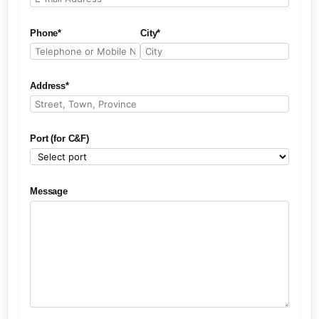
Phone*
City*
Address*
Port (for C&F)
Message