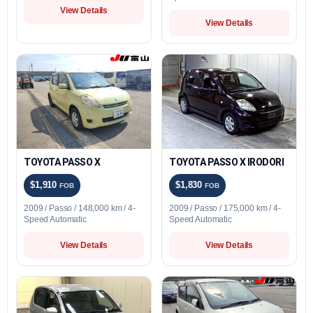
View Details
View Details
TOYOTA PASSO X
TOYOTA PASSO X IRODORI
$1,910
$1,830
FOB
FOB
2009 / Passo / 148,000 km / 4-
2009 / Passo / 175,000 km / 4-
Speed Automatic
Speed Automatic
View Details
View Details