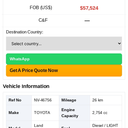
FOB (US$)
$57,524
C&F
—
Destination Country:
WhatsApp
Get A Price Quote Now
Vehicle Information
Ref No
NV-46756
Mileage
26 km
Engine
Make
TOYOTA
2,754 cc
Capacity
Land
Diesel / LIGHT