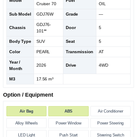
Model
Fuel
Cruiser 70
OIL
Sub Model
GDJ76W
Grade
—
GDJ76-
Chassis
Door
5
101**
Body Type
SUV
Seat
5
Color
PEARL
Transmission
AT
Year /
2026
Drive
4WD
Month
M3
17.56 m³
Option / Equipment
Air Bag
ABS
Air Conditioner
Alloy Wheels
Power Window
Power Steering
LED Light
Push Start
Steering Switch