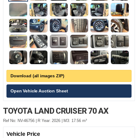
Download (all images ZIP)
Open Vehicle Auction Sheet
TOYOTA LAND CRUISER 70 AX
Ref No: NV-46756 | R Year: 2026 | M3: 17.56 m³
Vehicle Price