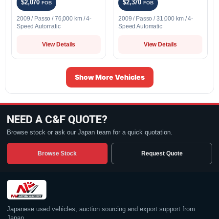
$2,070
$2,370
FOB
FOB
2009 / Passo / 76,000 km / 4-
2009 / Passo / 31,000 km / 4-
Speed Automatic
Speed Automatic
View Details
View Details
Show More Vehicles
NEED A C&F QUOTE?
Browse stock or ask our Japan team for a quick quotation.
Browse Stock
Request Quote
Japanese used vehicles, auction sourcing and export support from
Japan.