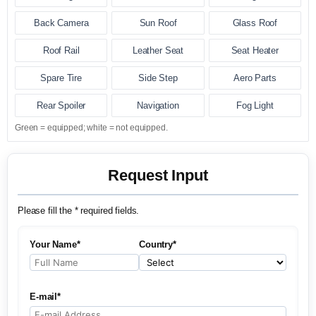
Back Camera
Sun Roof
Glass Roof
Roof Rail
Leather Seat
Seat Heater
Spare Tire
Side Step
Aero Parts
Rear Spoiler
Navigation
Fog Light
Green = equipped; white = not equipped.
Request Input
Please fill the * required fields.
Your Name*
Country*
E-mail*