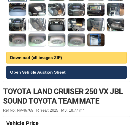
Download (all images ZIP)
Open Vehicle Auction Sheet
TOYOTA LAND CRUISER 250 VX JBL
SOUND TOYOTA TEAMMATE
Ref No: NV-46769 | R Year: 2025 | M3: 18.77 m³
Vehicle Price