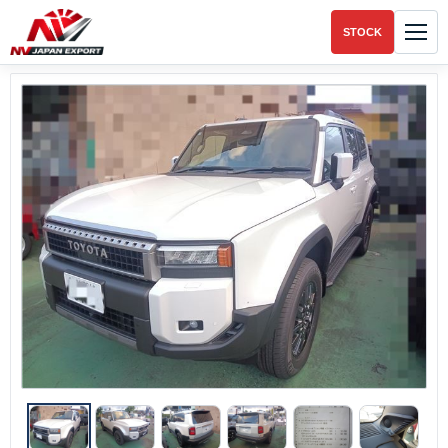
STOCK