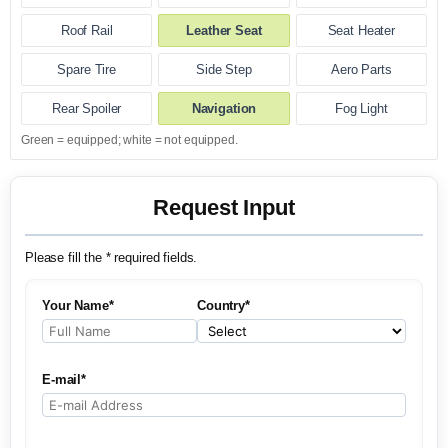
Roof Rail
Leather Seat
Seat Heater
Spare Tire
Side Step
Aero Parts
Rear Spoiler
Navigation
Fog Light
Green = equipped; white = not equipped.
Request Input
Please fill the * required fields.
Your Name*
Country*
E-mail*