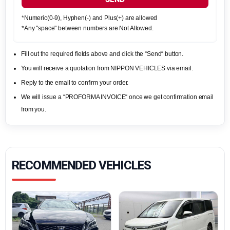
*Numeric(0-9), Hyphen(-) and Plus(+) are allowed
*Any "space" between numbers are Not Allowed.
Fill out the required fields above and click the “Send“ button.
You will receive a quotation from NIPPON VEHICLES via email.
Reply to the email to confirm your order.
We will issue a “PROFORMA INVOICE“ once we get confirmation email
from you.
RECOMMENDED VEHICLES