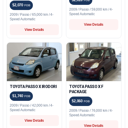
FOB
$2,070
FOB
2009 / Passo / 59,000 km / 4-
Speed Automatic
2009 / Passo / 65,000 km / 4-
Speed Automatic
View Details
View Details
TOYOTA PASSO X IRODORI
TOYOTA PASSO X F
PACKAGE
$1,740
FOB
$2,060
FOB
2009 / Passo / 42,000 km / 4-
Speed Automatic
2009 / Passo / 76,000 km / 4-
Speed Automatic
View Details
View Details