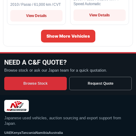
Speed Automatic
2010 / Passo / 61,000 km / CVT
View Details
View Details
Show More Vehicles
NEED A C&F QUOTE?
Browse stock or ask our Japan team for a quick quotation.
Browse Stock
Request Quote
Japanese used vehicles, auction sourcing and export support from
Japan.
UAE
Kenya
Tanzania
Namibia
Australia