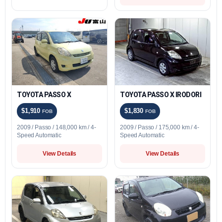
TOYOTA PASSO X
TOYOTA PASSO X IRODORI
$1,910
$1,830
FOB
FOB
2009 / Passo / 148,000 km / 4-
2009 / Passo / 175,000 km / 4-
Speed Automatic
Speed Automatic
View Details
View Details