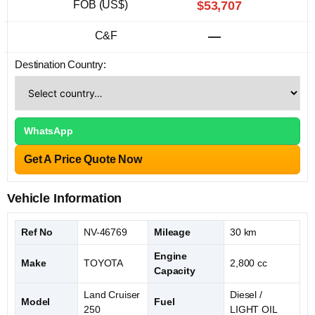
FOB (US$)
$53,707
C&F
—
Destination Country:
WhatsApp
Get A Price Quote Now
Vehicle Information
Ref No
NV-46769
Mileage
30 km
Engine
Make
TOYOTA
2,800 cc
Capacity
Land Cruiser
Diesel /
Model
Fuel
250
LIGHT OIL