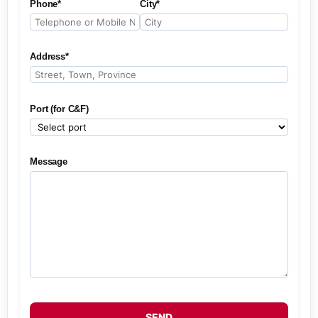
Phone*
City*
Address*
Port (for C&F)
Message
SEND