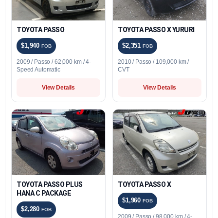
TOYOTA PASSO
TOYOTA PASSO X YURURI
$1,940
$2,351
FOB
FOB
2009 / Passo / 62,000 km / 4-
2010 / Passo / 109,000 km /
Speed Automatic
CVT
View Details
View Details
TOYOTA PASSO PLUS
TOYOTA PASSO X
HANA C PACKAGE
$1,960
FOB
$2,280
FOB
2009 / Passo / 98,000 km / 4-