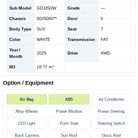
Sub Model
GDJ250W
Grade
—
Chassis
0025000**
Door
5
Body Type
SUV
Seat
7
Color
WHITE
Transmission
FAT
Year /
2025
Drive
4WD
Month
M3
18.77 m³
Option / Equipment
Air Bag
ABS
Air Conditioner
Alloy Wheels
Power Window
Power Steering
LED Light
Push Start
Steering Switch
Back Camera
Sun Roof
Glass Roof