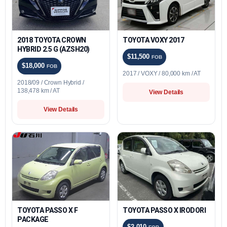
2018 TOYOTA CROWN
TOYOTA VOXY 2017
HYBRID 2.5 G (AZSH20)
$11,500
FOB
$18,000
FOB
2017 / VOXY / 80,000 km / AT
2018/09 / Crown Hybrid /
138,478 km / AT
View Details
View Details
TOYOTA PASSO X F
TOYOTA PASSO X IRODORI
PACKAGE
$2,010