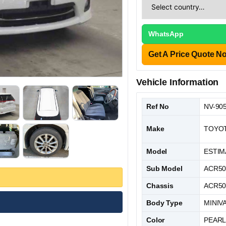
WhatsApp
Get A Price Quote N
Vehicle Information
Ref No
NV-90
Make
TOYO
Model
ESTIM
Sub Model
ACR5
Chassis
ACR50
Body Type
MINIV
Color
PEAR