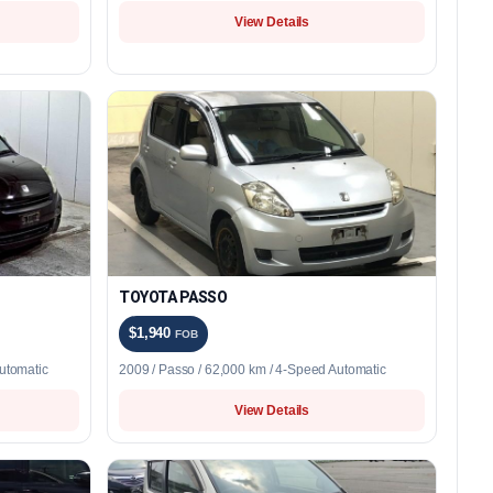
View Details
TOYOTA PASSO
$1,940
FOB
utomatic
2009 / Passo / 62,000 km / 4-Speed Automatic
View Details