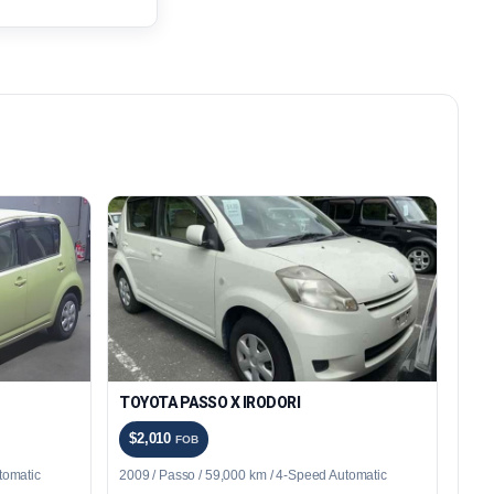
TOYOTA PASSO X IRODORI
$2,010
FOB
tomatic
2009 / Passo / 59,000 km / 4-Speed Automatic