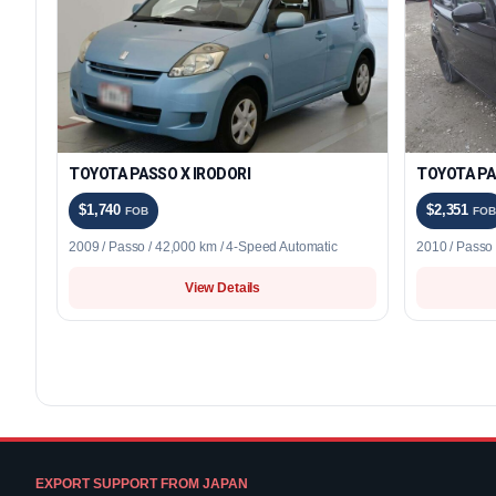
TOYOTA PASSO X IRODORI
TOYOTA PA
$1,740
$2,351
FOB
FOB
2009 / Passo / 42,000 km / 4-Speed Automatic
2010 / Passo
View Details
EXPORT SUPPORT FROM JAPAN