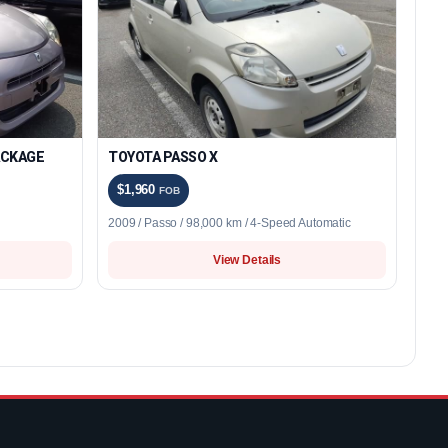
ACKAGE
TOYOTA PASSO X
$1,960
FOB
2009 / Passo / 98,000 km / 4-Speed Automatic
View Details