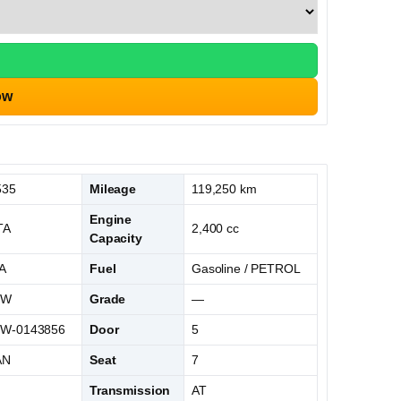
ow
535
Mileage
119,250 km
Engine
TA
2,400 cc
Capacity
A
Fuel
Gasoline / PETROL
0W
Grade
—
W-0143856
Door
5
AN
Seat
7
L
Transmission
AT