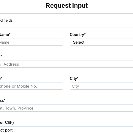
Request Input
ed fields.
Name*
Country*
l*
*
City*
ss*
for C&F)