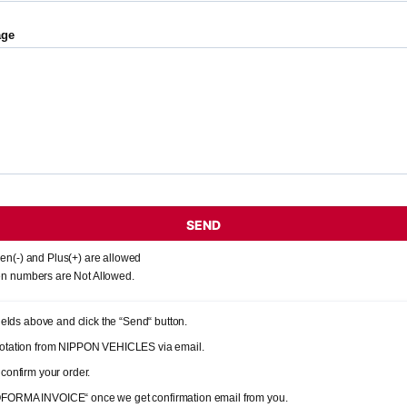
age
SEND
en(-) and Plus(+) are allowed
n numbers are Not Allowed.
 fields above and click the “Send“ button.
quotation from NIPPON VEHICLES via email.
 confirm your order.
OFORMA INVOICE“ once we get confirmation email from you.