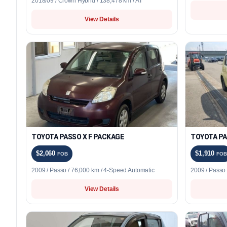
2018/09 / Crown Hybrid / 138,478 km / AT
View Details
TOYOTA PASSO X F PACKAGE
TOYOTA PA
$2,060
$1,910
FOB
FOB
2009 / Passo / 76,000 km / 4-Speed Automatic
2009 / Passo
View Details