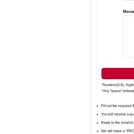
Mess
*Numeric(0-9), Hyph
*Any "space" betwee
Fill out the required
You will receive a 
Reply to the email to
We will issue a “PR