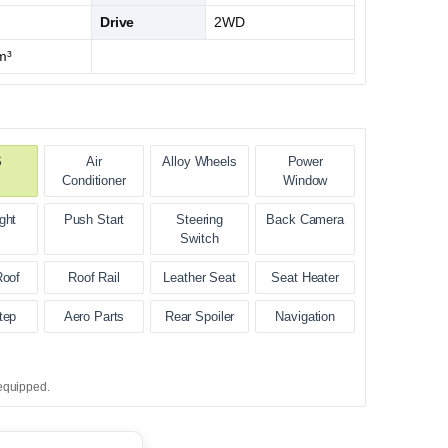
Drive
2WD
m³
S
Air
Alloy Wheels
Power
Conditioner
Window
ght
Push Start
Steering
Back Camera
Switch
Roof
Roof Rail
Leather Seat
Seat Heater
tep
Aero Parts
Rear Spoiler
Navigation
equipped.