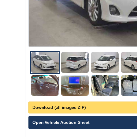
Download (all images ZIP)
Open Vehicle Auction Sheet