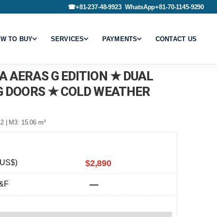
☎
+81-237-48-9923
WhatsApp
+81-70-1145-9290
W TO BUY
SERVICES
PAYMENTS
CONTACT US
A AERAS G EDITION ★ DUAL
G DOORS ★ COLD WEATHER
2 | M3: 15.06 m³
(US$)
$2,890
&F
—