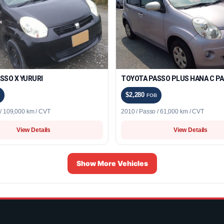
SSO X YURURI
TOYOTA PASSO PLUS HANA C P
$2,280
FOB
 / 109,000 km / CVT
2010 / Passo / 61,000 km / CVT
View Details
View Details
Show More Vehicles