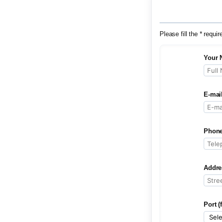
Please fill the * requir
Your 
E-mai
Phone
Addre
Port (