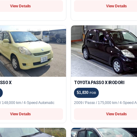
View Details
View Details
SSO X
TOYOTA PASSO X IRODORI
$1,830
FOB
 / 148,000 km / 4-Speed Automatic
2009 / Passo / 175,000 km / 4-Speed A
View Details
View Details