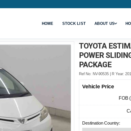
HOME
STOCK LIST
ABOUT US
HO
TOYOTA ESTIM
POWER SLIDIN
PACKAGE
Ref No: NV-90535 | R Year: 201
Vehicle Price
FOB 
C
Destination Country: