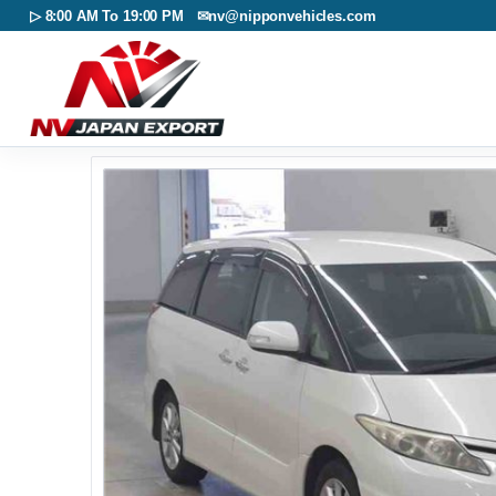
▷ 8:00 AM To 19:00 PM ✉
nv@nipponvehicles.com