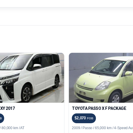
XY 2017
TOYOTA PASSO X F PACKAGE
$2,070
B
FOB
 80,000 km / AT
2009 / Passo / 65,000 km / 4-Speed Au