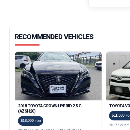
RECOMMENDED VEHICLES
2018 TOYOTA CROWN HYBRID 2.5 G
TOYOTA VO
(AZSH20)
$11,500
FO
$18,000
FOB
2017 / VOXY /