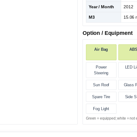
Year / Month
2012
M3
15.06 
Option / Equipment
Air Bag
AB
Power
LED Li
Steering
Sun Roof
Glass 
Spare Tire
Side S
Fog Light
Green = equipped; white = not 