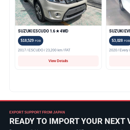
SUZUKI ESCUDO 1.6 ★ 4WD
SUZUKI EV
$18,529
$3,028
FOB
FOB
2017 / ESCUDO / 23,200 km / FAT
2020 / Every 
View Details
EXPORT SUPPORT FROM JAPAN
READY TO IMPORT YOUR NEXT 