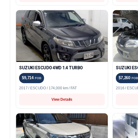
SUZUKI ESCUDO 4WD 1.4 TURBO
SUZUKI ES
$9,714
$7,260
FOB
FOB
2017 / ESCUDO / 174,000 km / FAT
2016 / ESCUD
View Details