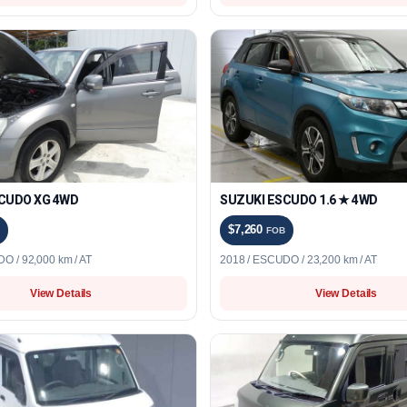
CUDO XG 4WD
SUZUKI ESCUDO 1.6 ★ 4WD
$7,260
FOB
O / 92,000 km / AT
2018 / ESCUDO / 23,200 km / AT
View Details
View Details