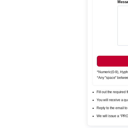
Mess
*Numeric(0-9), Hyph
*Any "space" betwee
Fill out the required
You will receive a 
Reply to the email to
We will issue a “PR