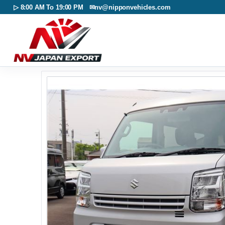
▷ 8:00 AM To 19:00 PM ✉
nv@nipponvehicles.com