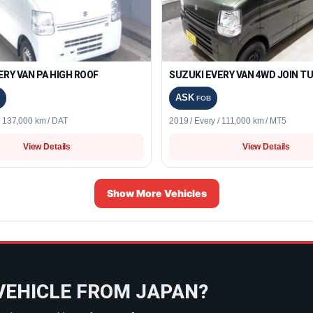
ERY VAN PA HIGH ROOF
SUZUKI EVERY VAN 4WD JOIN T
ASK
FOB
/ 137,000 km / DAT
2019 / Every / 111,000 km / MT5
View Details
View Details
Show More Vehicles
VEHICLE FROM JAPAN?