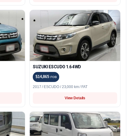
SUZUKI ESCUDO 1.6 4WD
$14,865
FOB
2017 / ESCUDO / 23,000 km / FAT
View Details