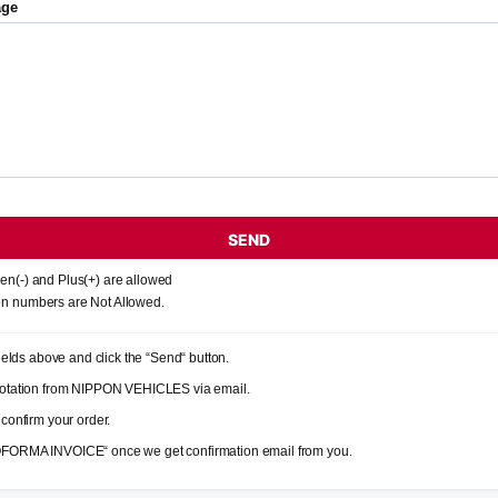
age
SEND
en(-) and Plus(+) are allowed
n numbers are Not Allowed.
 fields above and click the “Send“ button.
quotation from NIPPON VEHICLES via email.
 confirm your order.
OFORMA INVOICE“ once we get confirmation email from you.