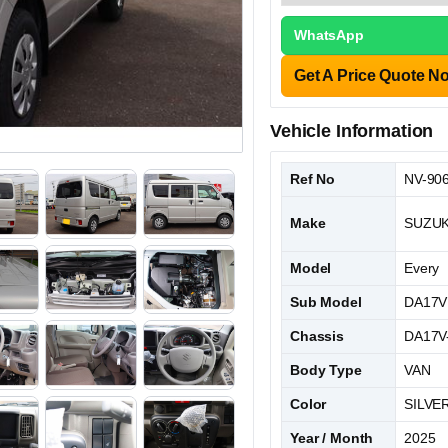
WhatsApp
Get A Price Quote N
Vehicle Information
Ref No
NV-90
Make
SUZUK
Model
Every
Sub Model
DA17V
Chassis
DA17V
Body Type
VAN
Color
SILVE
Year / Month
2025