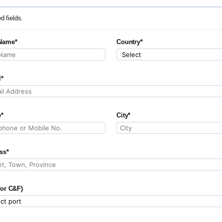
ed fields.
Name*
Country*
l*
*
City*
ss*
for C&F)