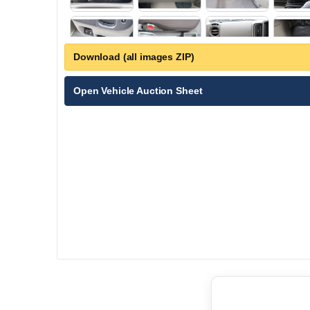
Download (all images ZIP)
Open Vehicle Auction Sheet