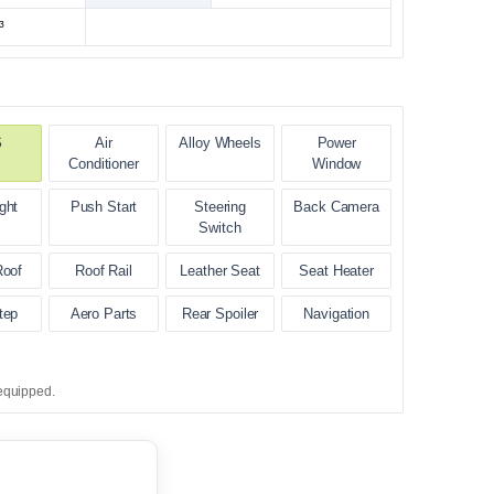
³
S
Air
Alloy Wheels
Power
Conditioner
Window
ght
Push Start
Steering
Back Camera
Switch
Roof
Roof Rail
Leather Seat
Seat Heater
tep
Aero Parts
Rear Spoiler
Navigation
equipped.