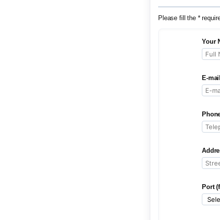
Please fill the * requir
Your 
E-mai
Phone
Addre
Port (