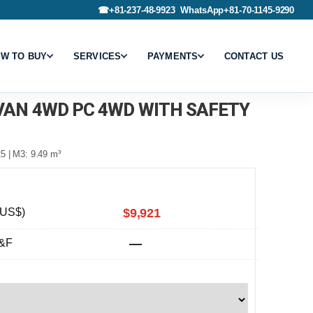
☎
+81-237-48-9923
WhatsApp
+81-70-1145-9290
W TO BUY
SERVICES
PAYMENTS
CONTACT US
 VAN 4WD PC 4WD WITH SAFETY
5 | M3: 9.49 m³
(US$)
$9,921
&F
—