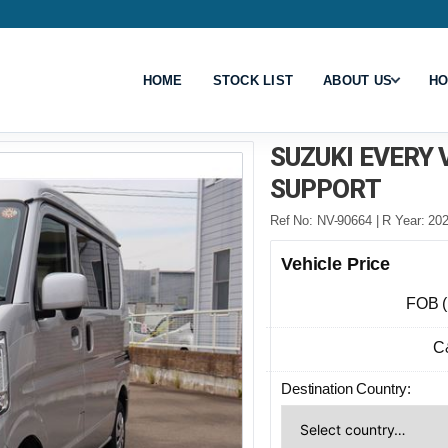
HOME
STOCK LIST
ABOUT US
HO
SUZUKI EVERY
SUPPORT
Ref No: NV-90664 | R Year: 202
Vehicle Price
FOB 
C
Destination Country: