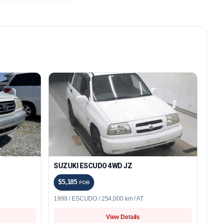
SUZUKI ESCUDO 4WD JZ
$5,185
FOB
1998 / ESCUDO / 254,000 km / AT
View Details