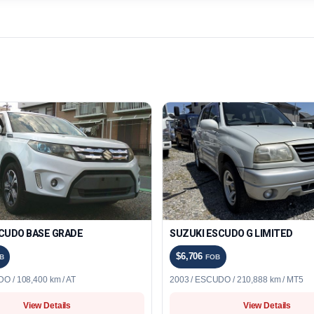
CUDO BASE GRADE
SUZUKI ESCUDO G LIMITED
$6,706
B
FOB
O / 108,400 km / AT
2003 / ESCUDO / 210,888 km / MT5
View Details
View Details