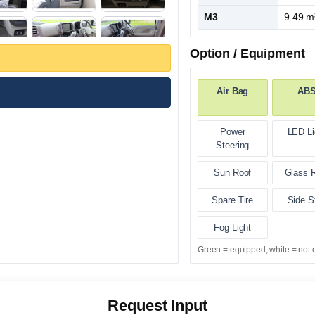
M3
9.49 m
Option / Equipment
Air Bag
AB
Power
LED Li
Steering
Sun Roof
Glass 
Spare Tire
Side S
Fog Light
Green = equipped; white = not 
Request Input