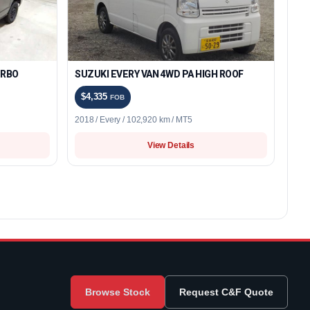
URBO
SUZUKI EVERY VAN 4WD PA HIGH ROOF
$4,335
FOB
2018 / Every / 102,920 km / MT5
View Details
Browse Stock
Request C&F Quote