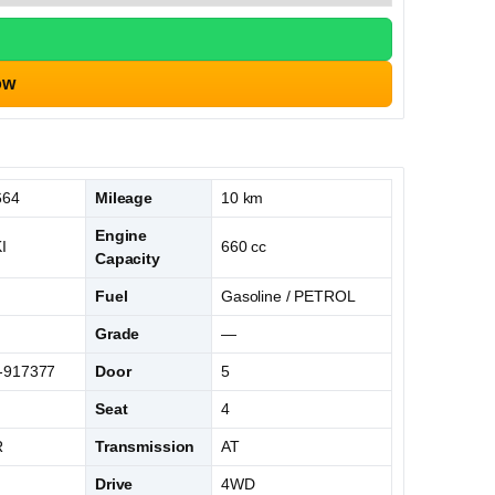
ow
664
Mileage
10 km
Engine
I
660 cc
Capacity
Fuel
Gasoline / PETROL
Grade
—
-917377
Door
5
Seat
4
R
Transmission
AT
Drive
4WD