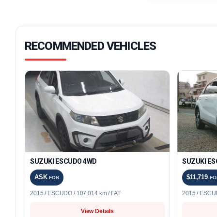
RECOMMENDED VEHICLES
SUZUKI ESCUDO 4WD
SUZUKI ES
ASK
$11,719
FOB
FO
2015 / ESCUDO / 107,014 km / FAT
2015 / ESCUD
View Details