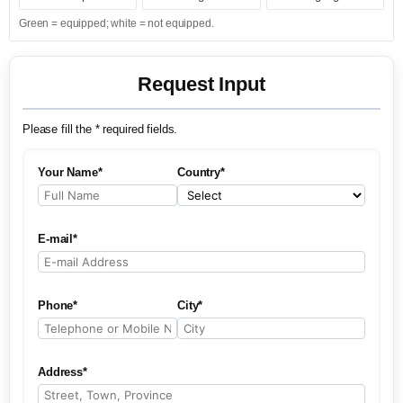
Green = equipped; white = not equipped.
Request Input
Please fill the * required fields.
Your Name*
Country*
E-mail*
Phone*
City*
Address*