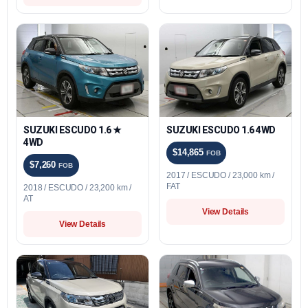
SUZUKI ESCUDO 1.6 ★
SUZUKI ESCUDO 1.6 4WD
4WD
$14,865
FOB
$7,260
FOB
2017 / ESCUDO / 23,000 km /
FAT
2018 / ESCUDO / 23,200 km /
AT
View Details
View Details