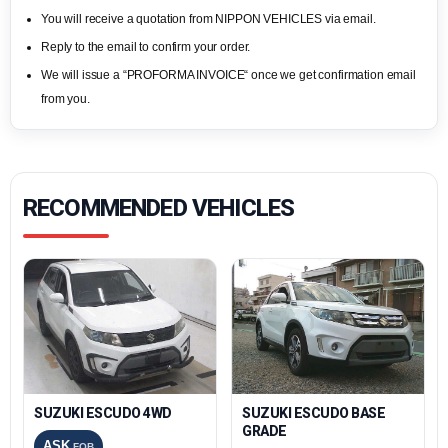
You will receive a quotation from NIPPON VEHICLES via email.
Reply to the email to confirm your order.
We will issue a “PROFORMA INVOICE“ once we get confirmation email
from you.
RECOMMENDED VEHICLES
SUZUKI ESCUDO 4WD
SUZUKI ESCUDO BASE
GRADE
ASK
FOB