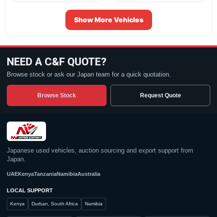
Show More Vehicles
NEED A C&F QUOTE?
Browse stock or ask our Japan team for a quick quotation.
Browse Stock
Request Quote
Japanese used vehicles, auction sourcing and export support from
Japan.
UAE
Kenya
Tanzania
Namibia
Australia
LOCAL SUPPORT
Kenya
Durban, South Africa
Namibia