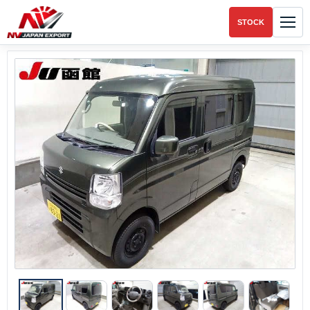
STOCK