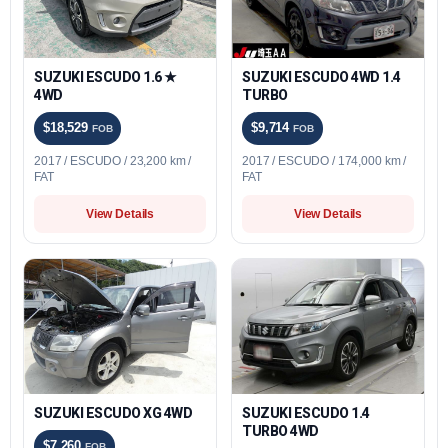
SUZUKI ESCUDO 1.6 ★
SUZUKI ESCUDO 4WD 1.4
4WD
TURBO
$18,529
$9,714
FOB
FOB
2017 / ESCUDO / 23,200 km /
2017 / ESCUDO / 174,000 km /
FAT
FAT
View Details
View Details
SUZUKI ESCUDO XG 4WD
SUZUKI ESCUDO 1.4
TURBO 4WD
$7,260
FOB