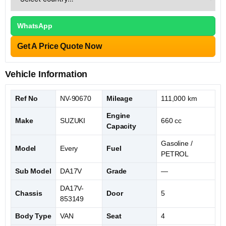
WhatsApp
Get A Price Quote Now
Vehicle Information
Ref No
NV-90670
Mileage
111,000 km
Engine
Make
SUZUKI
660 cc
Capacity
Gasoline /
Model
Every
Fuel
PETROL
Sub Model
DA17V
Grade
—
DA17V-
Chassis
Door
5
853149
Body Type
VAN
Seat
4