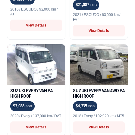
$21,087
FOB
2016 / ESCUDO / 92,000 km /
AT
2021 / ESCUDO / 63,000 km /
FAT
View Details
View Details
SUZUKI EVERY VAN PA
SUZUKI EVERY VAN 4WD PA
HIGH ROOF
HIGH ROOF
$3,028
$4,335
FOB
FOB
2020 / Every / 137,000 km / DAT
2018 / Every / 102,920 km / MT5
View Details
View Details