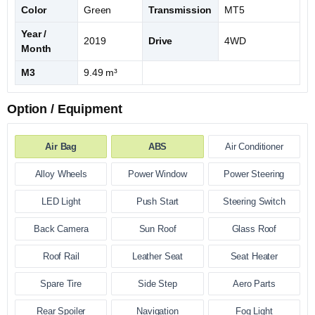
Color
Green
Transmission
MT5
Year /
2019
Drive
4WD
Month
M3
9.49 m³
Option / Equipment
Air Bag
ABS
Air Conditioner
Alloy Wheels
Power Window
Power Steering
LED Light
Push Start
Steering Switch
Back Camera
Sun Roof
Glass Roof
Roof Rail
Leather Seat
Seat Heater
Spare Tire
Side Step
Aero Parts
Rear Spoiler
Navigation
Fog Light