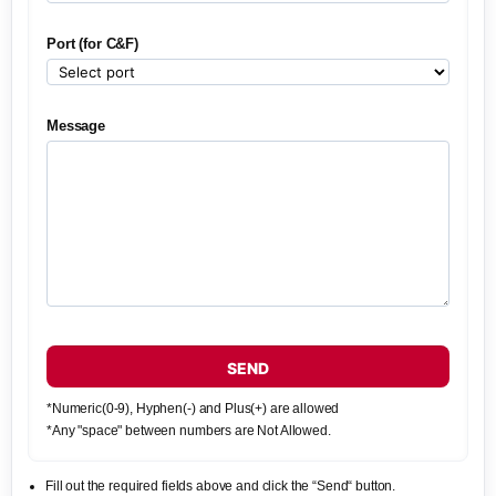
Port (for C&F)
Message
SEND
*Numeric(0-9), Hyphen(-) and Plus(+) are allowed
*Any "space" between numbers are Not Allowed.
Fill out the required fields above and click the “Send“ button.