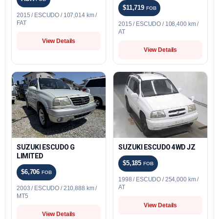
$11,719
FOB
2015 / ESCUDO / 107,014 km /
FAT
2015 / ESCUDO / 108,400 km /
AT
View Details
View Details
SUZUKI ESCUDO G
SUZUKI ESCUDO 4WD JZ
LIMITED
$5,185
FOB
$6,706
FOB
1998 / ESCUDO / 254,000 km /
AT
2003 / ESCUDO / 210,888 km /
MT5
View Details
View Details