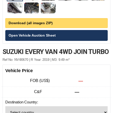
Download (all images ZIP)
Open Vehicle Auction Sheet
SUZUKI EVERY VAN 4WD JOIN TURBO
Ref No: NV-90670 | R Year: 2019 | M3: 9.49 m³
Vehicle Price
FOB (US$)
—
C&F
—
Destination Country: