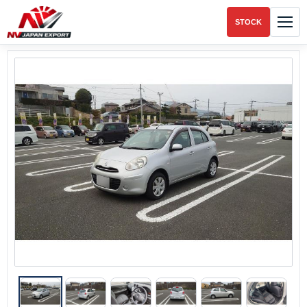
STOCK