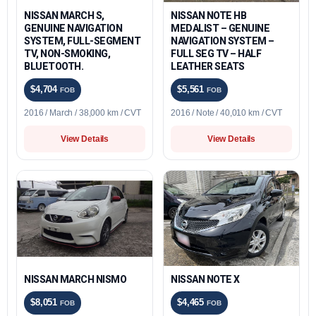
NISSAN MARCH S,
NISSAN NOTE HB
GENUINE NAVIGATION
MEDALIST – GENUINE
SYSTEM, FULL-SEGMENT
NAVIGATION SYSTEM –
TV, NON-SMOKING,
FULL SEG TV – HALF
BLUETOOTH.
LEATHER SEATS
$4,704
$5,561
FOB
FOB
2016 / March / 38,000 km / CVT
2016 / Note / 40,010 km / CVT
View Details
View Details
NISSAN MARCH NISMO
NISSAN NOTE X
$8,051
$4,465
FOB
FOB