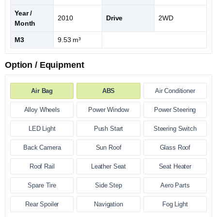
Year /
2010
Drive
2WD
Month
M3
9.53 m³
Option / Equipment
Air Bag
ABS
Air Conditioner
Alloy Wheels
Power Window
Power Steering
LED Light
Push Start
Steering Switch
Back Camera
Sun Roof
Glass Roof
Roof Rail
Leather Seat
Seat Heater
Spare Tire
Side Step
Aero Parts
Rear Spoiler
Navigation
Fog Light