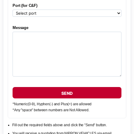
Port (for C&F)
Message
SEND
*Numeric(0-9), Hyphen(-) and Plus(+) are allowed
*Any "space" between numbers are Not Allowed.
Fill out the required fields above and click the “Send“ button.
You will receive a quotation from NIPPON VEHICLES via email.