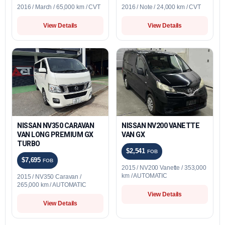
2016 / March / 65,000 km / CVT
2016 / Note / 24,000 km / CVT
View Details
View Details
NISSAN NV350 CARAVAN
NISSAN NV200 VANETTE
VAN LONG PREMIUM GX
VAN GX
TURBO
$2,541
FOB
$7,695
FOB
2015 / NV200 Vanette / 353,000
km / AUTOMATIC
2015 / NV350 Caravan /
265,000 km / AUTOMATIC
View Details
View Details