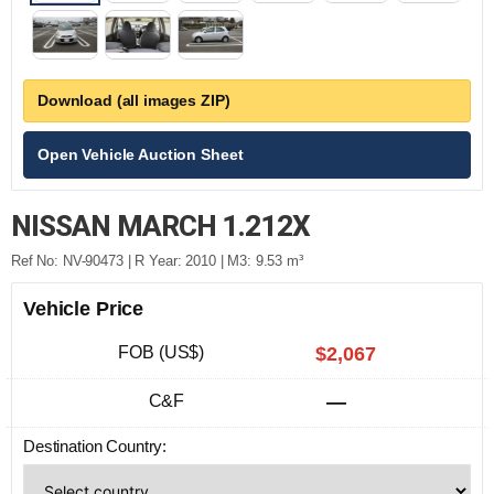
Download (all images ZIP)
Open Vehicle Auction Sheet
NISSAN MARCH 1.212X
Ref No: NV-90473 | R Year: 2010 | M3: 9.53 m³
Vehicle Price
FOB (US$)
$2,067
C&F
—
Destination Country: