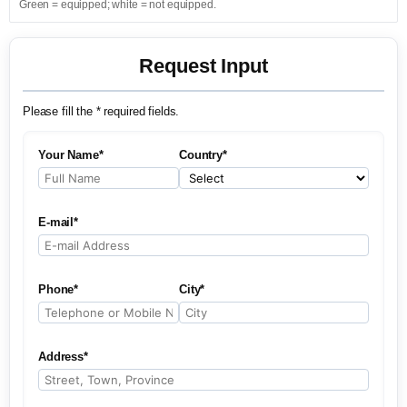
Green = equipped; white = not equipped.
Request Input
Please fill the * required fields.
Your Name*
Country*
E-mail*
Phone*
City*
Address*