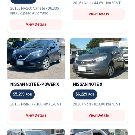
2016 / Note / 44,891 km / CVT
2016 / NV200 Vanette / 36,335
km / 6-Speed Automatic
View Details
View Details
NISSAN NOTE E-POWER X
NISSAN NOTE X
$5,299
$6,229
FOB
FOB
2016 / Note / 77,100 km / E-CVT
2016 / Note / 82,000 km / CVT
View Details
View Details