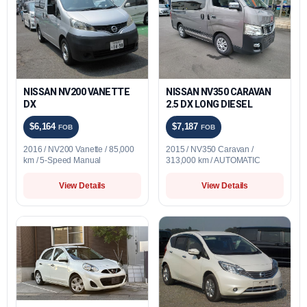
NISSAN NV200 VANETTE
NISSAN NV350 CARAVAN
DX
2.5 DX LONG DIESEL
$6,164
$7,187
FOB
FOB
2016 / NV200 Vanette / 85,000
2015 / NV350 Caravan /
km / 5-Speed Manual
313,000 km / AUTOMATIC
View Details
View Details