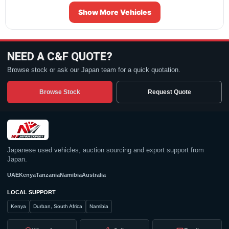
Show More Vehicles
NEED A C&F QUOTE?
Browse stock or ask our Japan team for a quick quotation.
Browse Stock
Request Quote
Japanese used vehicles, auction sourcing and export support from
Japan.
UAE
Kenya
Tanzania
Namibia
Australia
LOCAL SUPPORT
Kenya
Durban, South Africa
Namibia