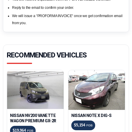
Reply to the email to confirm your order.
We will issue a “PROFORMA INVOICE“ once we get confirmation email
from you.
RECOMMENDED VEHICLES
NISSAN NV200 VANETTE
NISSAN NOTE X DIG-S
WAGON PREMIUM GX-2R
$5,154
FOB
$19,964
FOB