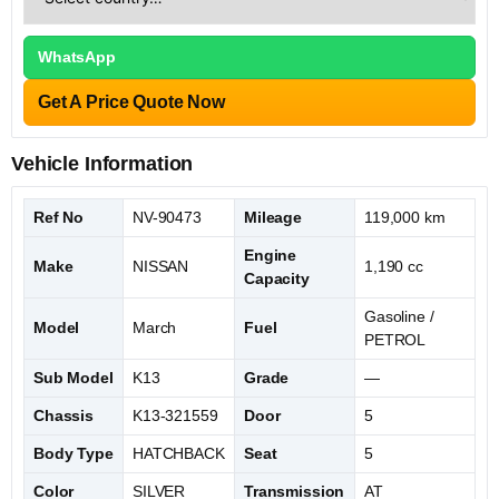
WhatsApp
Get A Price Quote Now
Vehicle Information
Ref No
NV-90473
Mileage
119,000 km
Engine
Make
NISSAN
1,190 cc
Capacity
Gasoline /
Model
March
Fuel
PETROL
Sub Model
K13
Grade
—
Chassis
K13-321559
Door
5
Body Type
HATCHBACK
Seat
5
Color
SILVER
Transmission
AT