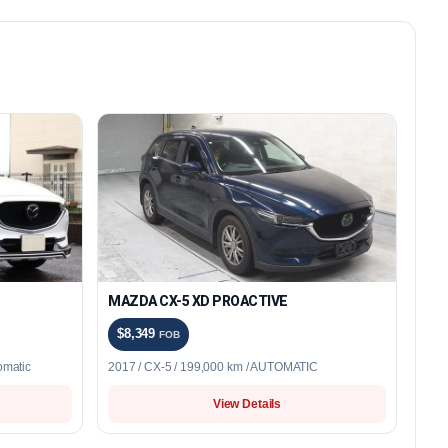
MAZDA CX-5 XD PROACTIVE
$8,349
FOB
omatic
2017 / CX-5 / 199,000 km / AUTOMATIC
View Details