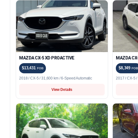
MAZDA CX-5 XD PROACTIVE
MAZDA CX-
$13,431
$8,349
FOB
FOB
2018 / CX-5 / 31,600 km / 6-Speed Automatic
2017 / CX-5 
View Details