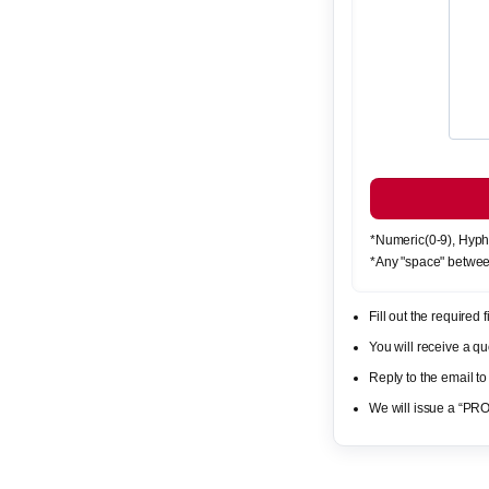
*Numeric(0-9), Hyph
*Any "space" betwee
Fill out the required
You will receive a 
Reply to the email to
We will issue a “PR