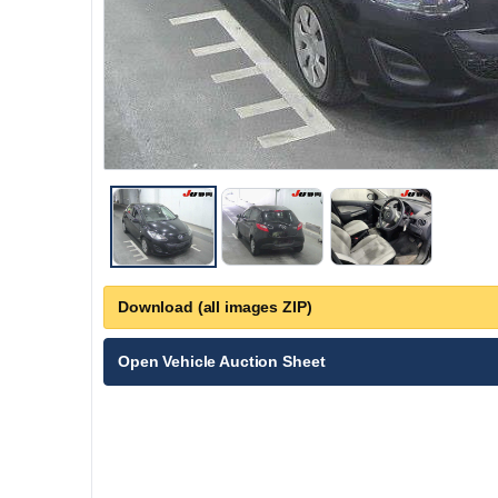
Download (all images ZIP)
Open Vehicle Auction Sheet