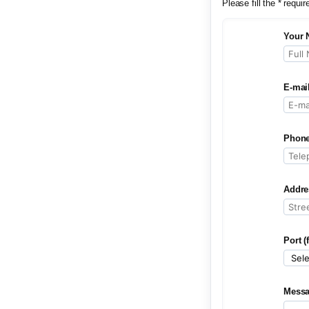
Please fill the * requir
Your 
E-mai
Phone
Addre
Port (
Mess