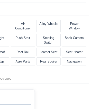
S
Air
Alloy Wheels
Power
Conditioner
Window
ght
Push Start
Steering
Back Camera
Switch
Roof
Roof Rail
Leather Seat
Seat Heater
tep
Aero Parts
Rear Spoiler
Navigation
equipped.