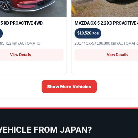
5 XD PROACTIVE 4WD
MAZDA CX-5 2.2 XD PROACTIVE
$10,526
FOB
/ 85,712 km / AUTOMATIC
2017 / CX-5 / 106,000 km / AUTOMATI
View Details
View Details
Show More Vehicles
VEHICLE FROM JAPAN?