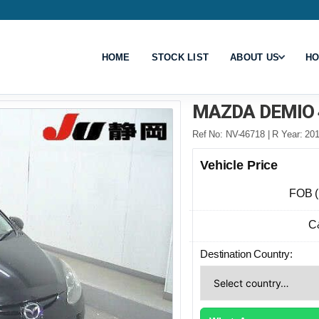
HOME
STOCK LIST
ABOUT US
HO
MAZDA DEMIO 
Ref No: NV-46718 | R Year: 201
Vehicle Price
FOB 
C
Destination Country: