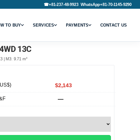
☎
+81-237-48-9923
WhatsApp
+81-70-1145-9290
W TO BUY
SERVICES
PAYMENTS
CONTACT US
4WD 13C
3 | M3: 9.71 m³
(US$)
$2,143
&F
—