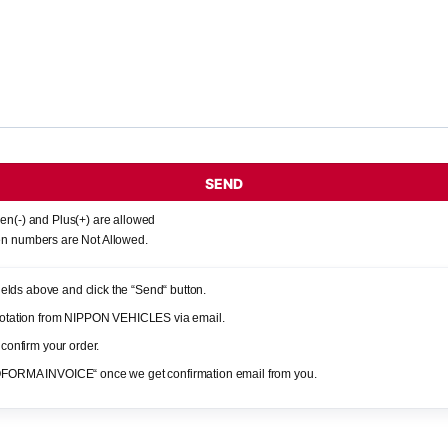
SEND
en(-) and Plus(+) are allowed
n numbers are Not Allowed.
 fields above and click the “Send“ button.
quotation from NIPPON VEHICLES via email.
 confirm your order.
OFORMA INVOICE“ once we get confirmation email from you.