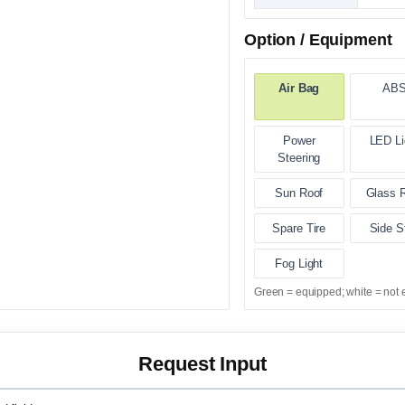
Option / Equipment
Air Bag
AB
Power
LED Li
Steering
Sun Roof
Glass 
Spare Tire
Side S
Fog Light
Green = equipped; white = not 
Request Input