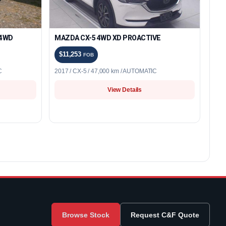
 4WD
MAZDA CX-5 4WD XD PROACTIVE
$11,253
FOB
C
2017 / CX-5 / 47,000 km / AUTOMATIC
View Details
Browse Stock
Request C&F Quote