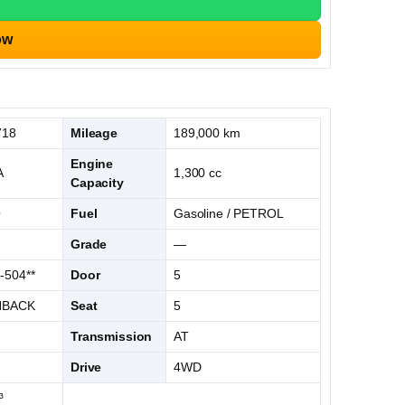
ow
718
Mileage
189,000 km
Engine
A
1,300 cc
Capacity
O
Fuel
Gasoline / PETROL
S
Grade
—
-504**
Door
5
HBACK
Seat
5
K
Transmission
AT
Drive
4WD
³