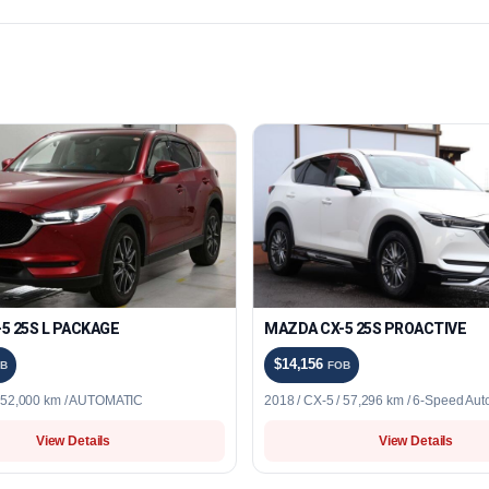
5 25S L PACKAGE
MAZDA CX-5 25S PROACTIVE
$14,156
B
FOB
/ 52,000 km / AUTOMATIC
2018 / CX-5 / 57,296 km / 6-Speed Aut
View Details
View Details