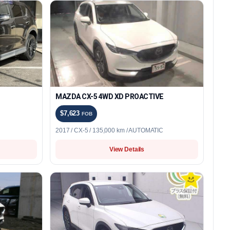
MAZDA CX-5 4WD XD PROACTIVE
$7,623
FOB
2017 / CX-5 / 135,000 km / AUTOMATIC
View Details