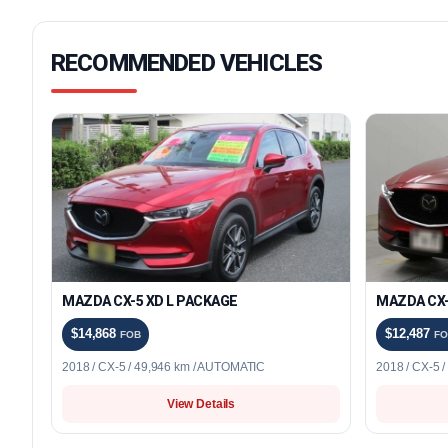
RECOMMENDED VEHICLES
MAZDA CX-5 XD L PACKAGE
MAZDA CX-
$14,868
$12,487
FOB
FO
2018 / CX-5 / 49,946 km / AUTOMATIC
2018 / CX-5 
View Details