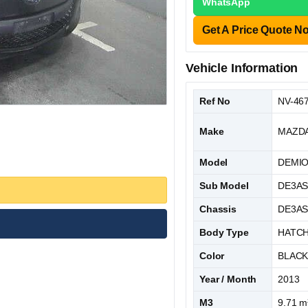
WhatsApp
Get A Price Quote N
Vehicle Information
Ref No
NV-46
Make
MAZD
Model
DEMI
Sub Model
DE3A
Chassis
DE3AS
Body Type
HATC
Color
BLAC
Year / Month
2013
M3
9.71 m