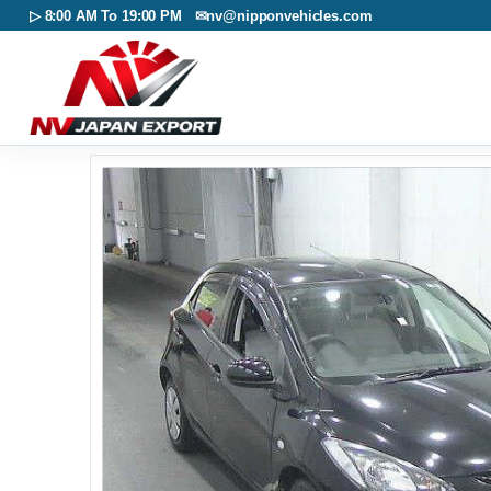
▷ 8:00 AM To 19:00 PM ✉
nv@nipponvehicles.com