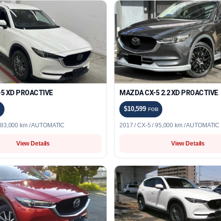
5 XD PROACTIVE
MAZDA CX-5 2.2 XD PROACTIVE
$10,599
FOB
/ 83,000 km / AUTOMATIC
2017 / CX-5 / 95,000 km / AUTOMATIC
View Details
View Details