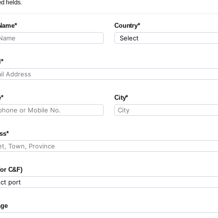
ed fields.
Name*
Country*
l*
*
City*
ss*
for C&F)
age