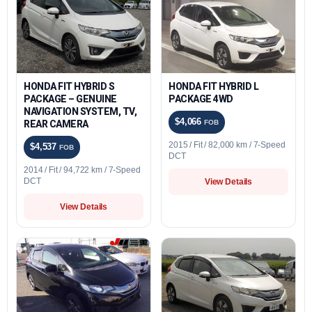
HONDA FIT HYBRID S
HONDA FIT HYBRID L
PACKAGE – GENUINE
PACKAGE 4WD
NAVIGATION SYSTEM, TV,
$4,066
REAR CAMERA
FOB
2015 / Fit / 82,000 km / 7-Speed
$4,537
FOB
DCT
2014 / Fit / 94,722 km / 7-Speed
DCT
View Details
View Details