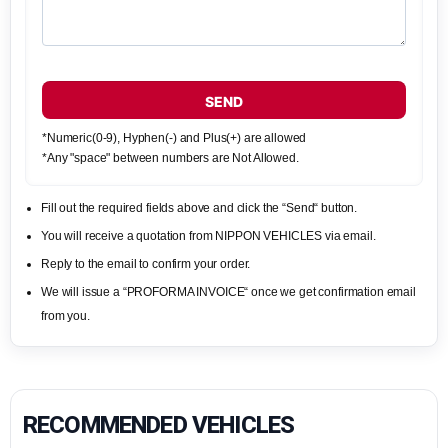
SEND
*Numeric(0-9), Hyphen(-) and Plus(+) are allowed
*Any "space" between numbers are Not Allowed.
Fill out the required fields above and click the “Send“ button.
You will receive a quotation from NIPPON VEHICLES via email.
Reply to the email to confirm your order.
We will issue a “PROFORMA INVOICE“ once we get confirmation email
from you.
RECOMMENDED VEHICLES