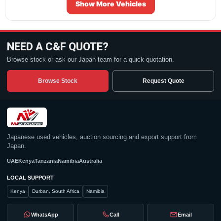
Show More Vehicles
NEED A C&F QUOTE?
Browse stock or ask our Japan team for a quick quotation.
Browse Stock
Request Quote
Japanese used vehicles, auction sourcing and export support from
Japan.
UAE
Kenya
Tanzania
Namibia
Australia
LOCAL SUPPORT
Kenya
Durban, South Africa
Namibia
WhatsApp
Call
Email