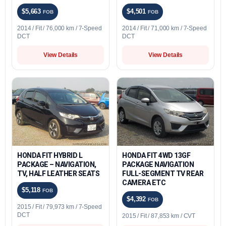
$5,663
$4,501
FOB
FOB
2014 / Fit / 76,000 km / 7-Speed
2014 / Fit / 71,000 km / 7-Speed
DCT
DCT
View Details
View Details
HONDA FIT HYBRID L
HONDA FIT 4WD 13GF
PACKAGE – NAVIGATION,
PACKAGE NAVIGATION
TV, HALF LEATHER SEATS
FULL-SEGMENT TV REAR
CAMERA ETC
$5,118
FOB
$4,392
FOB
2015 / Fit / 79,973 km / 7-Speed
DCT
2015 / Fit / 87,853 km / CVT