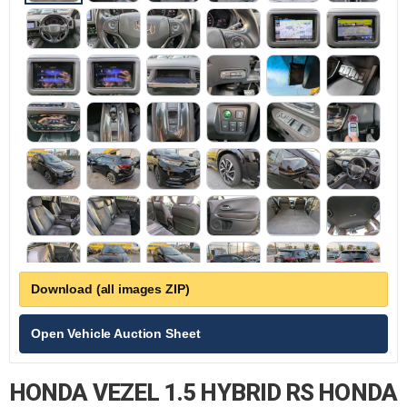
Download (all images ZIP)
Open Vehicle Auction Sheet
HONDA VEZEL 1.5 HYBRID RS HONDA