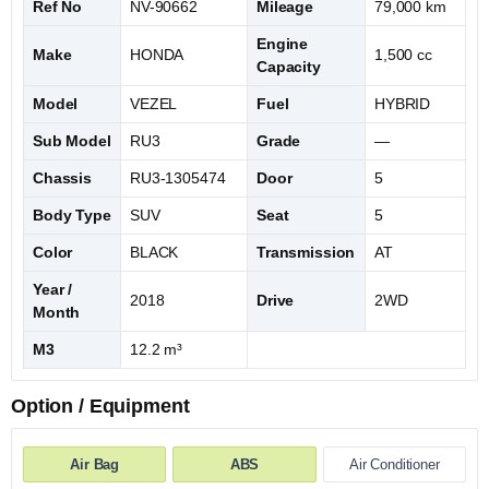
Ref No
NV-90662
Mileage
79,000 km
Engine
Make
HONDA
1,500 cc
Capacity
Model
VEZEL
Fuel
HYBRID
Sub Model
RU3
Grade
—
Chassis
RU3-1305474
Door
5
Body Type
SUV
Seat
5
Color
BLACK
Transmission
AT
Year /
2018
Drive
2WD
Month
M3
12.2 m³
Option / Equipment
Air Bag
ABS
Air Conditioner