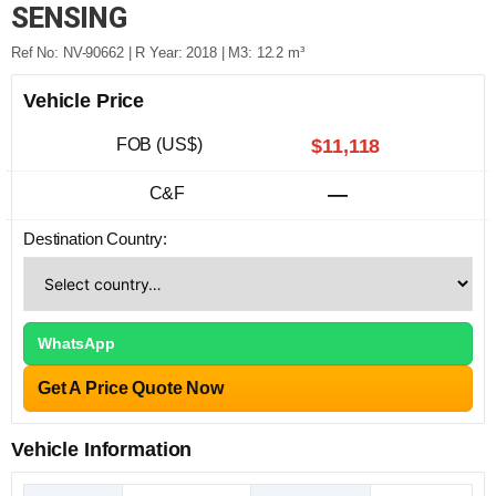
SENSING
Ref No: NV-90662 | R Year: 2018 | M3: 12.2 m³
Vehicle Price
FOB (US$)
$11,118
C&F
—
Destination Country:
WhatsApp
Get A Price Quote Now
Vehicle Information