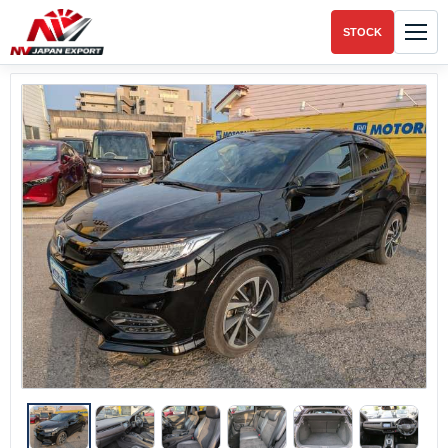
STOCK