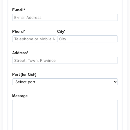
E-mail*
Phone*
City*
Address*
Port (for C&F)
Message