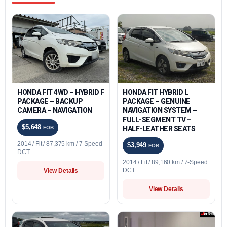
HONDA FIT 4WD – HYBRID F
HONDA FIT HYBRID L
PACKAGE – BACKUP
PACKAGE – GENUINE
CAMERA – NAVIGATION
NAVIGATION SYSTEM –
FULL-SEGMENT TV –
$5,648
FOB
HALF-LEATHER SEATS
2014 / Fit / 87,375 km / 7-Speed
$3,949
FOB
DCT
2014 / Fit / 89,160 km / 7-Speed
DCT
View Details
View Details