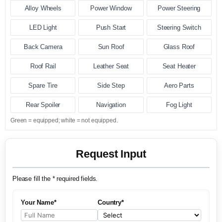
Alloy Wheels
Power Window
Power Steering
LED Light
Push Start
Steering Switch
Back Camera
Sun Roof
Glass Roof
Roof Rail
Leather Seat
Seat Heater
Spare Tire
Side Step
Aero Parts
Rear Spoiler
Navigation
Fog Light
Green = equipped; white = not equipped.
Request Input
Please fill the * required fields.
Your Name*
Country*