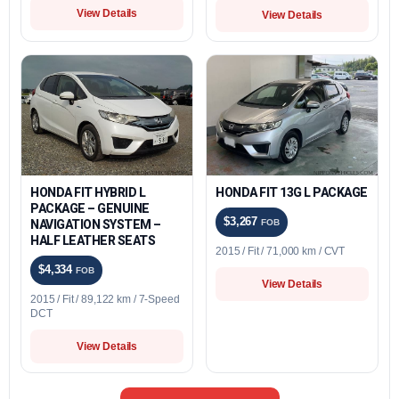
View Details
View Details
HONDA FIT HYBRID L
HONDA FIT 13G L PACKAGE
PACKAGE – GENUINE
$3,267
NAVIGATION SYSTEM –
FOB
HALF LEATHER SEATS
2015 / Fit / 71,000 km / CVT
$4,334
FOB
View Details
2015 / Fit / 89,122 km / 7-Speed
DCT
View Details