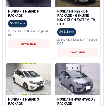
HONDA FIT HYBRID F
HONDA FIT HYBRID F
PACKAGE
PACKAGE – GENUINE
NAVIGATION SYSTEM, TV,
$5,299
FOB
ETC
2015 / Fit / 87,000 km / 7-Speed
$4,711
FOB
DCT
2014 / Fit / 74,606 km / 7-Speed
DCT
View Details
View Details
HONDA FIT HYBRID S
HONDA FIT 4WD HYBRID S
PACKAGE
PACKAGE