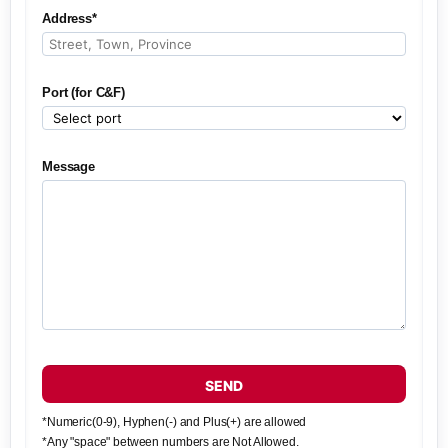
Address*
Port (for C&F)
Message
SEND
*Numeric(0-9), Hyphen(-) and Plus(+) are allowed
*Any "space" between numbers are Not Allowed.