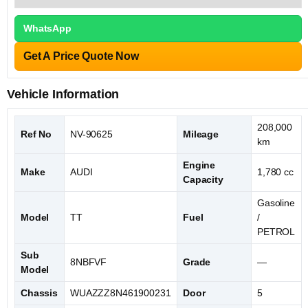
WhatsApp
Get A Price Quote Now
Vehicle Information
208,000
Ref No
NV-90625
Mileage
km
Engine
Make
AUDI
1,780 cc
Capacity
Gasoline
Model
TT
Fuel
/
PETROL
Sub
8NBFVF
Grade
—
Model
Chassis
WUAZZZ8N461900231
Door
5