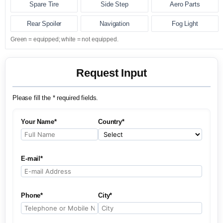
Spare Tire
Side Step
Aero Parts
Rear Spoiler
Navigation
Fog Light
Green = equipped; white = not equipped.
Request Input
Please fill the * required fields.
Your Name*
Country*
E-mail*
Phone*
City*