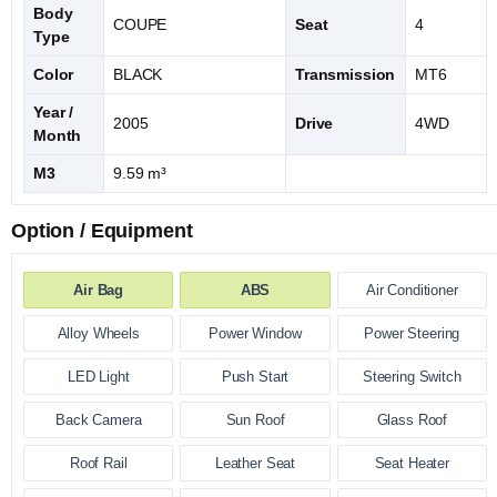
Body
COUPE
Seat
4
Type
Color
BLACK
Transmission
MT6
Year /
2005
Drive
4WD
Month
M3
9.59 m³
Option / Equipment
Air Bag
ABS
Air Conditioner
Alloy Wheels
Power Window
Power Steering
LED Light
Push Start
Steering Switch
Back Camera
Sun Roof
Glass Roof
Roof Rail
Leather Seat
Seat Heater