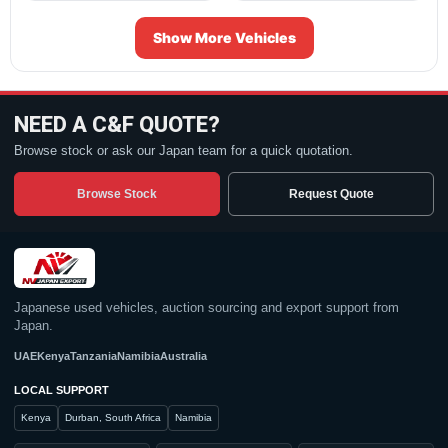
Show More Vehicles
NEED A C&F QUOTE?
Browse stock or ask our Japan team for a quick quotation.
Browse Stock
Request Quote
Japanese used vehicles, auction sourcing and export support from
Japan.
UAE
Kenya
Tanzania
Namibia
Australia
LOCAL SUPPORT
Kenya
Durban, South Africa
Namibia