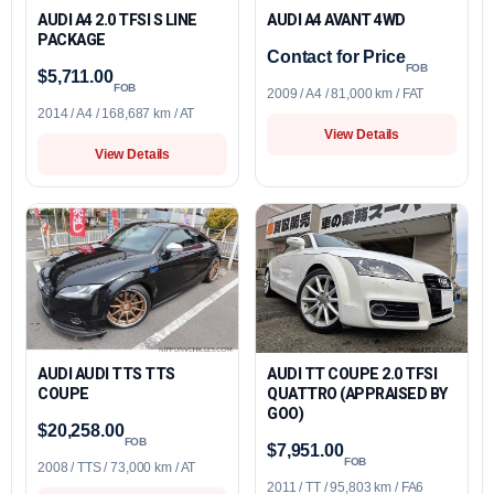
AUDI A4 2.0 TFSI S LINE
AUDI A4 AVANT 4WD
PACKAGE
Contact for Price
FOB
$5,711.00
FOB
2009 / A4 / 81,000 km / FAT
2014 / A4 / 168,687 km / AT
View Details
View Details
AUDI AUDI TTS TTS
AUDI TT COUPE 2.0 TFSI
COUPE
QUATTRO (APPRAISED BY
GOO)
$20,258.00
FOB
$7,951.00
FOB
2008 / TTS / 73,000 km / AT
2011 / TT / 95,803 km / FA6