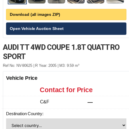
Download (all images ZIP)
Open Vehicle Auction Sheet
AUDI TT 4WD COUPE 1.8T QUATTRO
SPORT
Ref No: NV-90625 | R Year: 2005 | M3: 9.59 m³
Vehicle Price
Contact for Price
C&F
—
Destination Country: