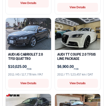
View Details
View Details
AUDI A5 CABRIOLET 2.0
AUDI TT COUPE 2.0 TFSIS
TFSI QUATTRO
LINE PACKAGE
$10,025.00
$6,900.00
FOB
FOB
2011 / A5 / 117,778 km / FA7
2011 / TT / 123,457 km / DAT
View Details
View Details