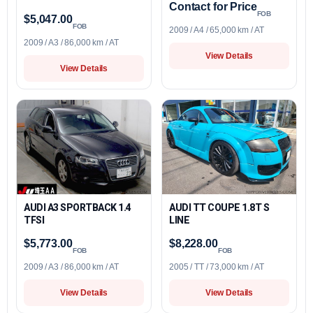
Contact for Price
FOB
$5,047.00
FOB
2009 / A4 / 65,000 km / AT
2009 / A3 / 86,000 km / AT
View Details
View Details
AUDI A3 SPORTBACK 1.4
AUDI TT COUPE 1.8T S
TFSI
LINE
$5,773.00
$8,228.00
FOB
FOB
2009 / A3 / 86,000 km / AT
2005 / TT / 73,000 km / AT
View Details
View Details