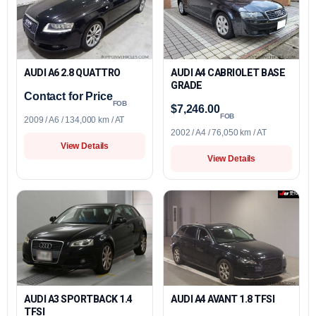
AUDI A6 2.8 QUATTRO
AUDI A4 CABRIOLET BASE
GRADE
Contact for Price
FOB
$7,246.00
FOB
2009 / A6 / 134,000 km / AT
2002 / A4 / 76,050 km / AT
View Details
View Details
AUDI A3 SPORTBACK 1.4
AUDI A4 AVANT 1.8 TFSI
TFSI