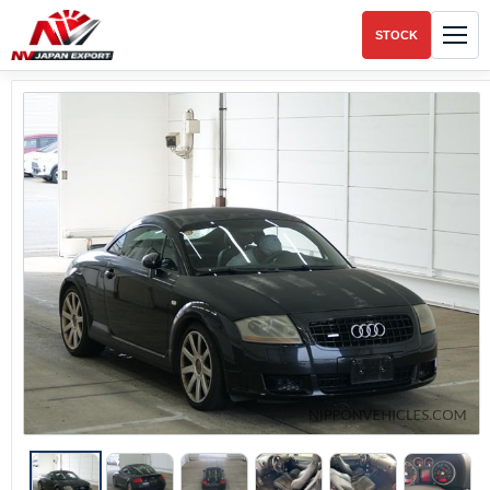
STOCK