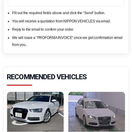
Fill out the required fields above and click the “Send“ button.
You will receive a quotation from NIPPON VEHICLES via email.
Reply to the email to confirm your order.
We will issue a “PROFORMA INVOICE“ once we get confirmation email
from you.
RECOMMENDED VEHICLES