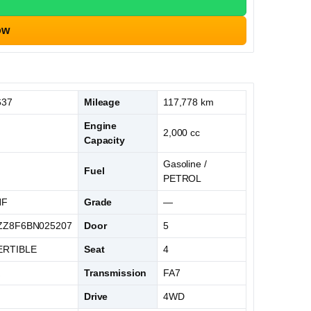
ow
637
Mileage
117,778 km
Engine
2,000 cc
Capacity
Gasoline /
Fuel
PETROL
NF
Grade
—
Z8F6BN025207
Door
5
RTIBLE
Seat
4
K
Transmission
FA7
Drive
4WD