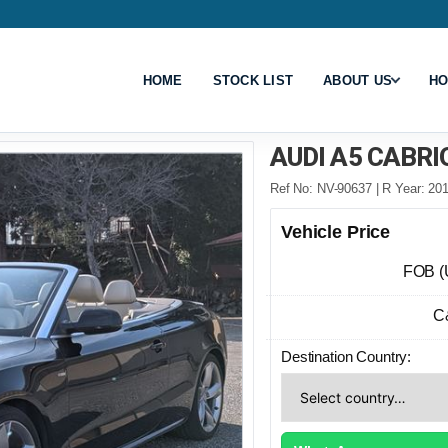
HOME
STOCK LIST
ABOUT US
HO
AUDI A5 CABRI
Ref No: NV-90637 | R Year: 201
Vehicle Price
FOB (
C
Destination Country: