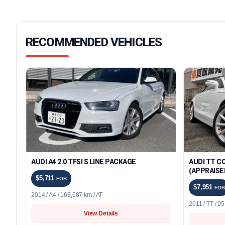
RECOMMENDED VEHICLES
AUDI A4 2.0 TFSI S LINE PACKAGE
AUDI TT C
(APPRAISE
$5,711
FOB
$7,951
FOB
2014 / A4 / 168,687 km / AT
2011 / TT / 9
View Details