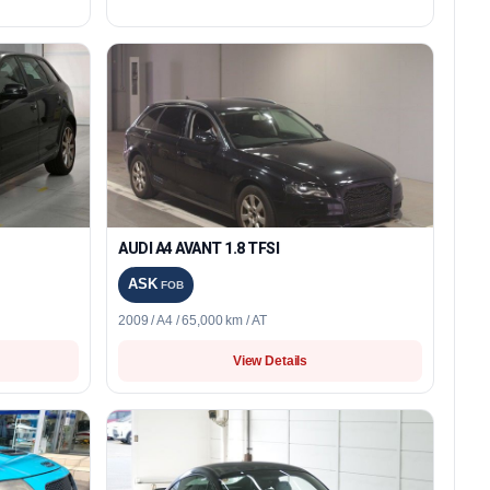
AUDI A4 AVANT 1.8 TFSI
ASK
FOB
2009 / A4 / 65,000 km / AT
View Details