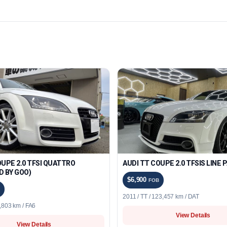
OUPE 2.0 TFSI QUATTRO
AUDI TT COUPE 2.0 TFSIS LINE
D BY GOO)
$6,900
FOB
2011 / TT / 123,457 km / DAT
5,803 km / FA6
View Details
View Details