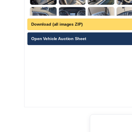
Download (all images ZIP)
Open Vehicle Auction Sheet