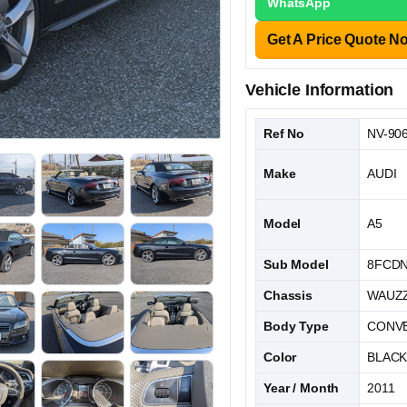
WhatsApp
Get A Price Quote N
Vehicle Information
Ref No
NV-90
Make
AUDI
Model
A5
Sub Model
8FCD
Chassis
WAUZZ
Body Type
CONVE
Color
BLAC
Year / Month
2011