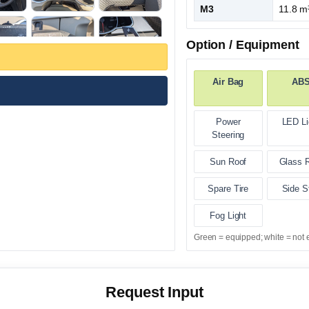
M3
11.8 m
Option / Equipment
Air Bag
AB
Power
LED Li
Steering
Sun Roof
Glass 
Spare Tire
Side S
Fog Light
Green = equipped; white = not 
Request Input