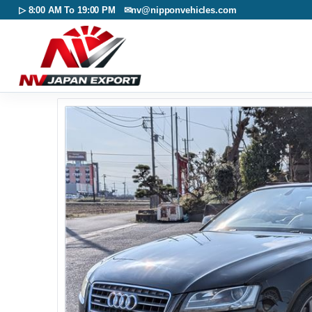
▷ 8:00 AM To 19:00 PM ✉
nv@nipponvehicles.com