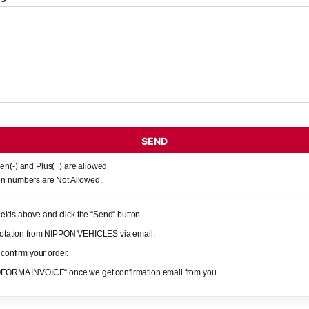
SEND
en(-) and Plus(+) are allowed
n numbers are Not Allowed.
 fields above and click the “Send“ button.
quotation from NIPPON VEHICLES via email.
 confirm your order.
OFORMA INVOICE“ once we get confirmation email from you.