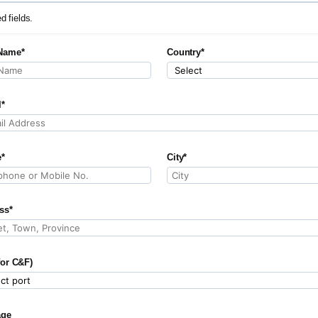
ed fields.
Name*
Country*
l*
*
City*
ss*
for C&F)
age