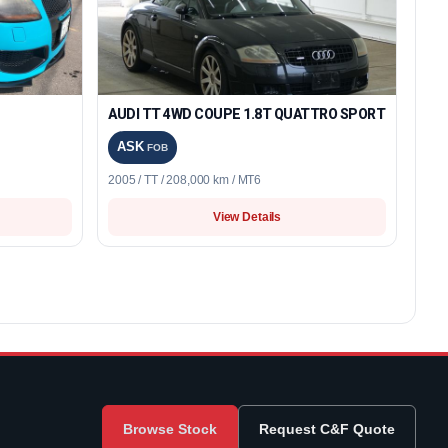
AUDI TT 4WD COUPE 1.8T QUATTRO SPORT
ASK
FOB
2005 / TT / 208,000 km / MT6
View Details
Browse Stock
Request C&F Quote