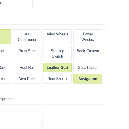
³
S
Air
Alloy Wheels
Power
Conditioner
Window
ght
Push Start
Steering
Back Camera
Switch
Roof
Roof Rail
Leather Seat
Seat Heater
tep
Aero Parts
Rear Spoiler
Navigation
equipped.