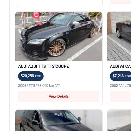
AUDI AUDI TTS TTS COUPE
AUDI A4 C
$20,258
$7,246
FOB
FOB
2008 / TTS / 73,000 km / AT
2002 / A4 / 7
View Details