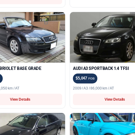
ABRIOLET BASE GRADE
AUDI A3 SPORTBACK 1.4 TFSI
$5,047
FOB
6,050 km / AT
2009 / A3 / 86,000 km / AT
View Details
View Details