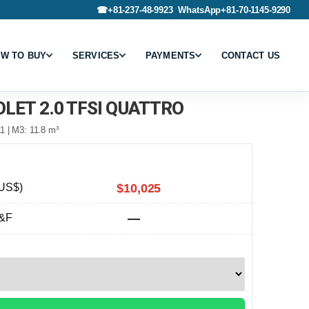
☎
+81-237-48-9923
WhatsApp
+81-70-1145-9290
W TO BUY
SERVICES
PAYMENTS
CONTACT US
OLET 2.0 TFSI QUATTRO
1 | M3: 11.8 m³
US$)
$10,025
&F
—