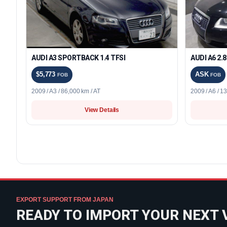
AUDI A3 SPORTBACK 1.4 TFSI
AUDI A6 2.
$5,773
ASK
FOB
FOB
2009 / A3 / 86,000 km / AT
2009 / A6 / 1
View Details
EXPORT SUPPORT FROM JAPAN
READY TO IMPORT YOUR NEXT 