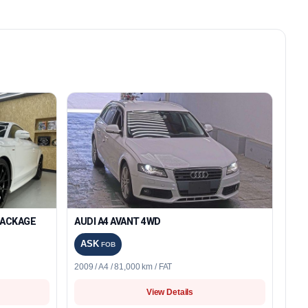
 PACKAGE
AUDI A4 AVANT 4WD
ASK
FOB
2009 / A4 / 81,000 km / FAT
View Details