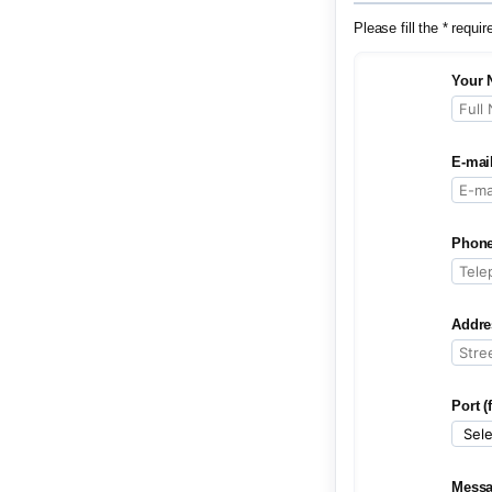
Please fill the * requir
Your 
E-mai
Phone
Addre
Port (
Mess