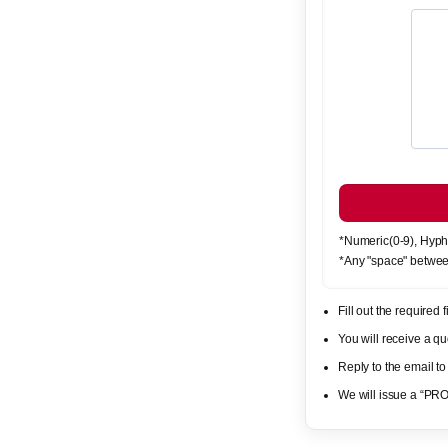
*Numeric(0-9), Hyph
*Any "space" betwee
Fill out the required
You will receive a 
Reply to the email to
We will issue a “PR