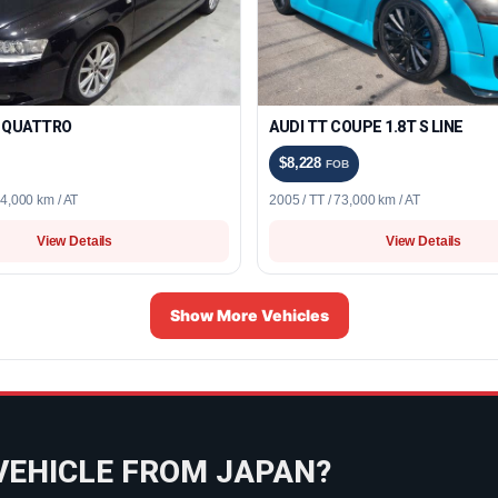
8 QUATTRO
AUDI TT COUPE 1.8T S LINE
$8,228
FOB
34,000 km / AT
2005 / TT / 73,000 km / AT
View Details
View Details
Show More Vehicles
VEHICLE FROM JAPAN?