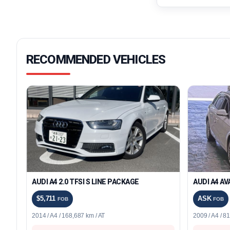
RECOMMENDED VEHICLES
AUDI A4 2.0 TFSI S LINE PACKAGE
AUDI A4 A
$5,711
ASK
FOB
FOB
2014 / A4 / 168,687 km / AT
2009 / A4 / 8