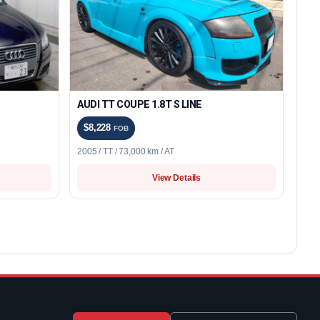
AUDI TT COUPE 1.8T S LINE
$8,228
FOB
2005 / TT / 73,000 km / AT
View Details