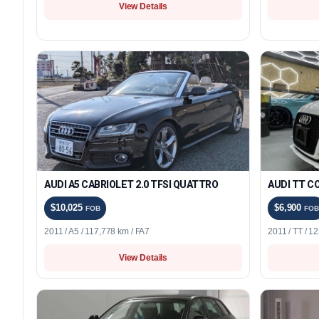
View Details
AUDI A5 CABRIOLET 2.0 TFSI QUATTRO
AUDI TT CO
$10,025
$6,900
FOB
FOB
2011 / A5 / 117,778 km / FA7
2011 / TT / 1
View Details