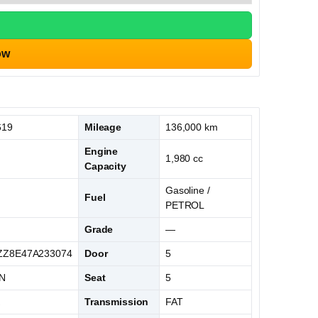
ow
619
Mileage
136,000 km
Engine
1,980 cc
Capacity
Gasoline /
Fuel
PETROL
Grade
—
Z8E47A233074
Door
5
N
Seat
5
K
Transmission
FAT