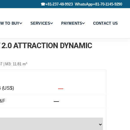
☎
+81-237-48-9923
WhatsApp
+81-70-1145-9290
W TO BUY
SERVICES
PAYMENTS
CONTACT US
T 2.0 ATTRACTION DYNAMIC
7 | M3: 11.81 m³
 (US$)
—
&F
—