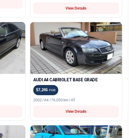
View Details
AUDI A4 CABRIOLET BASE GRADE
$7,246
FOB
2002 / A4 / 76,050 km / AT
View Details