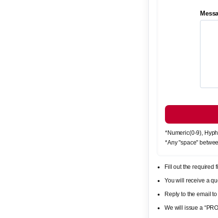
Mess
*Numeric(0-9), Hyph
*Any "space" betwee
Fill out the required
You will receive a 
Reply to the email to
We will issue a “PR