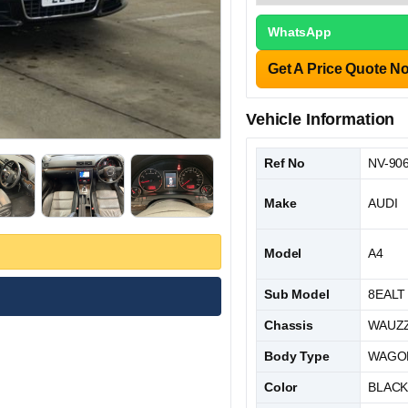
WhatsApp
Get A Price Quote N
Vehicle Information
Ref No
NV-90
Make
AUDI
Model
A4
Sub Model
8EALT
Chassis
WAUZZ
Body Type
WAGO
Color
BLAC