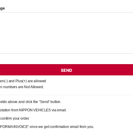
age
SEND
en(-) and Plus(+) are allowed
n numbers are Not Allowed.
 fields above and click the “Send“ button.
quotation from NIPPON VEHICLES via email.
 confirm your order.
OFORMA INVOICE“ once we get confirmation email from you.