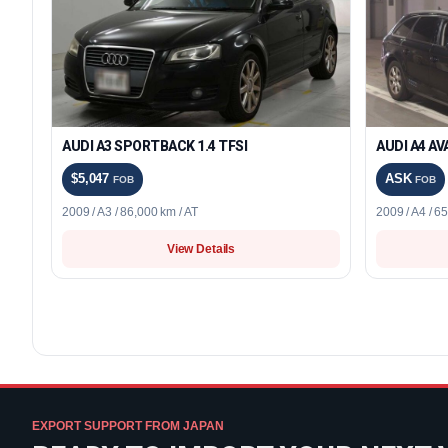
AUDI A3 SPORTBACK 1.4 TFSI
AUDI A4 AV
$5,047
ASK
FOB
FOB
2009 / A3 / 86,000 km / AT
2009 / A4 / 6
View Details
EXPORT SUPPORT FROM JAPAN