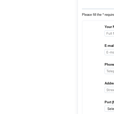
Please fill the * requir
Your 
E-mai
Phone
Addre
Port (