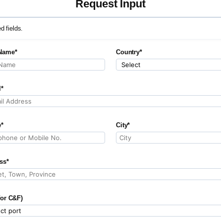
Request Input
ed fields.
Name*
Country*
l*
*
City*
ss*
for C&F)