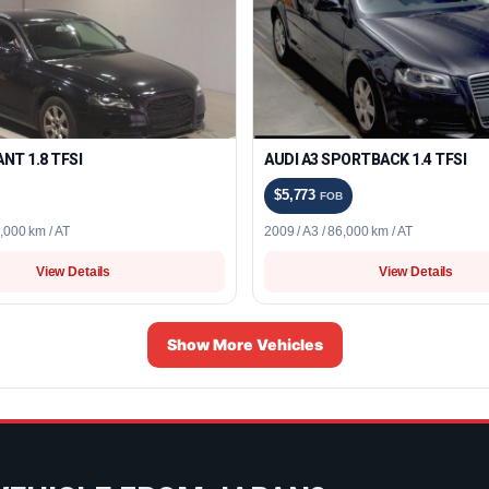
ANT 1.8 TFSI
AUDI A3 SPORTBACK 1.4 TFSI
$5,773
FOB
5,000 km / AT
2009 / A3 / 86,000 km / AT
View Details
View Details
Show More Vehicles