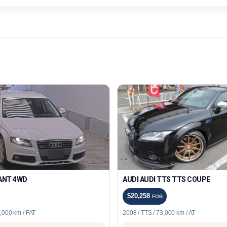
VANT 4WD
AUDI AUDI TTS TTS COUPE
$20,258
FOB
1,000 km / FAT
2008 / TTS / 73,000 km / AT