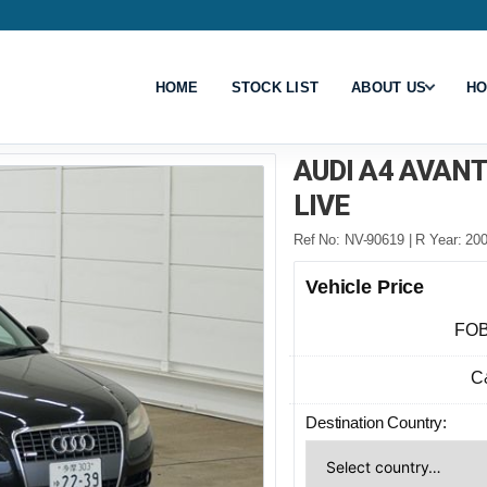
HOME
STOCK LIST
ABOUT US
HO
AUDI A4 AVAN
LIVE
Ref No: NV-90619 | R Year: 200
Vehicle Price
FOB
C
Destination Country: