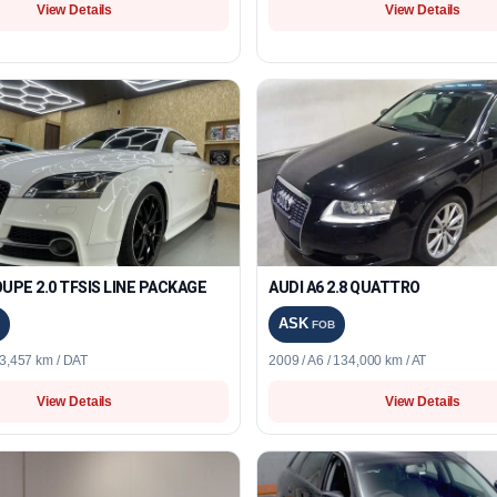
View Details
View Details
UPE 2.0 TFSIS LINE PACKAGE
AUDI A6 2.8 QUATTRO
ASK
FOB
23,457 km / DAT
2009 / A6 / 134,000 km / AT
View Details
View Details