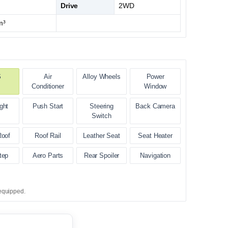
Drive
2WD
m³
S
Air
Alloy Wheels
Power
Conditioner
Window
ght
Push Start
Steering
Back Camera
Switch
Roof
Roof Rail
Leather Seat
Seat Heater
tep
Aero Parts
Rear Spoiler
Navigation
equipped.