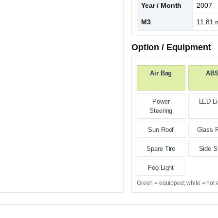
Year / Month
2007
M3
11.81 
Option / Equipment
Air Bag
AB
Power
LED Li
Steering
Sun Roof
Glass 
Spare Tire
Side S
Fog Light
Green = equipped; white = not 