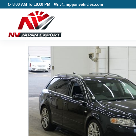
▷ 8:00 AM To 19:00 PM ✉
nv@nipponvehicles.com