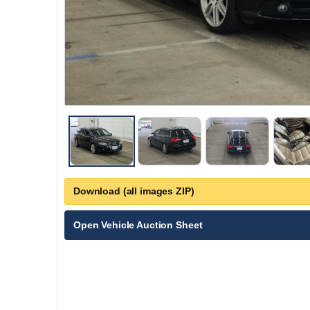
Download (all images ZIP)
Open Vehicle Auction Sheet