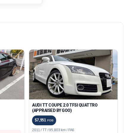
AUDI TT COUPE 2.0 TFSI QUATTRO
(APPRAISED BY GOO)
$7,951
FOB
2011 / TT / 95,803 km / FA6