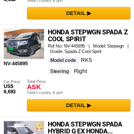
Select country & port
HONDA STEPWGN SPADA Z
COOL SPIRIT
Ref No: NV-445895 | Model: Stepwgn |
Grade: Spada Z Cool Spirit
RK5
Model code
NV-445895
Right
Steering
Total Price:
Car Price:
ASK
US$
6,693
Select country & port
HONDA STEPWGN SPADA
HYBRID G EX HONDA