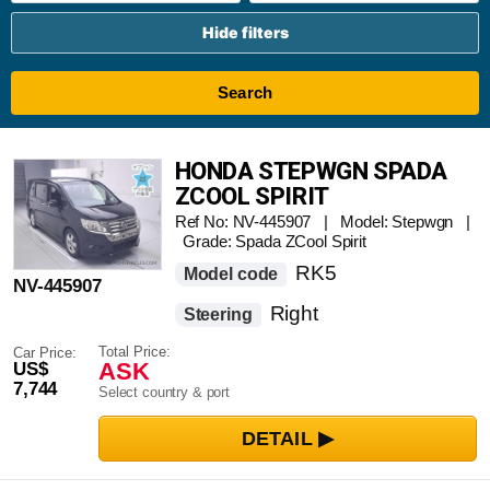
Hide filters
Search
HONDA STEPWGN SPADA
ZCOOL SPIRIT
Ref No: NV-445907 | Model: Stepwgn |
Grade: Spada ZCool Spirit
RK5
Model code
NV-445907
Right
Steering
Total Price:
Car Price:
ASK
US$
7,744
Select country & port