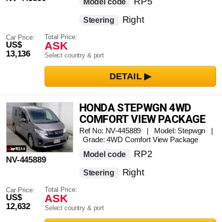
RP5
Model code
Right
Steering
Total Price:
Car Price:
ASK
US$
13,136
Select country & port
HONDA STEPWGN 4WD
COMFORT VIEW PACKAGE
Ref No: NV-445889 | Model: Stepwgn |
Grade: 4WD Comfort View Package
RP2
Model code
NV-445889
Right
Steering
Total Price:
Car Price:
ASK
US$
12,632
Select country & port