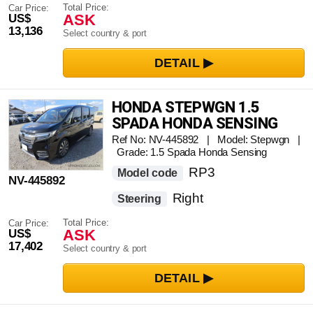
Total Price:
Car Price:
ASK
US$
13,136
Select country & port
HONDA STEPWGN 1.5
SPADA HONDA SENSING
Ref No: NV-445892 | Model: Stepwgn |
Grade: 1.5 Spada Honda Sensing
RP3
Model code
NV-445892
Right
Steering
Total Price:
Car Price:
ASK
US$
17,402
Select country & port