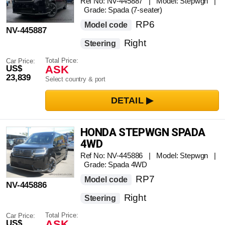
Ref No: NV-445887 | Model: Stepwgn |
Grade: Spada (7-seater)
RP6
Model code
NV-445887
Right
Steering
Total Price:
Car Price:
ASK
US$
23,839
Select country & port
HONDA STEPWGN SPADA
4WD
Ref No: NV-445886 | Model: Stepwgn |
Grade: Spada 4WD
RP7
Model code
NV-445886
Right
Steering
Total Price:
Car Price:
ASK
US$