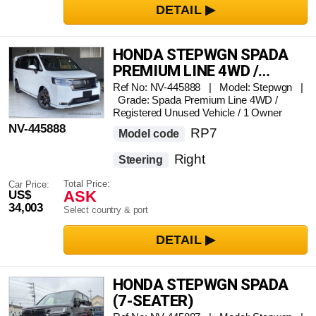
HONDA STEPWGN SPADA
PREMIUM LINE 4WD /
REGISTERED UNUSED
Ref No: NV-445888 | Model: Stepwgn |
Grade: Spada Premium Line 4WD /
VEHICLE / 1 OWNER
Registered Unused Vehicle / 1 Owner
NV-445888
RP7
Model code
Right
Steering
Total Price:
Car Price:
ASK
US$
34,003
Select country & port
HONDA STEPWGN SPADA
(7-SEATER)