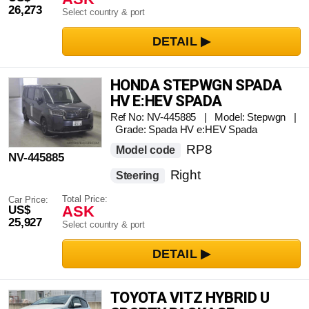
26,273
Select country & port
HONDA STEPWGN SPADA
HV E:HEV SPADA
Ref No: NV-445885 | Model: Stepwgn |
Grade: Spada HV e:HEV Spada
RP8
Model code
NV-445885
Right
Steering
Total Price:
Car Price:
ASK
US$
25,927
Select country & port
TOYOTA VITZ HYBRID U