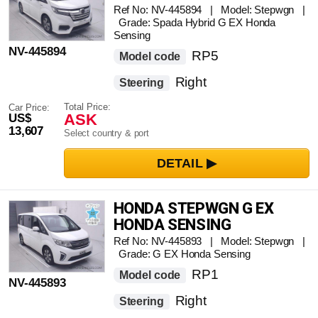
SENSING
Ref No: NV-445894 | Model: Stepwgn |
Grade: Spada Hybrid G EX Honda
Sensing
NV-445894
RP5
Model code
Right
Steering
Total Price:
Car Price:
ASK
US$
13,607
Select country & port
HONDA STEPWGN G EX
HONDA SENSING
Ref No: NV-445893 | Model: Stepwgn |
Grade: G EX Honda Sensing
RP1
Model code
NV-445893
Right
Steering