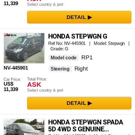
11,339
Select country & port
HONDA STEPWGN G
Ref No: NV-445901 | Model: Stepwgn |
Grade: G
RP1
Model code
NV-445901
Right
Steering
Total Price:
Car Price:
ASK
US$
11,339
Select country & port
HONDA STEPWGN SPADA
5D 4WD S GENUINE