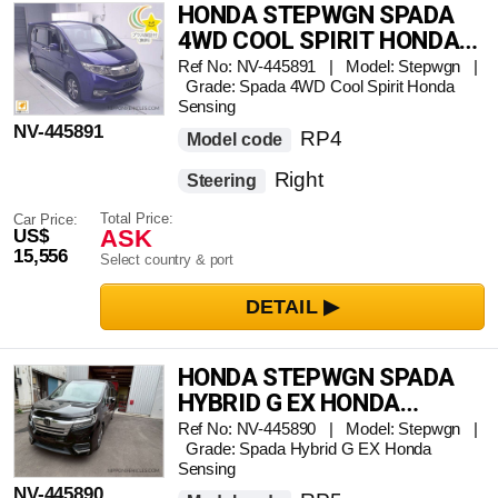
HONDA STEPWGN SPADA
4WD COOL SPIRIT HONDA
SENSING
Ref No: NV-445891 | Model: Stepwgn |
Grade: Spada 4WD Cool Spirit Honda
Sensing
NV-445891
RP4
Model code
Right
Steering
Total Price:
Car Price:
ASK
US$
15,556
Select country & port
HONDA STEPWGN SPADA
HYBRID G EX HONDA
SENSING
Ref No: NV-445890 | Model: Stepwgn |
Grade: Spada Hybrid G EX Honda
Sensing
NV-445890