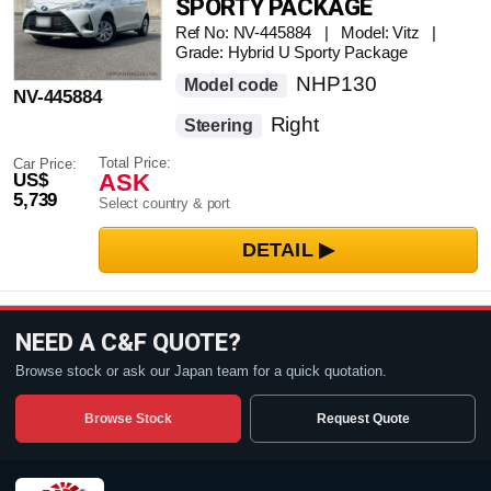
SPORTY PACKAGE
Ref No: NV-445884 | Model: Vitz |
Grade: Hybrid U Sporty Package
NHP130
Model code
NV-445884
Right
Steering
Total Price:
Car Price:
ASK
US$
5,739
Select country & port
NEED A C&F QUOTE?
Browse stock or ask our Japan team for a quick quotation.
Browse Stock
Request Quote