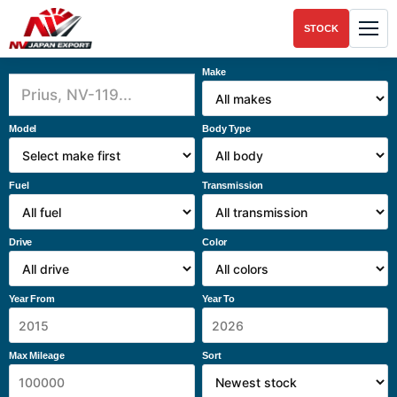
STOCK
Make
Model
Body Type
Fuel
Transmission
Drive
Color
Year From
Year To
Max Mileage
Sort