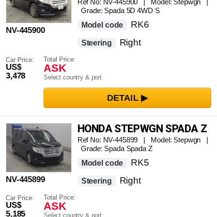
NAVIGATION FULL SEG TV
Ref No: NV-445900 | Model: Stepwgn |
Grade: Spada 5D 4WD S
RK6
Model code
NV-445900
Right
Steering
Total Price:
Car Price:
ASK
US$
3,478
Select country & port
HONDA STEPWGN SPADA Z
Ref No: NV-445899 | Model: Stepwgn |
Grade: Spada Spada Z
RK5
Model code
NV-445899
Right
Steering
Total Price:
Car Price:
ASK
US$
5,185
Select country & port