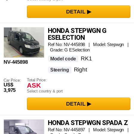
HONDA STEPWGN G
ESELECTION
Ref No: NV-445898 | Model: Stepwgn |
Grade: G ESelection
RK1
Model code
NV-445898
Right
Steering
Total Price:
Car Price:
ASK
US$
3,975
Select country & port
HONDA STEPWGN SPADA Z
Ref No: NV-445897 | Model: Stepwgn |