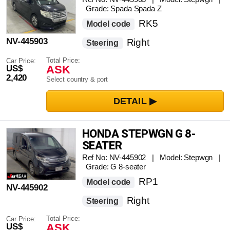
Grade: Spada Spada Z
RK5
Model code
NV-445903
Right
Steering
Total Price:
Car Price:
ASK
US$
2,420
Select country & port
HONDA STEPWGN G 8-
SEATER
Ref No: NV-445902 | Model: Stepwgn |
Grade: G 8-seater
RP1
Model code
NV-445902
Right
Steering
Total Price:
Car Price:
ASK
US$