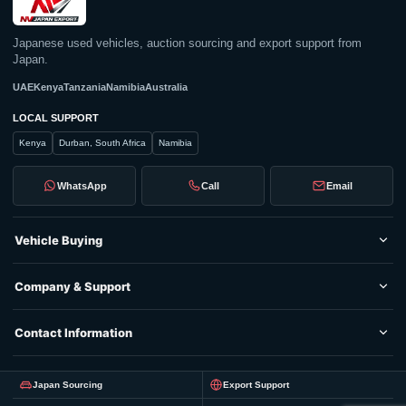
Japanese used vehicles, auction sourcing and export support from
Japan.
UAE
Kenya
Tanzania
Namibia
Australia
LOCAL SUPPORT
Kenya
Durban, South Africa
Namibia
WhatsApp
Call
Email
Vehicle Buying
Company & Support
Contact Information
Japan Sourcing
Export Support