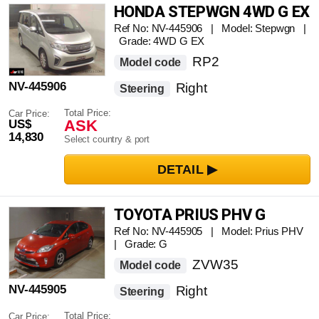
HONDA STEPWGN 4WD G EX
Ref No: NV-445906 | Model: Stepwgn |
Grade: 4WD G EX
RP2
Model code
NV-445906
Right
Steering
Total Price:
Car Price:
ASK
US$
14,830
Select country & port
TOYOTA PRIUS PHV G
Ref No: NV-445905 | Model: Prius PHV
| Grade: G
ZVW35
Model code
NV-445905
Right
Steering
Total Price:
Car Price: