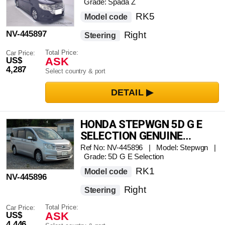
Grade: Spada Z
RK5
Model code
NV-445897
Right
Steering
Total Price:
Car Price:
ASK
US$
4,287
Select country & port
HONDA STEPWGN 5D G E
SELECTION GENUINE
NAVIGATION FULL SEG TV
Ref No: NV-445896 | Model: Stepwgn |
Grade: 5D G E Selection
RK1
Model code
NV-445896
Right
Steering
Total Price:
Car Price:
ASK
US$
4,446