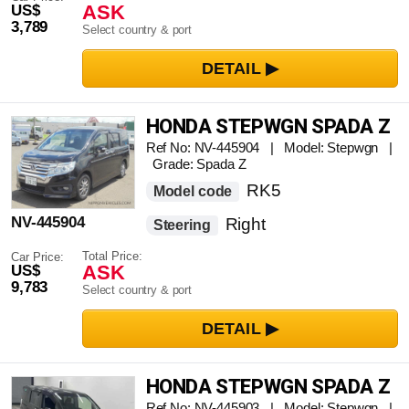
ASK
US$
3,789
Select country & port
HONDA STEPWGN SPADA Z
Ref No: NV-445904 | Model: Stepwgn |
Grade: Spada Z
RK5
Model code
NV-445904
Right
Steering
Total Price:
Car Price:
ASK
US$
9,783
Select country & port
HONDA STEPWGN SPADA Z
Ref No: NV-445903 | Model: Stepwgn |