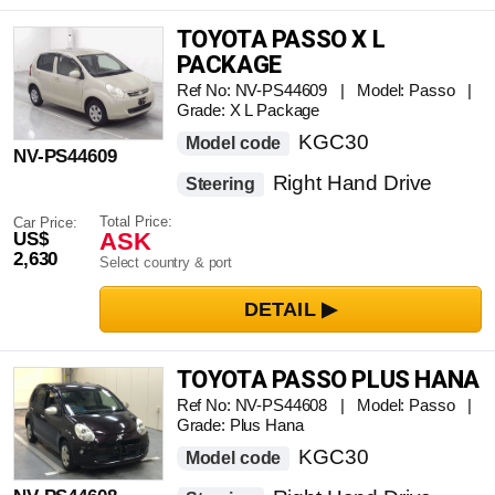
TOYOTA PASSO X L
PACKAGE
Ref No: NV-PS44609 | Model: Passo |
Grade: X L Package
KGC30
Model code
NV-PS44609
Right Hand Drive
Steering
Total Price:
Car Price:
ASK
US$
2,630
Select country & port
TOYOTA PASSO PLUS HANA
Ref No: NV-PS44608 | Model: Passo |
Grade: Plus Hana
KGC30
Model code