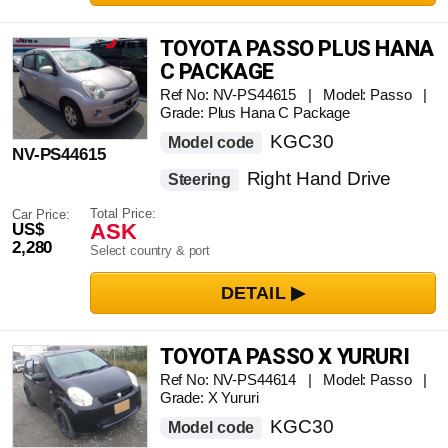
TOYOTA PASSO PLUS HANA
C PACKAGE
Ref No: NV-PS44615 | Model: Passo |
Grade: Plus Hana C Package
KGC30
Model code
NV-PS44615
Right Hand Drive
Steering
Total Price:
Car Price:
ASK
US$
2,280
Select country & port
TOYOTA PASSO X YURURI
Ref No: NV-PS44614 | Model: Passo |
Grade: X Yururi
KGC30
Model code