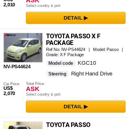
ASK
2,010
Select country & port
TOYOTA PASSO X F
PACKAGE
Ref No: NV-PS44624 | Model: Passo |
Grade: X F Package
KGC10
Model code
NV-PS44624
Right Hand Drive
Steering
Total Price:
Car Price:
ASK
US$
2,070
Select country & port
TOYOTA PASSO