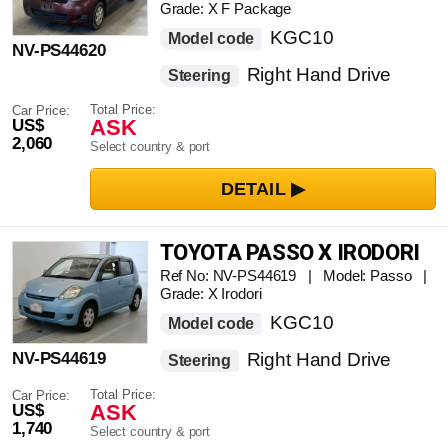
Grade: X F Package
KGC10
Model code
NV-PS44620
Right Hand Drive
Steering
Total Price:
Car Price:
ASK
US$
2,060
Select country & port
TOYOTA PASSO X IRODORI
Ref No: NV-PS44619 | Model: Passo |
Grade: X Irodori
KGC10
Model code
NV-PS44619
Right Hand Drive
Steering
Total Price:
Car Price:
ASK
US$
1,740
Select country & port