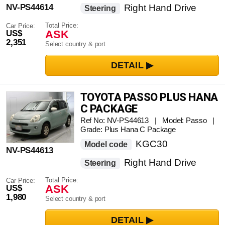
NV-PS44614
Right Hand Drive
Steering
Total Price:
Car Price:
ASK
US$
2,351
Select country & port
TOYOTA PASSO PLUS HANA
C PACKAGE
Ref No: NV-PS44613 | Model: Passo |
Grade: Plus Hana C Package
KGC30
Model code
NV-PS44613
Right Hand Drive
Steering
Total Price:
Car Price:
ASK
US$
1,980
Select country & port