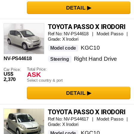
TOYOTA PASSO X IRODORI
Ref No: NV-PS44618 | Model: Passo |
Grade: X Irodori
KGC10
Model code
NV-PS44618
Right Hand Drive
Steering
Total Price:
Car Price:
ASK
US$
2,370
Select country & port
TOYOTA PASSO X IRODORI
Ref No: NV-PS44617 | Model: Passo |
Grade: X Irodori
KGC10
Model code