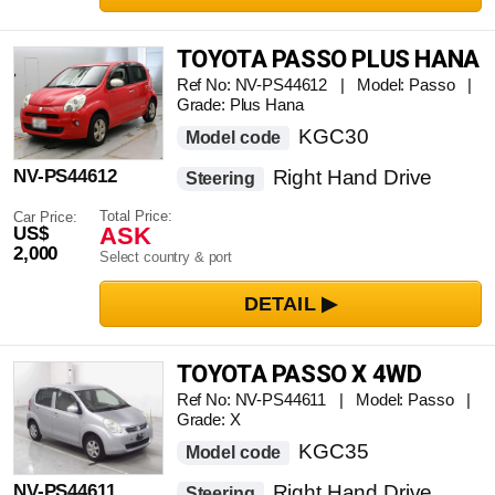
TOYOTA PASSO PLUS HANA
Ref No: NV-PS44612 | Model: Passo |
Grade: Plus Hana
KGC30
Model code
NV-PS44612
Right Hand Drive
Steering
Total Price:
Car Price:
ASK
US$
2,000
Select country & port
TOYOTA PASSO X 4WD
Ref No: NV-PS44611 | Model: Passo |
Grade: X
KGC35
Model code
NV-PS44611
Right Hand Drive
Steering