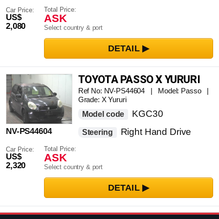
Total Price:
Car Price:
ASK
US$
2,080
Select country & port
TOYOTA PASSO X YURURI
Ref No: NV-PS44604 | Model: Passo |
Grade: X Yururi
KGC30
Model code
NV-PS44604
Right Hand Drive
Steering
Total Price:
Car Price:
ASK
US$
2,320
Select country & port