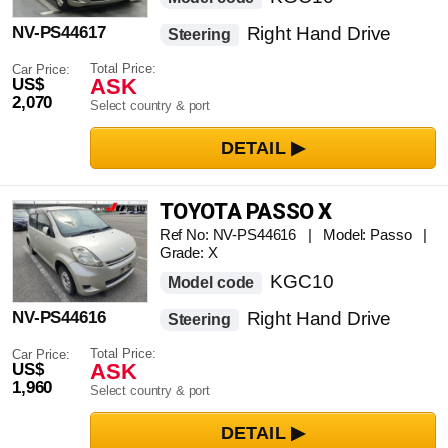
NV-PS44617
Right Hand Drive
Steering
Total Price:
Car Price:
ASK
US$
2,070
Select country & port
TOYOTA PASSO X
Ref No: NV-PS44616 | Model: Passo |
Grade: X
KGC10
Model code
NV-PS44616
Right Hand Drive
Steering
Total Price:
Car Price:
ASK
US$
1,960
Select country & port