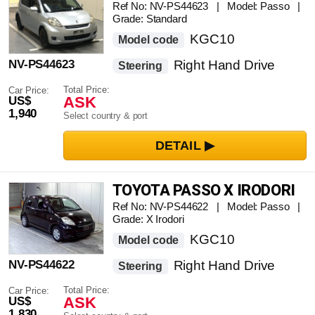
Ref No: NV-PS44623 | Model: Passo |
Grade: Standard
KGC10
Model code
NV-PS44623
Right Hand Drive
Steering
Total Price:
Car Price:
ASK
US$
1,940
Select country & port
TOYOTA PASSO X IRODORI
Ref No: NV-PS44622 | Model: Passo |
Grade: X Irodori
KGC10
Model code
NV-PS44622
Right Hand Drive
Steering
Total Price:
Car Price:
ASK
US$
1,830