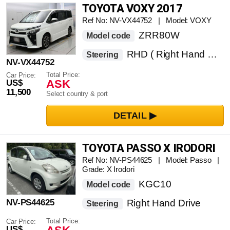
TOYOTA VOXY 2017
Ref No: NV-VX44752 | Model: VOXY
ZRR80W
Model code
RHD ( Right Hand Drive )
Steering
NV-VX44752
Total Price:
Car Price:
ASK
US$
11,500
Select country & port
TOYOTA PASSO X IRODORI
Ref No: NV-PS44625 | Model: Passo |
Grade: X Irodori
KGC10
Model code
NV-PS44625
Right Hand Drive
Steering
Total Price:
Car Price:
US$