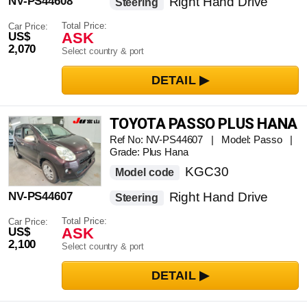
NV-PS44608
Right Hand Drive
Steering
Total Price:
Car Price:
ASK
US$
2,070
Select country & port
TOYOTA PASSO PLUS HANA
Ref No: NV-PS44607 | Model: Passo |
Grade: Plus Hana
KGC30
Model code
NV-PS44607
Right Hand Drive
Steering
Total Price:
Car Price:
ASK
US$
2,100
Select country & port