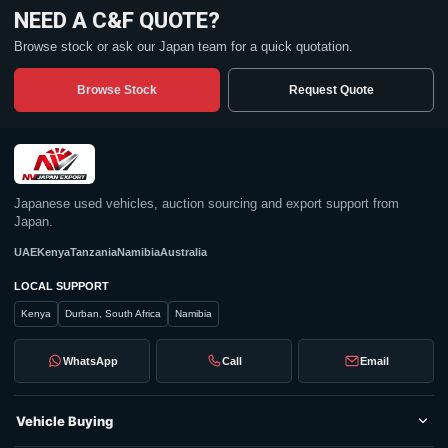
NEED A C&F QUOTE?
Browse stock or ask our Japan team for a quick quotation.
Browse Stock
Request Quote
Japanese used vehicles, auction sourcing and export support from
Japan.
UAE
Kenya
Tanzania
Namibia
Australia
LOCAL SUPPORT
Kenya
Durban, South Africa
Namibia
WhatsApp
Call
Email
Vehicle Buying