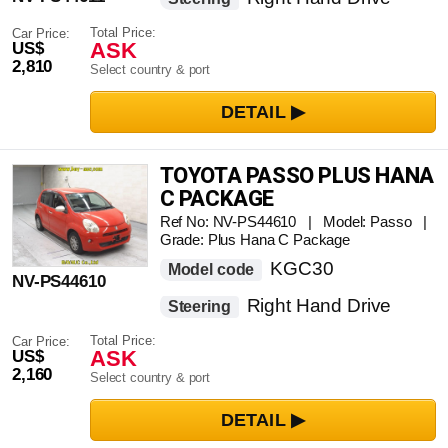
Total Price:
Car Price:
ASK
US$
2,810
Select country & port
TOYOTA PASSO PLUS HANA
C PACKAGE
Ref No: NV-PS44610 | Model: Passo |
Grade: Plus Hana C Package
KGC30
Model code
NV-PS44610
Right Hand Drive
Steering
Total Price:
Car Price:
ASK
US$
2,160
Select country & port