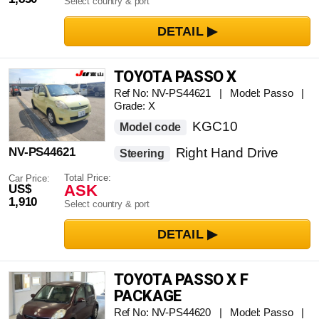
Select country & port
TOYOTA PASSO X
Ref No: NV-PS44621 | Model: Passo |
Grade: X
KGC10
Model code
NV-PS44621
Right Hand Drive
Steering
Total Price:
Car Price:
ASK
US$
1,910
Select country & port
TOYOTA PASSO X F
PACKAGE
Ref No: NV-PS44620 | Model: Passo |