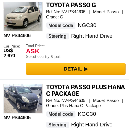
TOYOTA PASSO G
Ref No: NV-PS44606 | Model: Passo |
Grade: G
NGC30
Model code
NV-PS44606
Right Hand Drive
Steering
Total Price:
Car Price:
ASK
US$
2,670
Select country & port
TOYOTA PASSO PLUS HANA
C PACKAGE
Ref No: NV-PS44605 | Model: Passo |
Grade: Plus Hana C Package
KGC30
Model code
NV-PS44605
Right Hand Drive
Steering