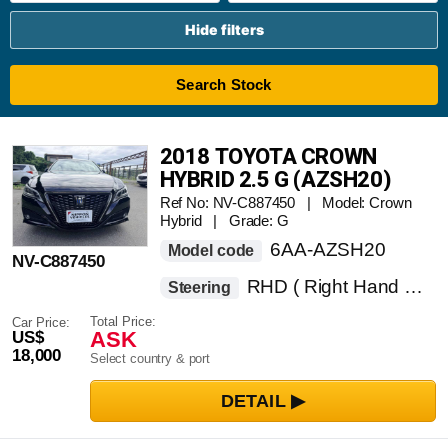
Hide filters
Search Stock
2018 TOYOTA CROWN
HYBRID 2.5 G (AZSH20)
Ref No: NV-C887450 | Model: Crown
Hybrid | Grade: G
6AA-AZSH20
Model code
NV-C887450
RHD ( Right Hand Drive )
Steering
Total Price:
Car Price:
ASK
US$
18,000
Select country & port