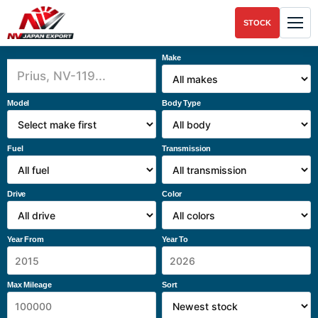
STOCK
Make
Model
Body Type
Fuel
Transmission
Drive
Color
Year From
Year To
Max Mileage
Sort