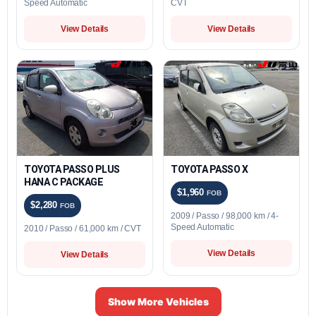
Speed Automatic
CVT
View Details
View Details
TOYOTA PASSO PLUS
TOYOTA PASSO X
HANA C PACKAGE
$1,960
FOB
$2,280
FOB
2009 / Passo / 98,000 km / 4-
Speed Automatic
2010 / Passo / 61,000 km / CVT
View Details
View Details
Show More Vehicles