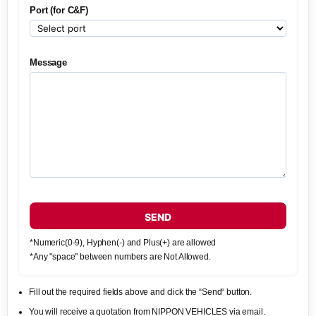
Port (for C&F)
Message
SEND
*Numeric(0-9), Hyphen(-) and Plus(+) are allowed
*Any "space" between numbers are Not Allowed.
Fill out the required fields above and click the “Send“ button.
You will receive a quotation from NIPPON VEHICLES via email.