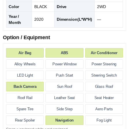
Color
BLACK
Drive
2WD
Year /
2020
Dimension(L*W*H)
—
Month
Option / Equipment
Air Bag
ABS
Air Conditioner
Alloy Wheels
Power Window
Power Steering
LED Light
Push Start
Steering Switch
Back Camera
Sun Roof
Glass Roof
Roof Rail
Leather Seat
Seat Heater
Spare Tire
Side Step
Aero Parts
Rear Spoiler
Navigation
Fog Light