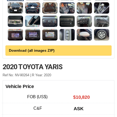
Download (all images ZIP)
2020 TOYOTA YARIS
Ref No: NV-90264 | R Year: 2020
Vehicle Price
FOB (US$)
$10,820
C&F
ASK