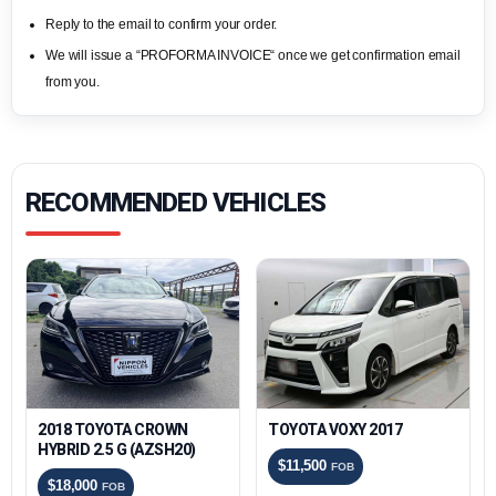
Reply to the email to confirm your order.
We will issue a “PROFORMA INVOICE“ once we get confirmation email
from you.
RECOMMENDED VEHICLES
2018 TOYOTA CROWN
TOYOTA VOXY 2017
HYBRID 2.5 G (AZSH20)
$11,500
FOB
$18,000
FOB