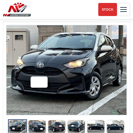
STOCK