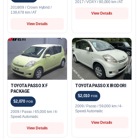
2017 / VOXY / 80,000 km / AT
2018/09 / Crown Hybrid /
138,478 km / AT
View Details
View Details
TOYOTA PASSO X F
TOYOTA PASSO X IRODORI
PACKAGE
$2,010
FOB
$2,070
FOB
2009 / Passo / 59,000 km / 4-
Speed Automatic
2009 / Passo / 65,000 km / 4-
Speed Automatic
View Details
View Details