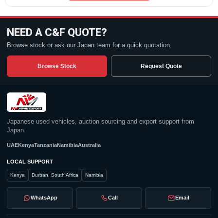
NEED A C&F QUOTE?
Browse stock or ask our Japan team for a quick quotation.
Browse Stock
Request Quote
Japanese used vehicles, auction sourcing and export support from
Japan.
UAE
Kenya
Tanzania
Namibia
Australia
LOCAL SUPPORT
Kenya
Durban, South Africa
Namibia
WhatsApp
Call
Email