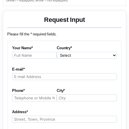
Green = equipped; white = not equipped.
Request Input
Please fill the * required fields.
Your Name*
Country*
E-mail*
Phone*
City*
Address*