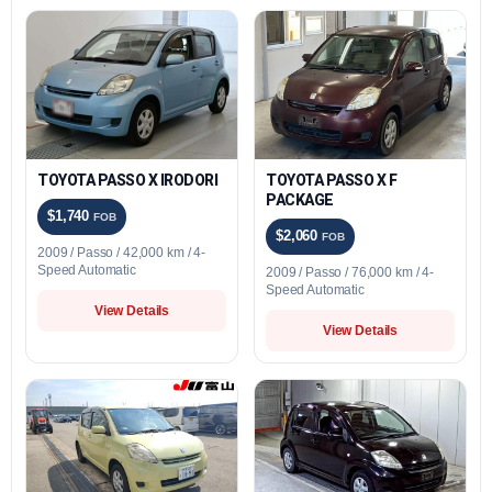
TOYOTA PASSO X IRODORI
TOYOTA PASSO X F
PACKAGE
$1,740
FOB
$2,060
FOB
2009 / Passo / 42,000 km / 4-
Speed Automatic
2009 / Passo / 76,000 km / 4-
Speed Automatic
View Details
View Details