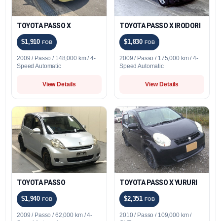
TOYOTA PASSO X
TOYOTA PASSO X IRODORI
$1,910
$1,830
FOB
FOB
2009 / Passo / 148,000 km / 4-
2009 / Passo / 175,000 km / 4-
Speed Automatic
Speed Automatic
View Details
View Details
TOYOTA PASSO
TOYOTA PASSO X YURURI
$1,940
$2,351
FOB
FOB
2009 / Passo / 62,000 km / 4-
2010 / Passo / 109,000 km /