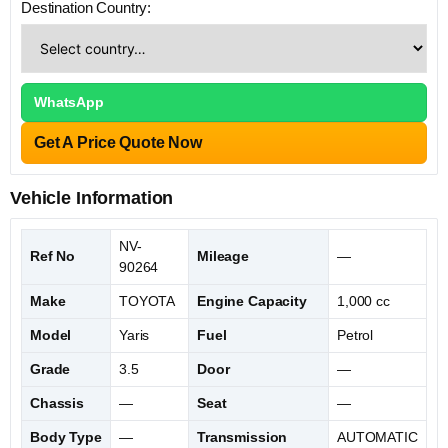
Destination Country:
WhatsApp
Get A Price Quote Now
Vehicle Information
NV-
Ref No
Mileage
—
90264
Make
TOYOTA
Engine Capacity
1,000 cc
Model
Yaris
Fuel
Petrol
Grade
3.5
Door
—
Chassis
—
Seat
—
Body Type
—
Transmission
AUTOMATIC