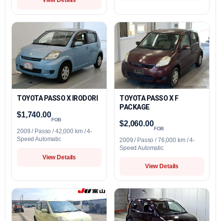
TOYOTA PASSO X IRODORI
TOYOTA PASSO X F
PACKAGE
$1,740.00
FOB
$2,060.00
FOB
2009 / Passo / 42,000 km / 4-
Speed Automatic
2009 / Passo / 76,000 km / 4-
Speed Automatic
View Details
View Details