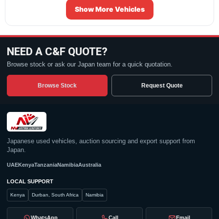
Show More Vehicles
NEED A C&F QUOTE?
Browse stock or ask our Japan team for a quick quotation.
Browse Stock
Request Quote
Japanese used vehicles, auction sourcing and export support from
Japan.
UAE
Kenya
Tanzania
Namibia
Australia
LOCAL SUPPORT
Kenya
Durban, South Africa
Namibia
WhatsApp
Call
Email