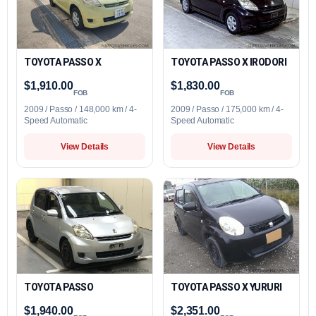
TOYOTA PASSO X
TOYOTA PASSO X IRODORI
$1,910.00
$1,830.00
FOB
FOB
2009 / Passo / 148,000 km / 4-
2009 / Passo / 175,000 km / 4-
Speed Automatic
Speed Automatic
View Details
View Details
TOYOTA PASSO
TOYOTA PASSO X YURURI
$1,940.00
$2,351.00