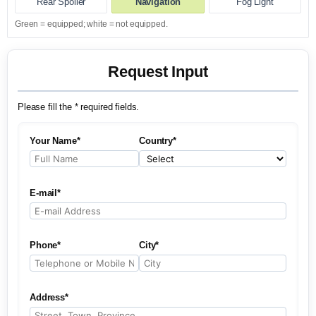
Rear Spoiler
Navigation
Fog Light
Green = equipped; white = not equipped.
Request Input
Please fill the * required fields.
Your Name*
Country*
E-mail*
Phone*
City*
Address*