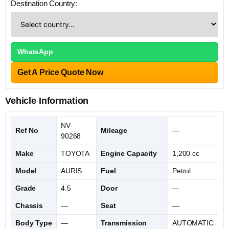
Destination Country:
WhatsApp
Get A Price Quote Now
Vehicle Information
NV-
Ref No
Mileage
—
90268
Make
TOYOTA
Engine Capacity
1,200 cc
Model
AURIS
Fuel
Petrol
Grade
4.5
Door
—
Chassis
—
Seat
—
Body Type
—
Transmission
AUTOMATIC