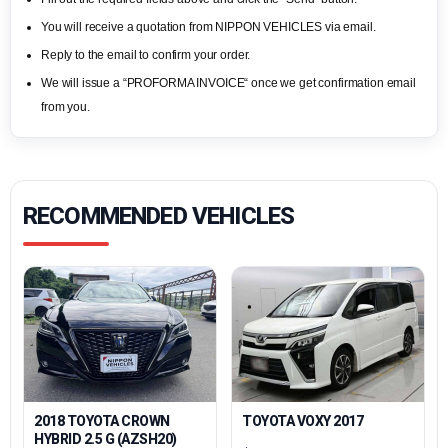
You will receive a quotation from NIPPON VEHICLES via email.
Reply to the email to confirm your order.
We will issue a “PROFORMA INVOICE“ once we get confirmation email
from you.
RECOMMENDED VEHICLES
2018 TOYOTA CROWN
TOYOTA VOXY 2017
HYBRID 2.5 G (AZSH20)