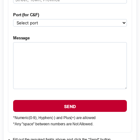
Port (for C&F)
Message
SEND
*Numeric(0-9), Hyphen(-) and Plus(+) are allowed
*Any "space" between numbers are Not Allowed.
Fill out the required fields above and click the “Send“ button.