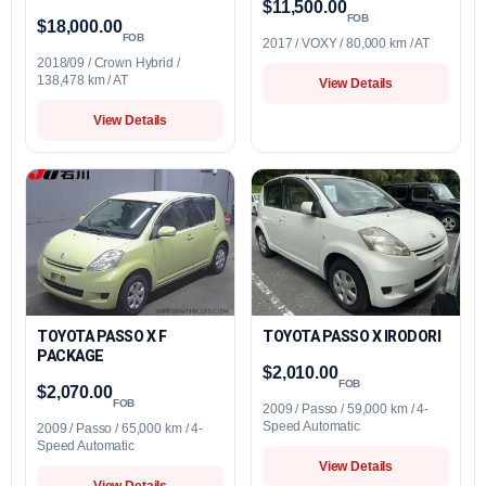
$11,500.00
FOB
$18,000.00
FOB
2017 / VOXY / 80,000 km / AT
2018/09 / Crown Hybrid /
138,478 km / AT
View Details
View Details
TOYOTA PASSO X F
TOYOTA PASSO X IRODORI
PACKAGE
$2,010.00
FOB
$2,070.00
FOB
2009 / Passo / 59,000 km / 4-
Speed Automatic
2009 / Passo / 65,000 km / 4-
Speed Automatic
View Details
View Details