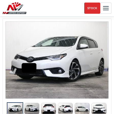
STOCK