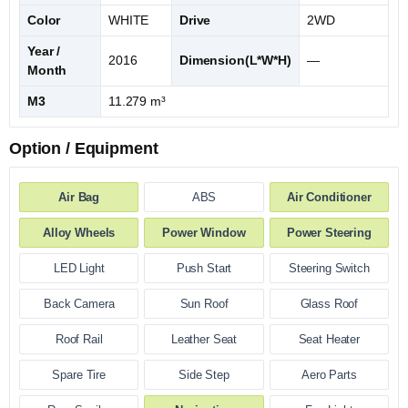
Color
WHITE
Drive
2WD
Year /
2016
Dimension(L*W*H)
—
Month
M3
11.279 m³
Option / Equipment
Air Bag
ABS
Air Conditioner
Alloy Wheels
Power Window
Power Steering
LED Light
Push Start
Steering Switch
Back Camera
Sun Roof
Glass Roof
Roof Rail
Leather Seat
Seat Heater
Spare Tire
Side Step
Aero Parts