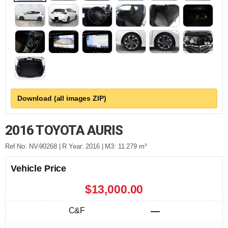
Download (all images ZIP)
2016 TOYOTA AURIS
Ref No: NV-90268 | R Year: 2016 | M3: 11.279 m³
Vehicle Price
$13,000.00
C&F
—