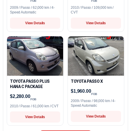
FOB
FOB
2009 / Passo / 62,000 km / 4-
2010 / Passo / 109,000 km /
Speed Automatic
CVT
View Details
View Details
TOYOTA PASSO PLUS
TOYOTA PASSO X
HANA C PACKAGE
$1,960.00
FOB
$2,280.00
FOB
2009 / Passo / 98,000 km / 4-
Speed Automatic
2010 / Passo / 61,000 km / CVT
View Details
View Details