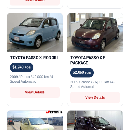
TOYOTA PASSO X IRODORI
TOYOTA PASSO X F
PACKAGE
$1,740
FOB
$2,060
FOB
2009 / Passo / 42,000 km / 4-
Speed Automatic
2009 / Passo / 76,000 km / 4-
Speed Automatic
View Details
View Details