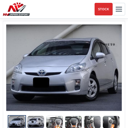
STOCK