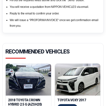
Fill out the required fields above and click the “Send“ button.
You will receive a quotation from NIPPON VEHICLES via email.
Reply to the email to confirm your order.
We will issue a “PROFORMA INVOICE“ once we get confirmation email
from you.
RECOMMENDED VEHICLES
2018 TOYOTA CROWN
TOYOTA VOXY 2017
HYBRID 2.5 G (AZSH20)