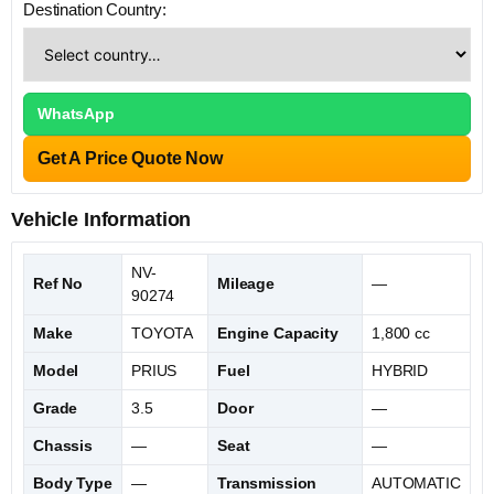
Destination Country:
WhatsApp
Get A Price Quote Now
Vehicle Information
NV-
Ref No
Mileage
—
90274
Make
TOYOTA
Engine Capacity
1,800 cc
Model
PRIUS
Fuel
HYBRID
Grade
3.5
Door
—
Chassis
—
Seat
—
Body Type
—
Transmission
AUTOMATIC