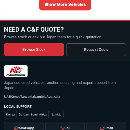
Show More Vehicles
NEED A C&F QUOTE?
Browse stock or ask our Japan team for a quick quotation.
Browse Stock
Request Quote
Japanese used vehicles, auction sourcing and export support from
Japan.
UAE
Kenya
Tanzania
Namibia
Australia
LOCAL SUPPORT
Kenya
Durban, South Africa
Namibia
WhatsApp
Call
Email