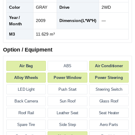
Color
GRAY
Drive
2WD
Year /
2009
Dimension(L*W*H)
—
Month
M3
11.629 m³
Option / Equipment
Air Bag
ABS
Air Conditioner
Alloy Wheels
Power Window
Power Steering
LED Light
Push Start
Steering Switch
Back Camera
Sun Roof
Glass Roof
Roof Rail
Leather Seat
Seat Heater
Spare Tire
Side Step
Aero Parts