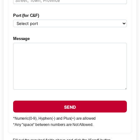
Port (for C&F)
Message
SEND
*Numeric(0-9), Hyphen(-) and Plus(+) are allowed
*Any "space" between numbers are Not Allowed.