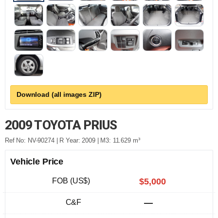
Download (all images ZIP)
2009 TOYOTA PRIUS
Ref No: NV-90274 | R Year: 2009 | M3: 11.629 m³
Vehicle Price
FOB (US$)
$5,000
C&F
—