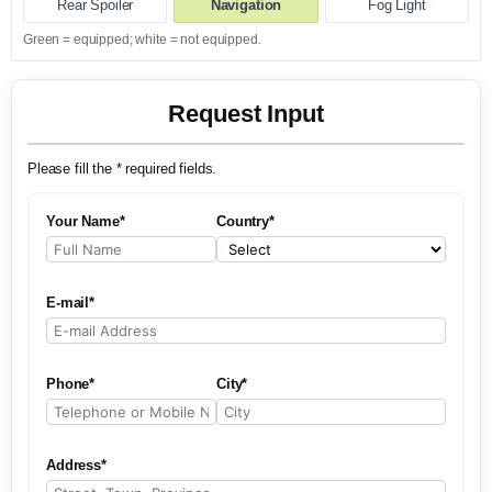
Rear Spoiler
Navigation
Fog Light
Green = equipped; white = not equipped.
Request Input
Please fill the * required fields.
Your Name*
Country*
E-mail*
Phone*
City*
Address*