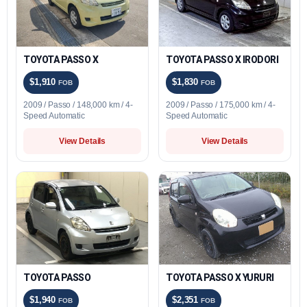
TOYOTA PASSO X
TOYOTA PASSO X IRODORI
$1,910
$1,830
FOB
FOB
2009 / Passo / 148,000 km / 4-
2009 / Passo / 175,000 km / 4-
Speed Automatic
Speed Automatic
View Details
View Details
TOYOTA PASSO
TOYOTA PASSO X YURURI
$1,940
$2,351
FOB
FOB