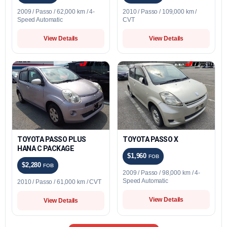
2009 / Passo / 62,000 km / 4-
2010 / Passo / 109,000 km /
Speed Automatic
CVT
View Details
View Details
TOYOTA PASSO PLUS
TOYOTA PASSO X
HANA C PACKAGE
$1,960
FOB
$2,280
FOB
2009 / Passo / 98,000 km / 4-
Speed Automatic
2010 / Passo / 61,000 km / CVT
View Details
View Details