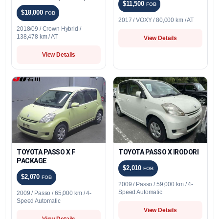
$11,500
FOB
$18,000
FOB
2017 / VOXY / 80,000 km / AT
2018/09 / Crown Hybrid /
138,478 km / AT
View Details
View Details
TOYOTA PASSO X F
TOYOTA PASSO X IRODORI
PACKAGE
$2,010
FOB
$2,070
FOB
2009 / Passo / 59,000 km / 4-
Speed Automatic
2009 / Passo / 65,000 km / 4-
Speed Automatic
View Details
View Details