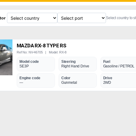
tor
Select country to 
MAZDA RX-8 TYPE RS
Ref No: NV-46705 | Model: RX-8
Model code
Steering
Fuel
SE3P
Right Hand Drive
Gasoline / PETROL
Engine code
Color
Drive
—
Gunmetal
2WD