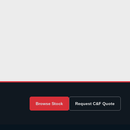
Browse Stock
Request C&F Quote