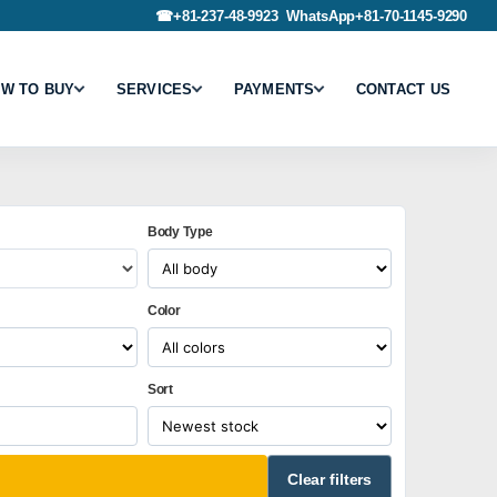
☎
+81-237-48-9923
WhatsApp
+81-70-1145-9290
W TO BUY
SERVICES
PAYMENTS
CONTACT US
Body Type
Color
Sort
Clear filters