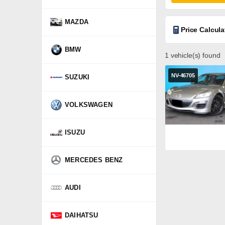
MAZDA
Price Calcula
BMW
1 vehicle(s) found
NV-46705
SUZUKI
VOLKSWAGEN
ISUZU
MERCEDES BENZ
AUDI
DAIHATSU