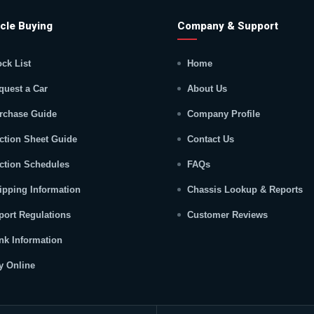
cle Buying
Company & Support
ock List
Home
quest a Car
About Us
rchase Guide
Company Profile
ction Sheet Guide
Contact Us
ction Schedules
FAQs
ipping Information
Chassis Lookup & Reports
port Regulations
Customer Reviews
nk Information
y Online