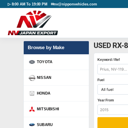
▷ 8:00 AM To 19:00 PM ✉
nv@nipponvehicles.com
USED RX-
Browse by Make
Keyword / Ref
TOYOTA
NISSAN
Fuel
HONDA
Year From
MITSUBISHI
SUBARU