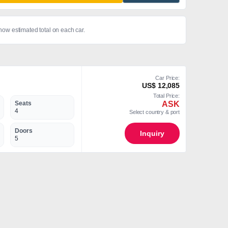
show estimated total on each car.
Car Price:
US$ 12,085
Total Price:
ASK
Seats
4
Select country & port
Doors
Inquiry
5