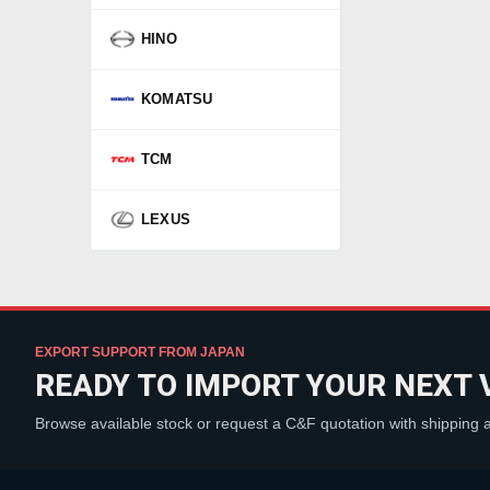
HINO
KOMATSU
TCM
LEXUS
EXPORT SUPPORT FROM JAPAN
READY TO IMPORT YOUR NEXT 
Browse available stock or request a C&F quotation with shipping