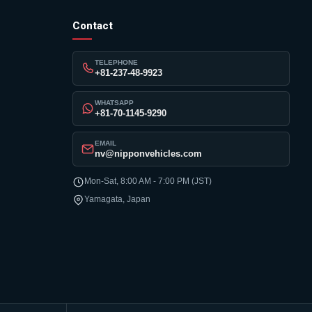
Contact
TELEPHONE
+81-237-48-9923
WHATSAPP
+81-70-1145-9290
EMAIL
nv@nipponvehicles.com
Mon-Sat, 8:00 AM - 7:00 PM (JST)
Yamagata, Japan