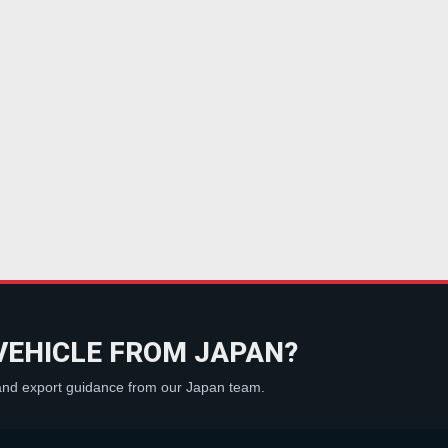
VEHICLE FROM JAPAN?
 and export guidance from our Japan team.