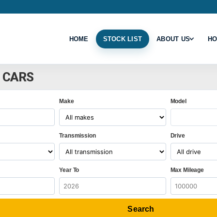
HOME
STOCK LIST
ABOUT US
HO
8 CARS
Make
Model
Transmission
Drive
Year To
Max Mileage
Search