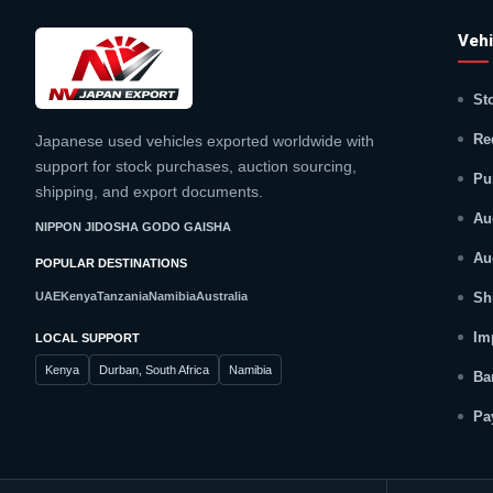
Vehi
St
Re
Japanese used vehicles exported worldwide with
support for stock purchases, auction sourcing,
Pu
shipping, and export documents.
Au
NIPPON JIDOSHA GODO GAISHA
Au
POPULAR DESTINATIONS
UAE
Kenya
Tanzania
Namibia
Australia
Sh
Im
LOCAL SUPPORT
Kenya
Durban, South Africa
Namibia
Ba
Pa