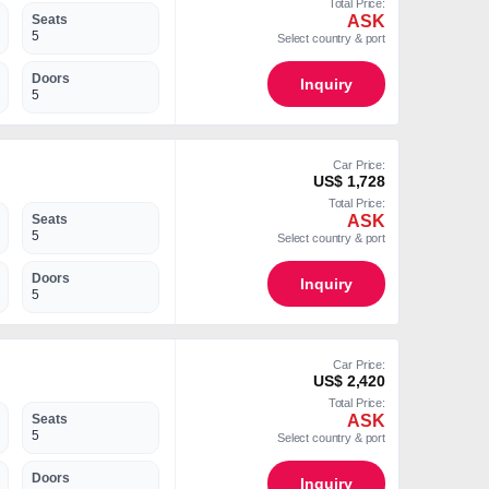
Total Price:
ASK
Seats
5
Select country & port
Doors
Inquiry
5
Car Price:
US$ 1,728
Total Price:
ASK
Seats
5
Select country & port
Doors
Inquiry
5
Car Price:
US$ 2,420
Total Price:
ASK
Seats
5
Select country & port
Doors
Inquiry