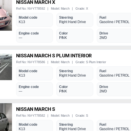
NISSAN MARCH X
Ref No: NV-Y778592 | Model: March | Grade: X
Model code
Steering
Fuel
K13
Right Hand Drive
Gasoline / PETROL
Engine code
Color
Drive
—
PINK
2WD
NISSAN MARCH S PLUM INTERIOR
Ref No: NV-Y778586 | Model: March | Grade: S Plum Interior
Model code
Steering
Fuel
K13
Right Hand Drive
Gasoline / PETROL
Engine code
Color
Drive
—
PINK
2WD
NISSAN MARCH S
Ref No: NV-Y778582 | Model: March | Grade: S
Model code
Steering
Fuel
K13
Right Hand Drive
Gasoline / PETROL