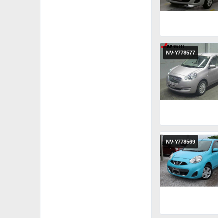
NV-Y778577
NV-Y778569