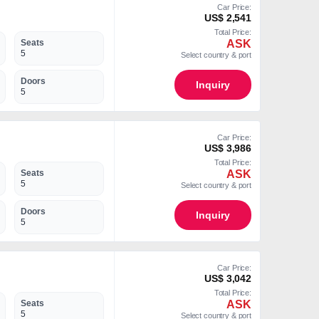
Car Price:
US$ 2,541
Total Price:
ASK
Seats
5
Select country & port
Doors
Inquiry
5
Car Price:
US$ 3,986
Total Price:
ASK
Seats
5
Select country & port
Doors
Inquiry
5
Car Price:
US$ 3,042
Total Price:
ASK
Seats
5
Select country & port