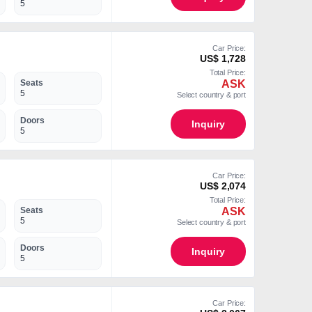
5
Car Price:
US$ 1,728
Total Price:
ASK
Seats
5
Select country & port
Doors
Inquiry
5
Car Price:
US$ 2,074
Total Price:
ASK
Seats
5
Select country & port
Doors
Inquiry
5
Car Price: