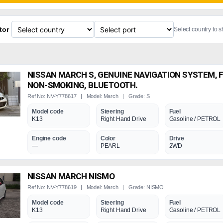
tor
Select country to 
NISSAN MARCH S, GENUINE NAVIGATION SYSTEM, 
NON-SMOKING, BLUETOOTH.
Ref No: NV-Y778617 | Model: March | Grade: S
Model code
Steering
Fuel
K13
Right Hand Drive
Gasoline / PETROL
Engine code
Color
Drive
—
PEARL
2WD
NISSAN MARCH NISMO
Ref No: NV-Y778619 | Model: March | Grade: NISMO
Model code
Steering
Fuel
K13
Right Hand Drive
Gasoline / PETROL