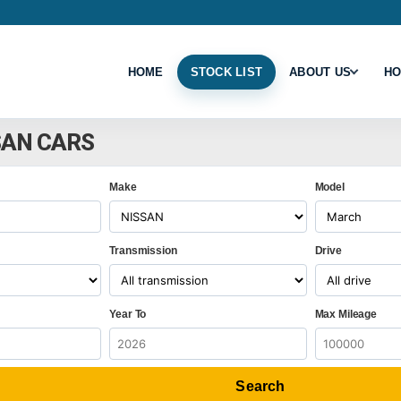
HOME
STOCK LIST
ABOUT US
HO
SAN CARS
Make
Model
Transmission
Drive
Year To
Max Mileage
Search