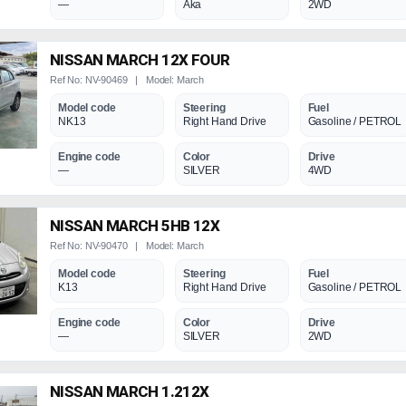
—
Aka
2WD
NISSAN MARCH 12X FOUR
Ref No: NV-90469 | Model: March
Model code
Steering
Fuel
NK13
Right Hand Drive
Gasoline / PETROL
Engine code
Color
Drive
—
SILVER
4WD
NISSAN MARCH 5HB 12X
Ref No: NV-90470 | Model: March
Model code
Steering
Fuel
K13
Right Hand Drive
Gasoline / PETROL
Engine code
Color
Drive
—
SILVER
2WD
NISSAN MARCH 1.212X