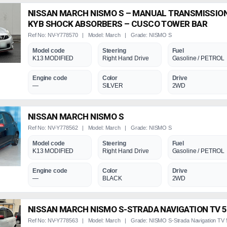
NISSAN MARCH NISMO S – MANUAL TRANSMISSION
KYB SHOCK ABSORBERS – CUSCO TOWER BAR
Ref No: NV-Y778570 | Model: March | Grade: NISMO S
Model code
Steering
Fuel
K13 MODIFIED
Right Hand Drive
Gasoline / PETROL
Engine code
Color
Drive
—
SILVER
2WD
NISSAN MARCH NISMO S
Ref No: NV-Y778562 | Model: March | Grade: NISMO S
Model code
Steering
Fuel
K13 MODIFIED
Right Hand Drive
Gasoline / PETROL
Engine code
Color
Drive
—
BLACK
2WD
NISSAN MARCH NISMO S-STRADA NAVIGATION TV 
Ref No: NV-Y778563 | Model: March | Grade: NISMO S-Strada Navigation TV