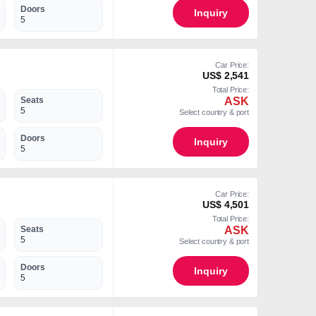
Doors
Inquiry
5
Car Price:
US$ 2,541
Total Price:
ASK
Seats
5
Select country & port
Doors
Inquiry
5
Car Price:
US$ 4,501
Total Price:
ASK
Seats
5
Select country & port
Doors
Inquiry
5