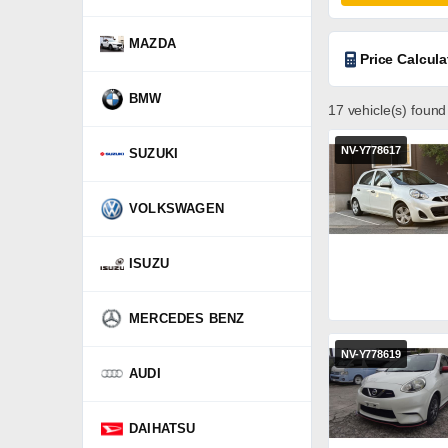
MAZDA
Price Calcula
BMW
17 vehicle(s) found
NV-Y778617
SUZUKI
VOLKSWAGEN
ISUZU
MERCEDES BENZ
NV-Y778619
AUDI
DAIHATSU