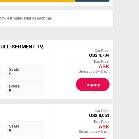
show estimated total on each car.
FULL-SEGMENT TV,
Car Price:
US$ 4,704
Total Price:
ASK
Seats
Select country & port
5
Inquiry
Doors
5
Car Price:
US$ 8,051
Total Price:
ASK
Seats
5
Select country & port