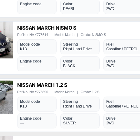
Engine code
Color
Drive
—
PEARL
2WD
NISSAN MARCH NISMO S
Ref No: NV-Y778614 | Model: March | Grade: NISMO S
Model code
Steering
Fuel
K13
Right Hand Drive
Gasoline / PETROL
Engine code
Color
Drive
—
BLACK
2WD
NISSAN MARCH 1.2 S
Ref No: NV-Y778596 | Model: March | Grade: 1.2 S
Model code
Steering
Fuel
K13
Right Hand Drive
Gasoline / PETROL
Engine code
Color
Drive
—
SILVER
2WD