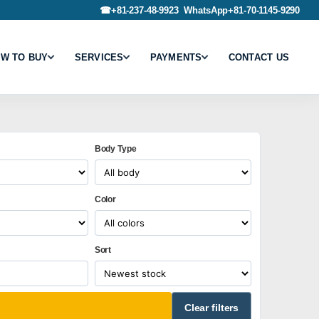
☎
+81-237-48-9923
WhatsApp
+81-70-1145-9290
W TO BUY
SERVICES
PAYMENTS
CONTACT US
Body Type
Color
Sort
Clear filters