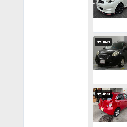
NV-90479
NV-90478