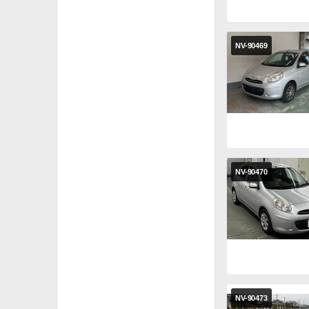
NV-90469
NV-90470
NV-90473