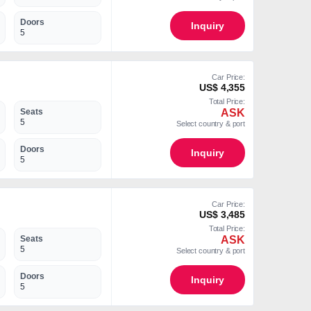
Doors
Inquiry
5
Car Price:
US$ 4,355
Total Price:
ASK
Seats
5
Select country & port
Doors
Inquiry
5
Car Price:
US$ 3,485
Total Price:
ASK
Seats
5
Select country & port
Doors
Inquiry
5