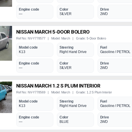
Engine code
Color
Drive
—
SILVER
2WD
NISSAN MARCH 5-DOOR BOLERO
Ref No: NV-Y778577 | Model: March | Grade: 5-Door Bolero
Model code
Steering
Fuel
K13
Right Hand Drive
Gasoline / PETROL
Engine code
Color
Drive
—
SILVER
2WD
NISSAN MARCH 1.2 S PLUM INTERIOR
Ref No: NV-Y778569 | Model: March | Grade: 1.2 S Plum Interior
Model code
Steering
Fuel
K13
Right Hand Drive
Gasoline / PETROL
Engine code
Color
Drive
—
BLUE
2WD