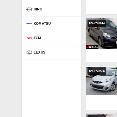
HINO
KOMATSU
NV-Y778614
TCM
LEXUS
NV-Y778596