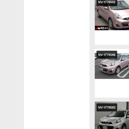
NV-Y778592
NV-Y778586
NV-Y778582