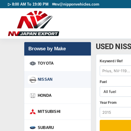
▷ 8:00 AM To 19:00 PM ✉
nv@nipponvehicles.com
USED NIS
Browse by Make
Keyword / Ref
TOYOTA
NISSAN
Fuel
HONDA
Year From
MITSUBISHI
SUBARU