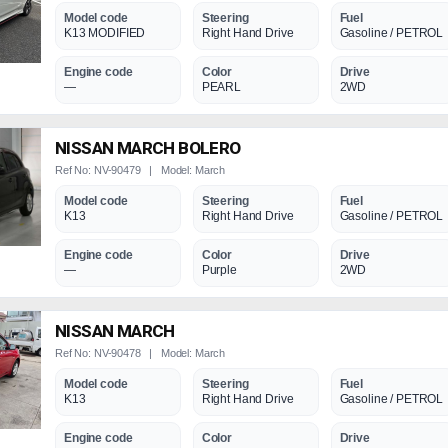
Model code
Steering
Fuel
K13 MODIFIED
Right Hand Drive
Gasoline / PETROL
Engine code
Color
Drive
—
PEARL
2WD
NISSAN MARCH BOLERO
Ref No: NV-90479 | Model: March
Model code
Steering
Fuel
K13
Right Hand Drive
Gasoline / PETROL
Engine code
Color
Drive
—
Purple
2WD
NISSAN MARCH
Ref No: NV-90478 | Model: March
Model code
Steering
Fuel
K13
Right Hand Drive
Gasoline / PETROL
Engine code
Color
Drive