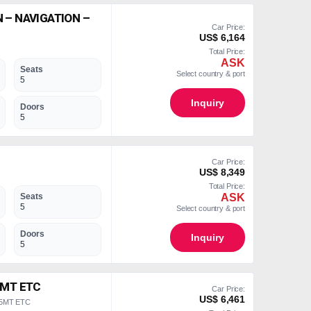
 – NAVIGATION –
Car Price:
US$ 6,164
Total Price:
ASK
Seats
Select country & port
5
Inquiry
Doors
5
Car Price:
US$ 8,349
Total Price:
ASK
Seats
5
Select country & port
Doors
Inquiry
5
5MT ETC
Car Price:
US$ 6,461
 5MT ETC