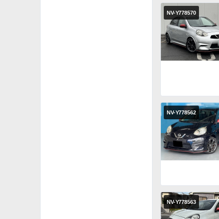
NV-Y778570
NV-Y778562
NV-Y778563